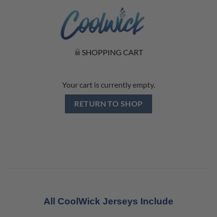
SHOPPING CART
Your cart is currently empty.
RETURN TO SHOP
All CoolWick Jerseys Include