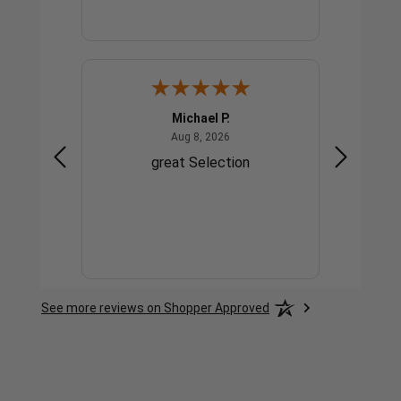
Michael P.
gust 4, 2026
August 8, 2026
Aug 8, 2026
great
great Selection
g
See more reviews on Shopper Approved