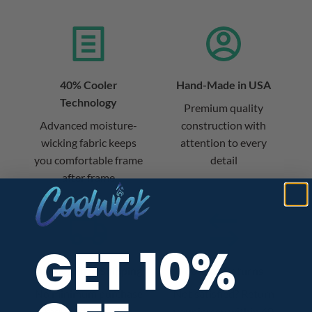
40% Cooler
Hand-Made in USA
Technology
Premium quality
Advanced moisture-
construction with
wicking fabric keeps
attention to every
you comfortable frame
detail
after frame
GET 10%
Always Free Shipping
60-Day Returns
No minimum purchase
Not satisfied? Return
required – we ship
your jersey within 60