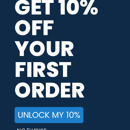
GET 10%
Aug 7, 2026
-
united states
OFF
A++++
Recommend this Company
5 / 5
YOUR
Would Buy Again
5 / 5
FIRST
Share
ORDER
Fabian R.
Verified Customer
Aug 7, 2026
-
united states
UNLOCK MY 10%
...
Recommend this Company
5 / 5