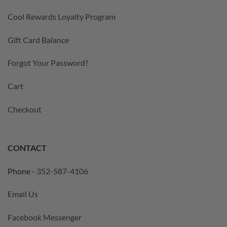
Cool Rewards Loyalty Program
Gift Card Balance
Forgot Your Password?
Cart
Checkout
CONTACT
Phone -
352-587-4106
Email Us
Facebook Messenger