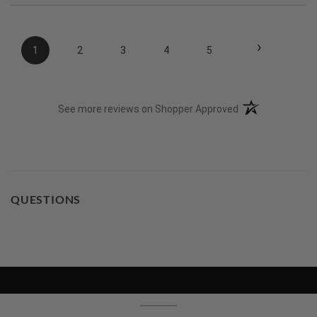
›
1
2
3
4
5
(opens in a new t
See more reviews on Shopper Approved
QUESTIONS