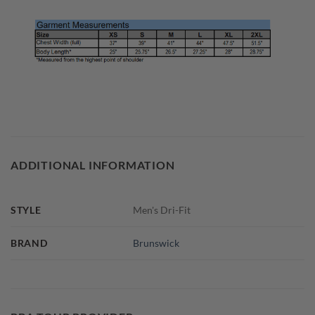
ADDITIONAL INFORMATION
STYLE
Men's Dri-Fit
BRAND
Brunswick