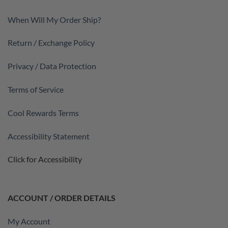
When Will My Order Ship?
Return / Exchange Policy
Privacy / Data Protection
Terms of Service
Cool Rewards Terms
Accessibility Statement
Click for Accessibility
ACCOUNT / ORDER DETAILS
My Account