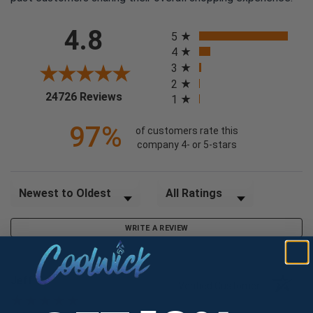
All ratings
4.8
5
4
3
2
(opens in a new tab)
24726 Reviews
1
97%
of customers rate this
company 4- or 5-stars
Sort Reviews
Filter Reviews by Rating
WRITE A REVIEW
Jeff C.
Verified Customer