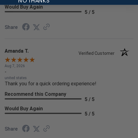
NO THANKS
Would Buy Again
5 / 5
Share
Amanda T.
Verified Customer
Aug 7, 2026
-
united states
Thank you for a quick ordering experience!
Recommend this Company
5 / 5
Would Buy Again
5 / 5
Share