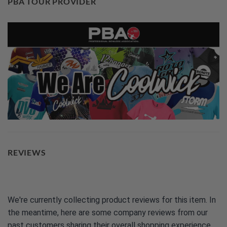
PBA TOUR PROVIDER
REVIEWS
We're currently collecting product reviews for this item. In
the meantime, here are some company reviews from our
past customers sharing their overall shopping experience.