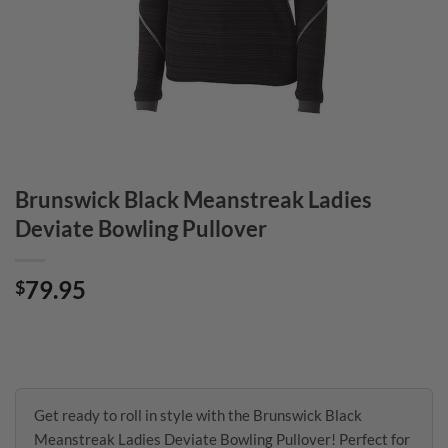
Brunswick Black Meanstreak Ladies
Deviate Bowling Pullover
79.95
$
Get ready to roll in style with the Brunswick Black
Meanstreak Ladies Deviate Bowling Pullover! Perfect for