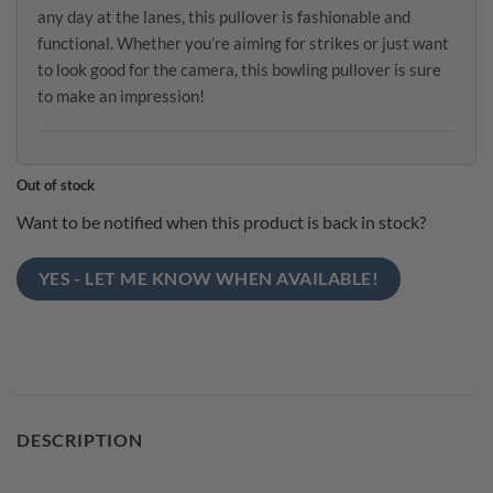
any day at the lanes, this pullover is fashionable and
functional. Whether you’re aiming for strikes or just want
to look good for the camera, this bowling pullover is sure
to make an impression!
Out of stock
Want to be notified when this product is back in stock?
YES - LET ME KNOW WHEN AVAILABLE!
DESCRIPTION