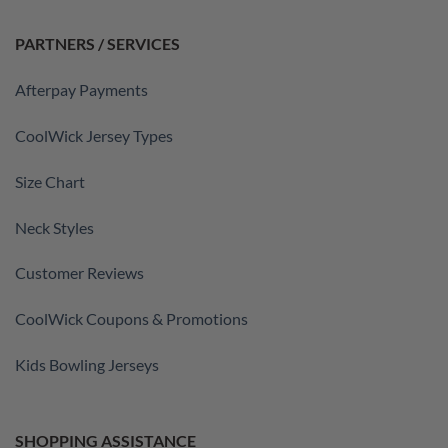
PARTNERS / SERVICES
Afterpay Payments
CoolWick Jersey Types
Size Chart
Neck Styles
Customer Reviews
CoolWick Coupons & Promotions
Kids Bowling Jerseys
SHOPPING ASSISTANCE