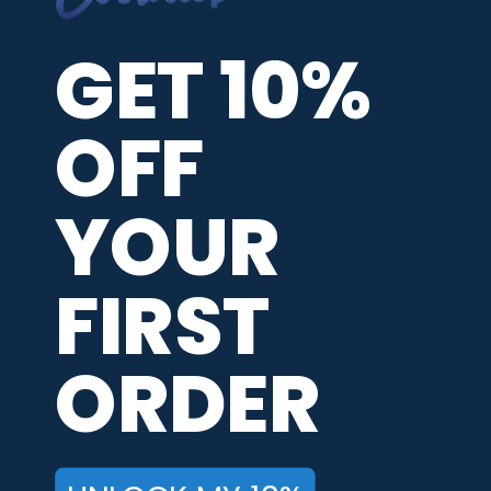
5 / 5
GET 10%
Share
OFF
Robert E.
Verified Customer
YOUR
Aug 9, 2026
-
united states
Very easy process.
FIRST
Recommend this Company
5 / 5
ORDER
Would Buy Again
5 / 5
Share