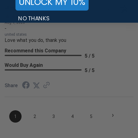
UNLOCK MY 10%
Gregory H.
Verified Customer
NO THANKS
Aug 9, 2026
-
united states
Love what you do, thank you
Recommend this Company
5 / 5
Would Buy Again
5 / 5
Share
›
1
2
3
4
5