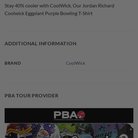
Stay 40% cooler with CoolWick. Our Jordan Richard
Coolwick Eggplant Purple Bowling T-Shirt
ADDITIONAL INFORMATION
BRAND
CoolWick
PBA TOUR PROVIDER