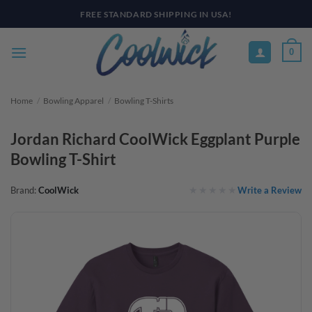
Skip
PAY YOUR WAY WITH AFTERPAY, AFFIRM, & KLARNA! BULK ORDER
DISCOUNTS AVAILABLE
to
content
0
Home
/
Bowling Apparel
/
Bowling T-Shirts
Jordan Richard CoolWick Eggplant Purple
Bowling T-Shirt
Write a Review
Brand:
CoolWick