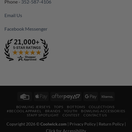
Phone -
352-587-4106
Email Us
Facebook Messenger
Credit
Apple
AfterPay
Google
Klarna
Card
Pay
2
Pay
BOWLING JERSEYS
TOPS
BOTTOMS
COLLECTIONS
#BECOOL APPAREL
BRANDS
YOUTH
BOWLING ACCESSORIES
STAFF SPOTLIGHT
CONTEST
CONTACT US
Copyright 2026 ©
Coolwick.com
|
Privacy Policy
|
Return Policy
|
Click for Accessibility