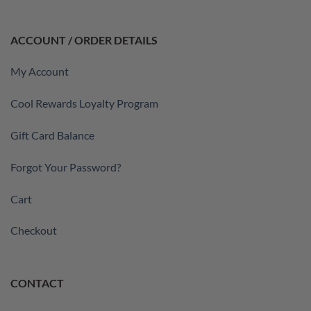
ACCOUNT / ORDER DETAILS
My Account
Cool Rewards Loyalty Program
Gift Card Balance
Forgot Your Password?
Cart
Checkout
CONTACT