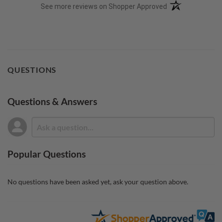
(opens in a new t
See more reviews on Shopper Approved
QUESTIONS
Questions & Answers
Popular Questions
No questions have been asked yet, ask your question above.