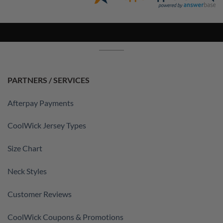
PARTNERS / SERVICES
Afterpay Payments
CoolWick Jersey Types
Size Chart
Neck Styles
Customer Reviews
CoolWick Coupons & Promotions