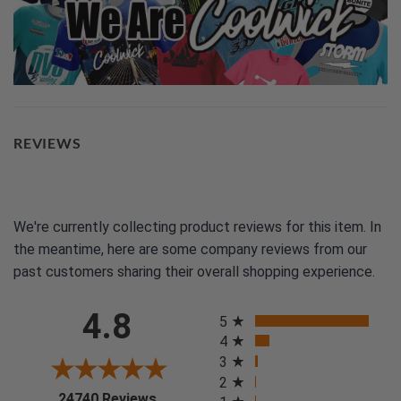
REVIEWS
We're currently collecting product reviews for this item. In
the meantime, here are some company reviews from our
past customers sharing their overall shopping experience.
All ratings
4.8
5
4
3
2
(opens in a new tab)
24740 Reviews