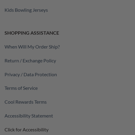
Kids Bowling Jerseys
SHOPPING ASSISTANCE
When Will My Order Ship?
Return / Exchange Policy
Privacy / Data Protection
Terms of Service
Cool Rewards Terms
Accessibility Statement
Click for Accessibility