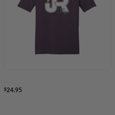
24.95
$