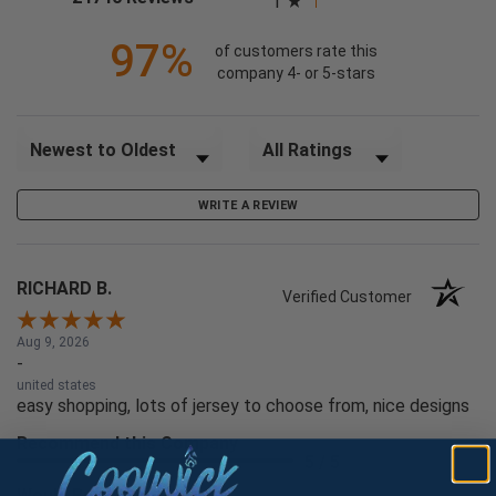
1
97%
of customers rate this
company 4- or 5-stars
Sort Reviews
Filter Reviews by Rating
WRITE A REVIEW
RICHARD B.
Verified Customer
Aug 9, 2026
-
united states
easy shopping, lots of jersey to choose from, nice designs
Recommend this Company
5 / 5
Would Buy Again