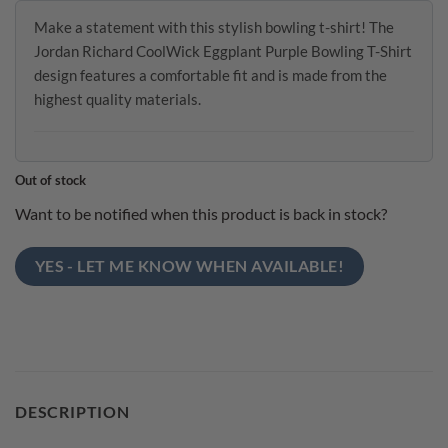
Make a statement with this stylish bowling t-shirt! The
Jordan Richard CoolWick Eggplant Purple Bowling T-Shirt
design features a comfortable fit and is made from the
highest quality materials.
Out of stock
Want to be notified when this product is back in stock?
YES - LET ME KNOW WHEN AVAILABLE!
DESCRIPTION