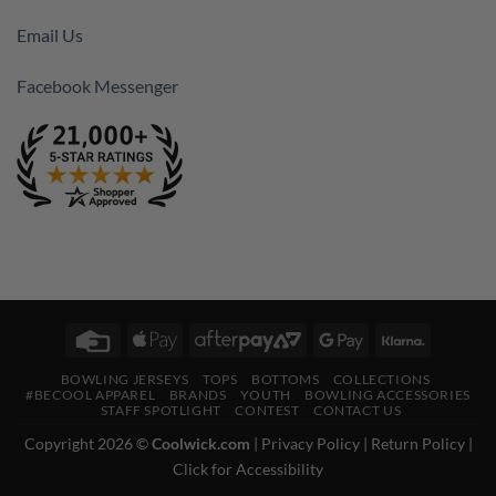
Email Us
Facebook Messenger
Credit
Apple
AfterPay
Google
Klarna
Card
Pay
2
Pay
BOWLING JERSEYS
TOPS
BOTTOMS
COLLECTIONS
#BECOOL APPAREL
BRANDS
YOUTH
BOWLING ACCESSORIES
STAFF SPOTLIGHT
CONTEST
CONTACT US
Copyright 2026 ©
Coolwick.com
|
Privacy Policy
|
Return Policy
|
Click for Accessibility