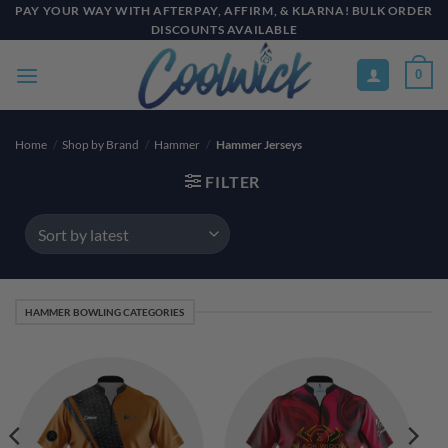
Skip
PAY YOUR WAY WITH AFTERPAY, AFFIRM, & KLARNA! BULK ORDER
DISCOUNTS AVAILABLE
to
content
0
Home
/
Shop by Brand
/
Hammer
/
Hammer Jerseys
FILTER
HAMMER BOWLING CATEGORIES