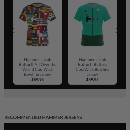
el
Hammer Jakob
Hammer Jakob
ck
Butturff All Over the
Butturff Butters
World CoolWick
CoolWick Bowling
Bowling Jersey
Jersey
$
59.95
$
59.95
RECOMMENDED HAMMER JERSEYS