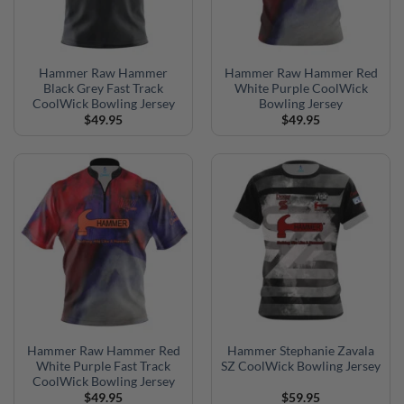
Hammer Raw Hammer
Hammer Raw Hammer Red
Black Grey Fast Track
White Purple CoolWick
CoolWick Bowling Jersey
Bowling Jersey
$
49.95
$
49.95
Hammer Raw Hammer Red
Hammer Stephanie Zavala
White Purple Fast Track
SZ CoolWick Bowling Jersey
CoolWick Bowling Jersey
$
49.95
$
59.95