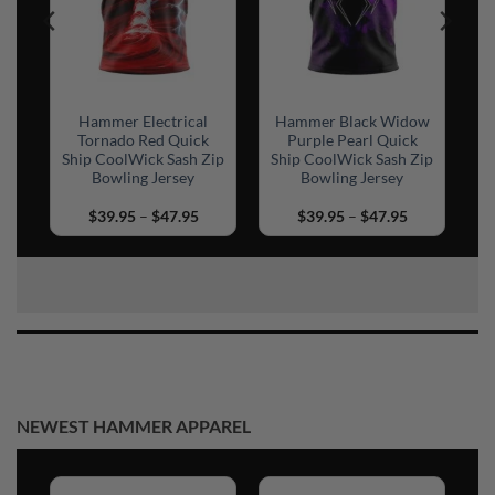
ow
Hammer Electrical
Hammer Black Widow
Tornado Red Quick
Purple Pearl Quick
Ship CoolWick Sash Zip
Ship CoolWick Sash Zip
Bowling Jersey
Bowling Jersey
rice
Price
Price
$
39.95
–
$
47.95
$
39.95
–
$
47.95
ange:
range:
range:
39.95
$39.95
$39.95
hrough
through
through
45.95
$47.95
$47.95
NEWEST HAMMER APPAREL