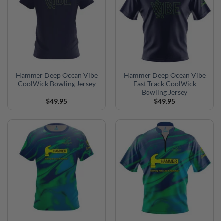
Hammer Deep Ocean Vibe
Hammer Deep Ocean Vibe
CoolWick Bowling Jersey
Fast Track CoolWick
Bowling Jersey
$
49.95
$
49.95