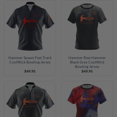
Hammer Spawn Fast Track
Hammer Raw Hammer
CoolWick Bowling Jersey
Black Grey CoolWick
Bowling Jersey
$
49.95
$
49.95