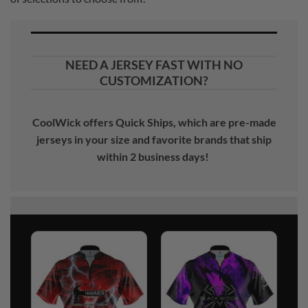
NEED A JERSEY FAST WITH NO
CUSTOMIZATION?
CoolWick offers Quick Ships, which are pre-made
jerseys in your size and favorite brands that ship
within 2 business days!