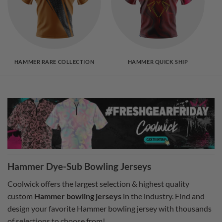
HAMMER RARE COLLECTION
HAMMER QUICK SHIP
Hammer Dye-Sub Bowling Jerseys
Coolwick offers the largest selection & highest quality
custom
Hammer bowling jerseys
in the industry. Find and
design your favorite Hammer bowling jersey with thousands
of selections to choose from!