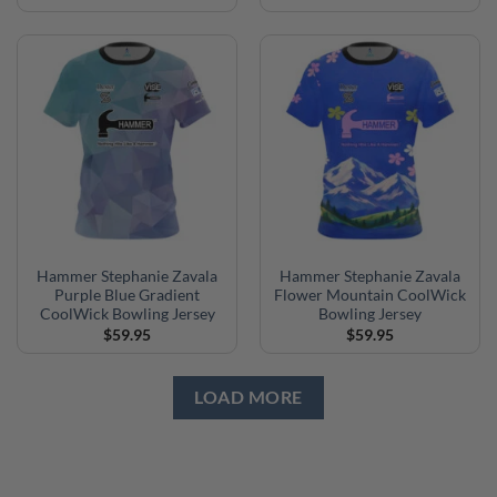
Hammer Stephanie Zavala
Hammer Stephanie Zavala
Purple Blue Gradient
Flower Mountain CoolWick
CoolWick Bowling Jersey
Bowling Jersey
$
59.95
$
59.95
LOAD MORE