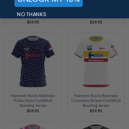
Hammer Rocio Restrepo
Hammer Rocio Restrepo
Teal Stripes CoolWick
Princess CoolWick Bowling
NO THANKS
Bowling Jersey
Jersey
$
59.95
$
59.95
Hammer Rocio Restrepo
Hammer Rocio Restrepo
Polka Dots CoolWick
Columbia Stripes CoolWick
Bowling Jersey
Bowling Jersey
$
59.95
$
59.95