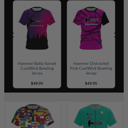
sh
Hammer Batty Sunset
Hammer Distracted
CoolWick Bowling
Pink CoolWick Bowling
Jersey
Jersey
$
49.95
$
49.95