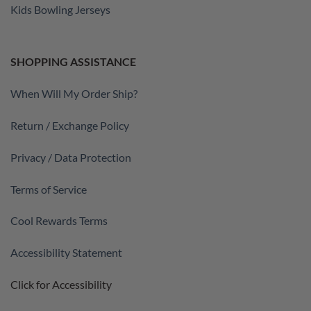
Kids Bowling Jerseys
SHOPPING ASSISTANCE
When Will My Order Ship?
Return / Exchange Policy
Privacy / Data Protection
Terms of Service
Cool Rewards Terms
Accessibility Statement
Click for Accessibility