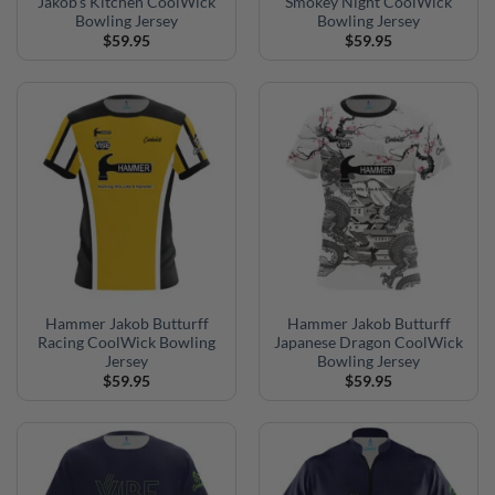
Jakob’s Kitchen CoolWick
Smokey Night CoolWick
Bowling Jersey
Bowling Jersey
$
59.95
$
59.95
Hammer Jakob Butturff
Hammer Jakob Butturff
Racing CoolWick Bowling
Japanese Dragon CoolWick
Jersey
Bowling Jersey
$
59.95
$
59.95