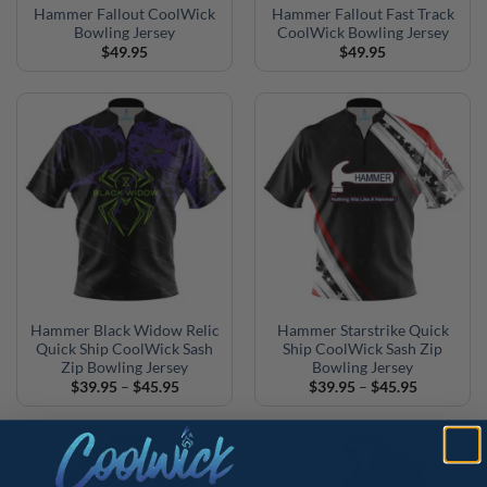
Hammer Fallout CoolWick
Hammer Fallout Fast Track
Bowling Jersey
CoolWick Bowling Jersey
$
49.95
$
49.95
Hammer Black Widow Relic
Hammer Starstrike Quick
Quick Ship CoolWick Sash
Ship CoolWick Sash Zip
Zip Bowling Jersey
Bowling Jersey
Price
Price
$
39.95
–
$
45.95
$
39.95
–
$
45.95
range:
range:
$39.95
$39.95
through
through
$45.95
$45.95