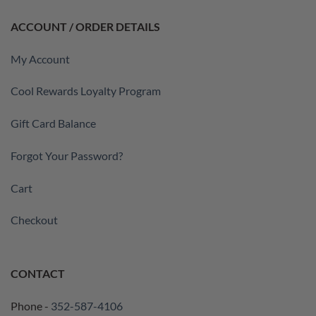
ACCOUNT / ORDER DETAILS
My Account
Cool Rewards Loyalty Program
Gift Card Balance
Forgot Your Password?
Cart
Checkout
CONTACT
Phone -
352-587-4106