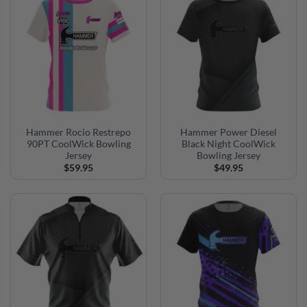
Hammer Rocio Restrepo
Hammer Power Diesel
90PT CoolWick Bowling
Black Night CoolWick
Jersey
Bowling Jersey
$
59.95
$
49.95