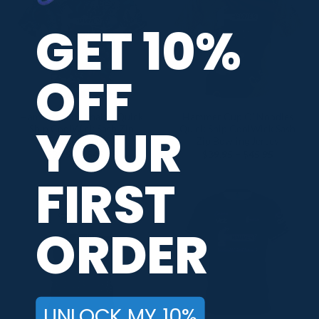
GET 10%
OFF
Hammer Skull Snakes Quick
Hammer Cup O’ Noodles
YOUR
Ship CoolWick Sash Zip
Quick Ship CoolWick Sash
Bowling Jersey
Zip Bowling Jersey
Price
Price
$
39.95
–
$
45.95
$
39.95
–
$
45.95
range:
range:
$39.95
$39.95
FIRST
through
through
$45.95
$45.95
ORDER
UNLOCK MY 10%