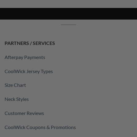
PARTNERS / SERVICES
Afterpay Payments
CoolWick Jersey Types
Size Chart
Neck Styles
Customer Reviews
CoolWick Coupons & Promotions