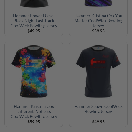
Hammer Power Diesel
Hammer Kristina Cox You
Black Night Fast Track
Matter CoolWick Bowling
CoolWick Bowling Jersey
Jersey
$
49.95
$
59.95
Hammer Kristina Cox
Hammer Spawn CoolWick
Different, Not Less
Bowling Jersey
CoolWick Bowling Jersey
$
59.95
$
49.95