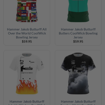
Hammer Jakob Butturff All
Hammer Jakob Butturff
Over the World CoolWick
Butters CoolWick Bowling
Bowling Jersey
Jersey
$
59.95
$
59.95
Hammer Jakob Butturff
Hammer Jakob Butturff