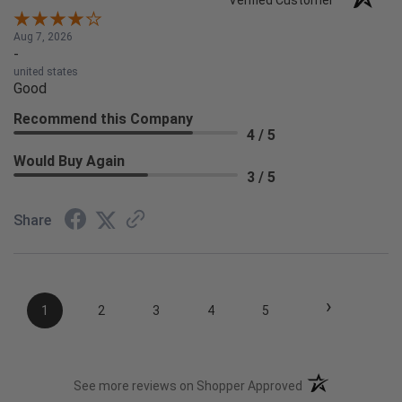
Verified Customer
Aug 7, 2026
-
united states
Good
Recommend this Company
4 / 5
Would Buy Again
3 / 5
Share
›
1
2
3
4
5
(opens in a new t
See more reviews on Shopper Approved