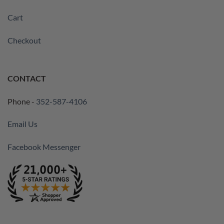
Cart
Checkout
CONTACT
Phone -
352-587-4106
Email Us
Facebook Messenger