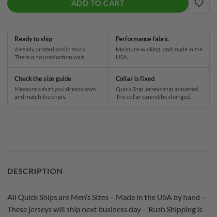
ADD TO CART
ADD
Ready to ship
Performance fabric
Already printed and in stock.
Moisture-wicking, and made in the
There is no production wait.
USA.
Check the size guide
Collar is fixed
Measure a shirt you already own
Quick Ship jerseys ship as named.
and match the chart.
The collar cannot be changed.
DESCRIPTION
All Quick Ships are Men’s Sizes – Made in the USA by hand –
These jerseys will ship next business day – Rush Shipping is