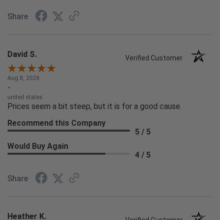
Share
David S.
Verified Customer
Aug 8, 2026
-
united states
Prices seem a bit steep, but it is for a good cause.
Recommend this Company
5 / 5
Would Buy Again
4 / 5
Share
Heather K.