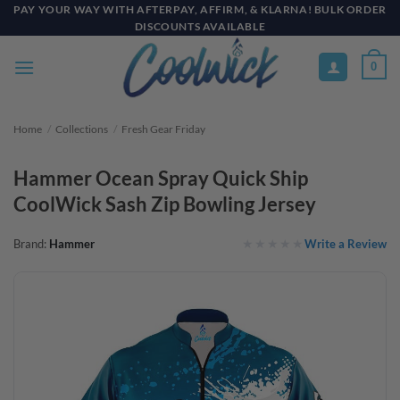
Skip
PAY YOUR WAY WITH AFTERPAY, AFFIRM, & KLARNA! BULK ORDER
DISCOUNTS AVAILABLE
to
content
0
Home
/
Collections
/
Fresh Gear Friday
Hammer Ocean Spray Quick Ship
CoolWick Sash Zip Bowling Jersey
Write a Review
Brand:
Hammer