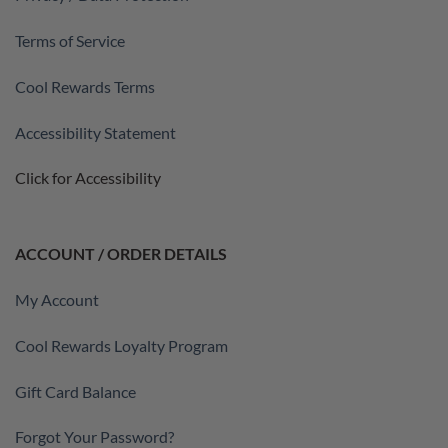
Terms of Service
Cool Rewards Terms
Accessibility Statement
Click for Accessibility
ACCOUNT / ORDER DETAILS
My Account
Cool Rewards Loyalty Program
Gift Card Balance
Forgot Your Password?