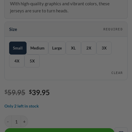
With high-quality graphics and vibrant colors, these
jerseys are sure to turn heads.
Size
REQUIRED
SIZE GUIDE
Size
Small
Medium
Large
XL
2X
3X
4X
5X
CLEAR
Original
Current
59.95
39.95
$
$
price
price
was:
is:
Only 2 left in stock
$59.95.
$39.95.
Hammer Ocean Spray Quick Ship CoolWick Sash Zip Bowling Jersey 