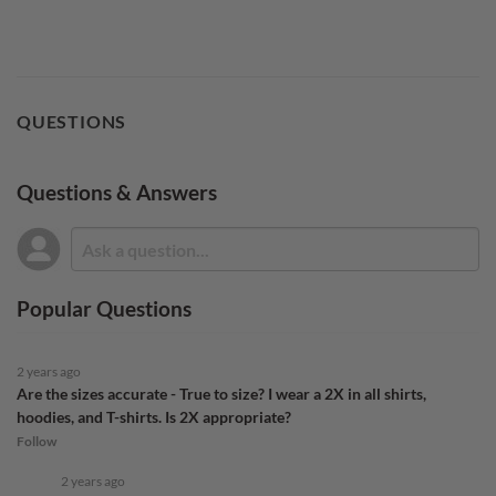
QUESTIONS
Questions & Answers
Popular Questions
2 years ago
Are the sizes accurate - True to size? I wear a 2X in all shirts,
hoodies, and T-shirts. Is 2X appropriate?
Follow
2 years ago