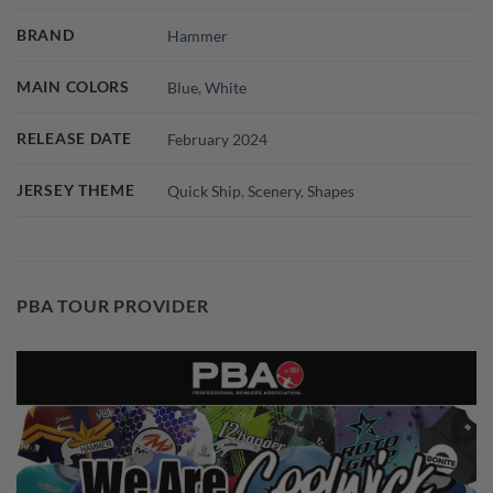
BRAND
Hammer
MAIN COLORS
Blue
,
White
RELEASE DATE
February 2024
JERSEY THEME
Quick Ship
,
Scenery
,
Shapes
PBA TOUR PROVIDER