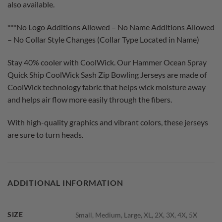
also available.
***No Logo Additions Allowed – No Name Additions Allowed
– No Collar Style Changes (Collar Type Located in Name)
Stay 40% cooler with CoolWick. Our Hammer Ocean Spray
Quick Ship CoolWick Sash Zip Bowling Jerseys are made of
CoolWick technology fabric that helps wick moisture away
and helps air flow more easily through the fibers.
With high-quality graphics and vibrant colors, these jerseys
are sure to turn heads.
ADDITIONAL INFORMATION
SIZE
Small, Medium, Large, XL, 2X, 3X, 4X, 5X