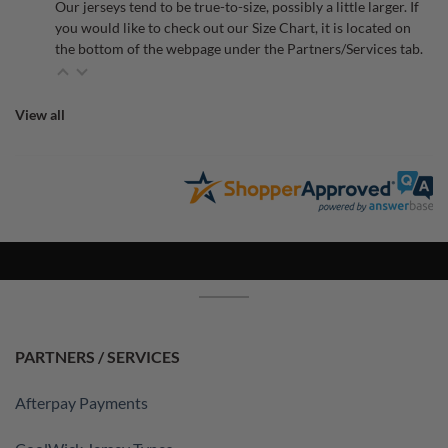
Our jerseys tend to be true-to-size, possibly a little larger. If
you would like to check out our Size Chart, it is located on
the bottom of the webpage under the Partners/Services tab.
View all
PARTNERS / SERVICES
Afterpay Payments