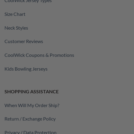
CoolWick Jersey Types
Size Chart
Neck Styles
Customer Reviews
CoolWick Coupons & Promotions
Kids Bowling Jerseys
SHOPPING ASSISTANCE
When Will My Order Ship?
Return / Exchange Policy
Privacy / Data Protection