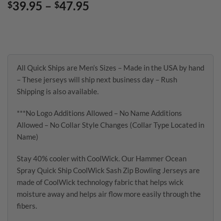
Price
39.95
–
47.95
$
$
range:
$39.95
through
$47.95
All Quick Ships are Men’s Sizes – Made in the USA by hand
– These jerseys will ship next business day – Rush
Shipping is also available.
***No Logo Additions Allowed – No Name Additions
Allowed – No Collar Style Changes (Collar Type Located in
Name)
Stay 40% cooler with CoolWick. Our Hammer Ocean
Spray Quick Ship CoolWick Sash Zip Bowling Jerseys are
made of CoolWick technology fabric that helps wick
moisture away and helps air flow more easily through the
fibers.