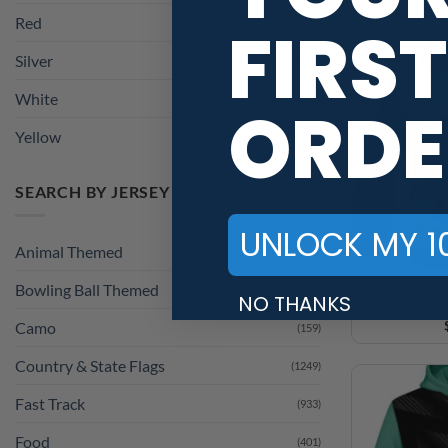
Red
FIRST
(534)
Silver
(114)
White
(549)
ORDE
Yellow
(228)
SEARCH BY JERSEY THEME
UNLOCK MY 1
Animal Themed
(1241)
CoolWick E
Bowling Ball Themed
(814)
NO THANKS
Camo
(159)
Country & State Flags
(1249)
Fast Track
(933)
Food
(401)