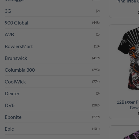
Pink Tribe
3G
(2)
900 Global
(448)
A2B
(1)
BowlersMart
(10)
Brunswick
(419)
Columbia 300
(293)
CoolWick
(774)
Dexter
(3)
12Bagger P
DV8
(282)
Bowl
Ebonite
(279)
Epic
(101)