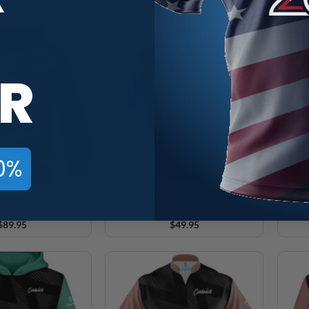
R
0%
lite Toxic Impact
CoolWick Elite Ghostline Slate
Cool
Hoodie
Blue Sash Zip Jersey
$
89.95
$
49.95