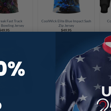
reak Fast Track
CoolWick Elite Blue Impact Sash
Co
 Bowling Jersey
Zip Jersey
$
49.95
$
49.95
10%
R
ite Yellow Impact
CoolWick Elite Purple Impact
Coo
Hoodie
Sash Zip Jersey
$
89.95
$
49.95