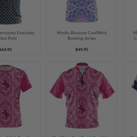
ernando Everyday
Mystic Blossom CoolWick
My
tton Polo
Bowling Jersey
C
$
64.95
$
49.95