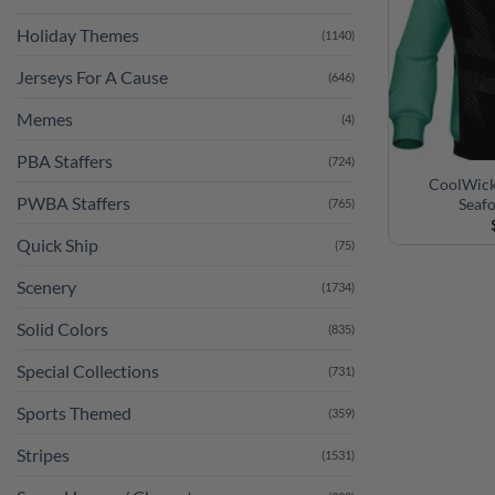
Holiday Themes
(1140)
Jerseys For A Cause
(646)
Memes
(4)
PBA Staffers
(724)
CoolWick 
PWBA Staffers
Seaf
(765)
Quick Ship
(75)
Scenery
(1734)
Solid Colors
(835)
Special Collections
(731)
Sports Themed
(359)
Stripes
(1531)