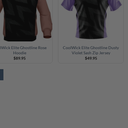
lWick Elite Ghostline Rose
CoolWick Elite Ghostline Dusty
Hoodie
Violet Sash Zip Jersey
$
89.95
$
49.95