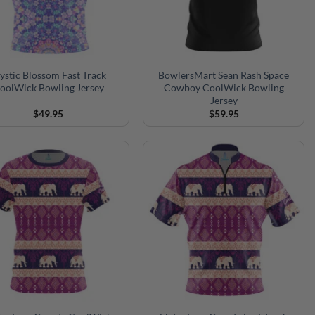
stic Blossom Fast Track
BowlersMart Sean Rash Space
oolWick Bowling Jersey
Cowboy CoolWick Bowling
Jersey
$
49.95
$
59.95