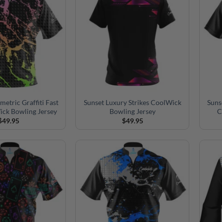
etric Graffiti Fast
Sunset Luxury Strikes CoolWick
Suns
ick Bowling Jersey
Bowling Jersey
C
$
49.95
$
49.95