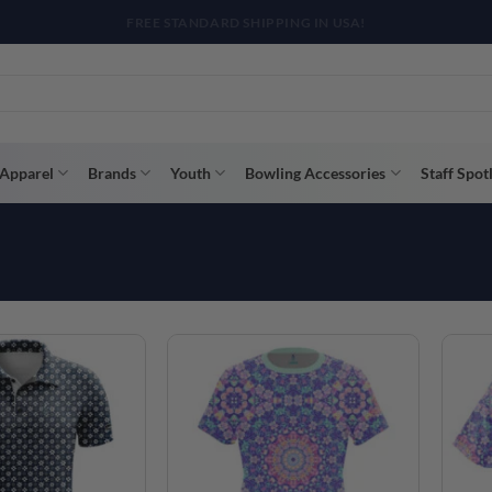
R WAY WITH AFTERPAY, AFFIRM, & KLARNA! BULK ORDER DISCOUNTS A
Apparel
Brands
Youth
Bowling Accessories
Staff Spot