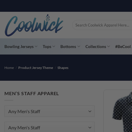
Skip
PAY YOU
to
content
Search
for:
Bowling Jerseys
Tops
Bottoms
Collections
#BeCool 
Home
/
Product Jersey Theme
/
Shapes
MEN’S STAFF APPAREL
Any Men's Staff