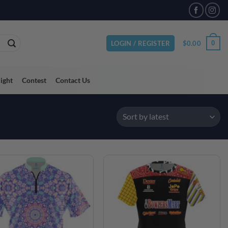
VAILABLE
$
0.00
0
LOGIN / REGISTER
light
Contest
Contact Us