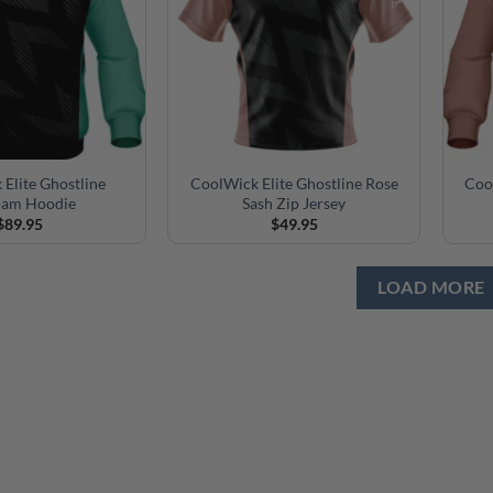
Elite Ghostline
CoolWick Elite Ghostline Rose
Coo
oam Hoodie
Sash Zip Jersey
$
89.95
$
49.95
LOAD MORE