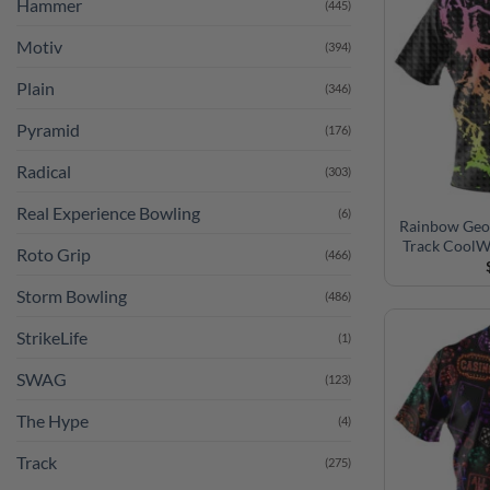
Hammer
(445)
Motiv
(394)
Plain
(346)
Pyramid
(176)
Radical
(303)
Real Experience Bowling
(6)
Rainbow Geom
Track CoolW
Roto Grip
(466)
Storm Bowling
(486)
StrikeLife
(1)
SWAG
(123)
The Hype
(4)
Track
(275)