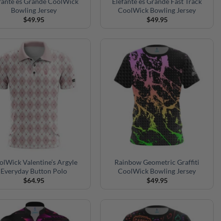
fante es Grande CoolWick
Elefante es Grande Fast Track
Bowling Jersey
CoolWick Bowling Jersey
$
49.95
$
49.95
olWick Valentine’s Argyle
Rainbow Geometric Graffiti
Everyday Button Polo
CoolWick Bowling Jersey
$
64.95
$
49.95