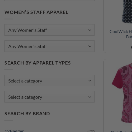
WOMEN’S STAFF APPAREL
CoolWick H
Bu
Any Women's Staff
SEARCH BY APPAREL TYPES
Select a category
SEARCH BY BRAND
12Bagger
(322)