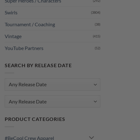
Super Heroes / Characters
(292)
Swirls
(3804)
Tournament / Coaching
(38)
Vintage
(415)
YouTube Partners
(52)
SEARCH BY RELEASE DATE
Any Release Date
PRODUCT CATEGORIES
#BeCool Crew Apparel