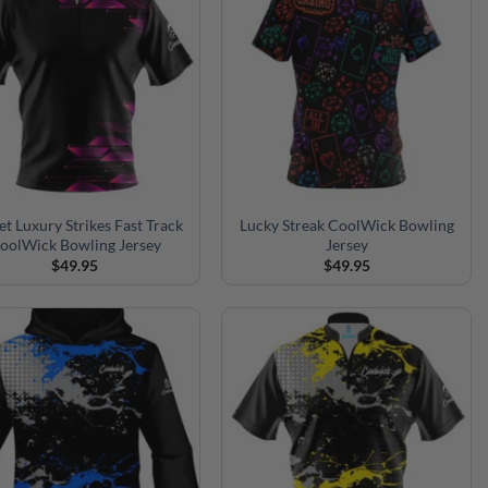
et Luxury Strikes Fast Track
Lucky Streak CoolWick Bowling
oolWick Bowling Jersey
Jersey
$
49.95
$
49.95