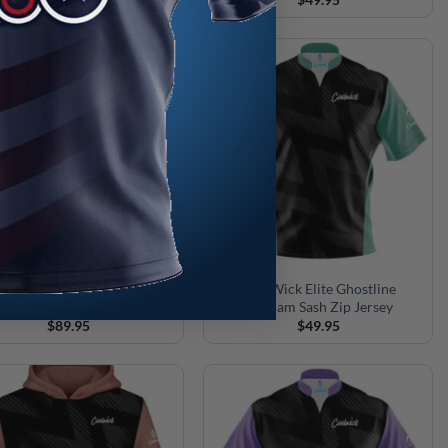
Wick Elite Ghostline Slate
CoolWick Elite Ghostline
Blue Hoodie
Seafoam Sash Zip Jersey
$
89.95
$
49.95