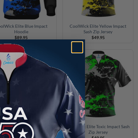
olWick Elite Blue Impact
CoolWick Elite Yellow Impact
Hoodie
Sash Zip Jersey
$
89.95
$
49.95
lWick Elite Purple Impact
CoolWick Elite Toxic Impact Sash
Hoodie
Zip Jersey
$
89.95
$
49.95