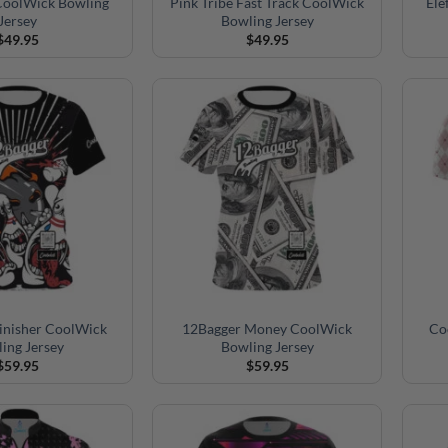
 CoolWick Bowling
Pink Tribe Fast Track CoolWick
Ele
Jersey
Bowling Jersey
$
49.95
$
49.95
inisher CoolWick
12Bagger Money CoolWick
Co
ing Jersey
Bowling Jersey
$
59.95
$
59.95