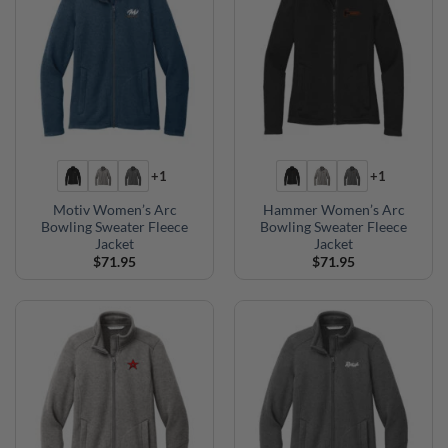
+1
+1
Motiv Women’s Arc
Hammer Women’s Arc
Bowling Sweater Fleece
Bowling Sweater Fleece
Jacket
Jacket
$
71.95
$
71.95