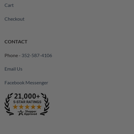
Cart
Checkout
CONTACT
Phone -
352-587-4106
Email Us
Facebook Messenger