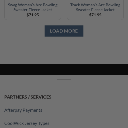
Swag Women’s Arc Bowling
Track Women’s Arc Bowling
Sweater Fleece Jacket
Sweater Fleece Jacket
$
71.95
$
71.95
LOAD MORE
PARTNERS / SERVICES
Afterpay Payments
CoolWick Jersey Types