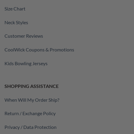
Size Chart
Neck Styles
Customer Reviews
CoolWick Coupons & Promotions
Kids Bowling Jerseys
SHOPPING ASSISTANCE
When Will My Order Ship?
Return / Exchange Policy
Privacy / Data Protection