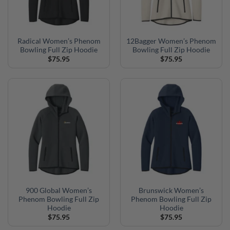
Radical Women’s Phenom
12Bagger Women’s Phenom
Bowling Full Zip Hoodie
Bowling Full Zip Hoodie
$
75.95
$
75.95
900 Global Women’s
Brunswick Women’s
Phenom Bowling Full Zip
Phenom Bowling Full Zip
Hoodie
Hoodie
$
75.95
$
75.95