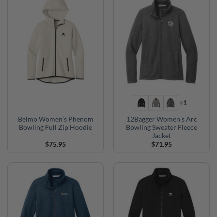
+1
Belmo Women’s Phenom
12Bagger Women’s Arc
Bowling Full Zip Hoodie
Bowling Sweater Fleece
Jacket
$
75.95
$
71.95