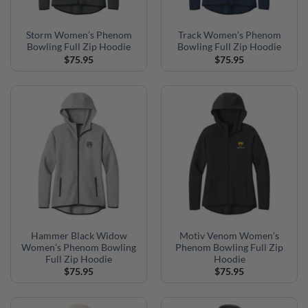
Storm Women’s Phenom
Track Women’s Phenom
Bowling Full Zip Hoodie
Bowling Full Zip Hoodie
$
75.95
$
75.95
Hammer Black Widow
Motiv Venom Women’s
Women’s Phenom Bowling
Phenom Bowling Full Zip
Full Zip Hoodie
Hoodie
$
75.95
$
75.95