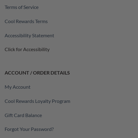
Terms of Service
Cool Rewards Terms
Accessibility Statement
Click for Accessibility
ACCOUNT / ORDER DETAILS
My Account
Cool Rewards Loyalty Program
Gift Card Balance
Forgot Your Password?