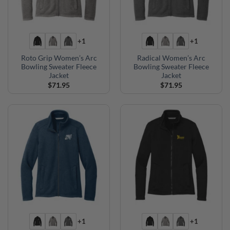
+1
+1
Roto Grip Women’s Arc
Radical Women’s Arc
Bowling Sweater Fleece
Bowling Sweater Fleece
Jacket
Jacket
$
71.95
$
71.95
+1
+1