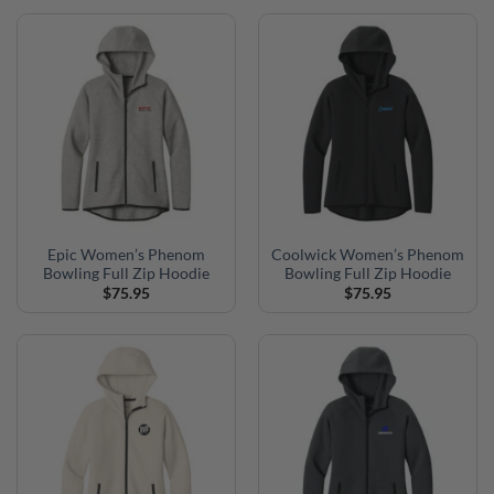
Epic Women’s Phenom
Coolwick Women’s Phenom
Bowling Full Zip Hoodie
Bowling Full Zip Hoodie
$
75.95
$
75.95