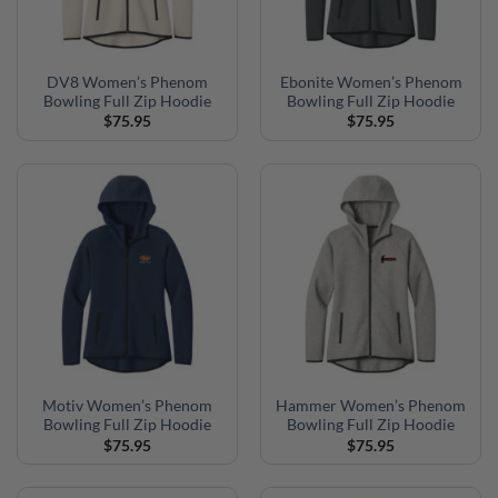
DV8 Women’s Phenom
Ebonite Women’s Phenom
Bowling Full Zip Hoodie
Bowling Full Zip Hoodie
$
75.95
$
75.95
Motiv Women’s Phenom
Hammer Women’s Phenom
Bowling Full Zip Hoodie
Bowling Full Zip Hoodie
$
75.95
$
75.95