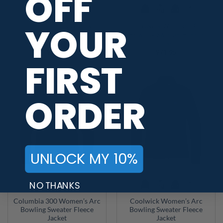
OFF
+1
+1
YOUR
Hammer Black Widow
Brunswick Women’s Arc
Women’s Arc Bowling
Bowling Sweater Fleece
Sweater Fleece Jacket
Jacket
$
71.95
$
71.95
FIRST
ORDER
UNLOCK MY 10%
NO THANKS
+1
+1
Columbia 300 Women’s Arc
Coolwick Women’s Arc
Bowling Sweater Fleece
Bowling Sweater Fleece
Jacket
Jacket