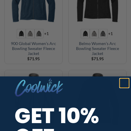
+1
+1
900 Global Women’s Arc
Belmo Women’s Arc
Bowling Sweater Fleece
Bowling Sweater Fleece
Jacket
Jacket
$
71.95
$
71.95
GET 10%