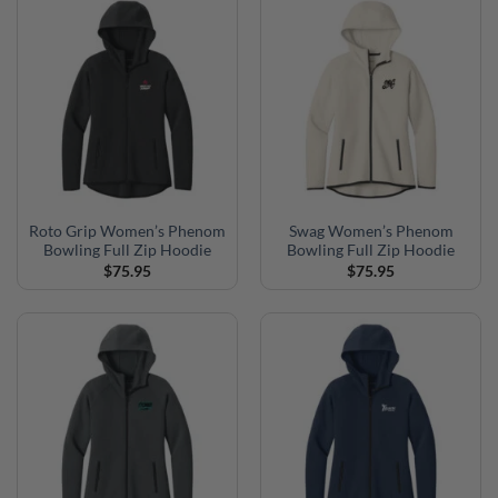
Roto Grip Women’s Phenom
Swag Women’s Phenom
Bowling Full Zip Hoodie
Bowling Full Zip Hoodie
$
75.95
$
75.95