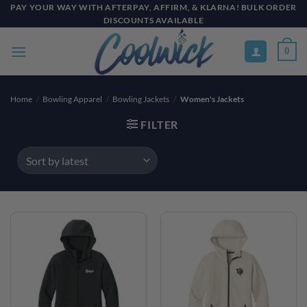
Skip
PAY YOUR WAY WITH AFTERPAY, AFFIRM, & KLARNA! BULK ORDER
DISCOUNTS AVAILABLE
to
content
0
Home
/
Bowling Apparel
/
Bowling Jackets
/
Women's Jackets
FILTER