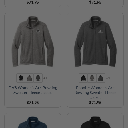
$
71.95
$
71.95
+1
+1
DV8 Women’s Arc Bowling
Ebonite Women’s Arc
Sweater Fleece Jacket
Bowling Sweater Fleece
Jacket
$
71.95
$
71.95