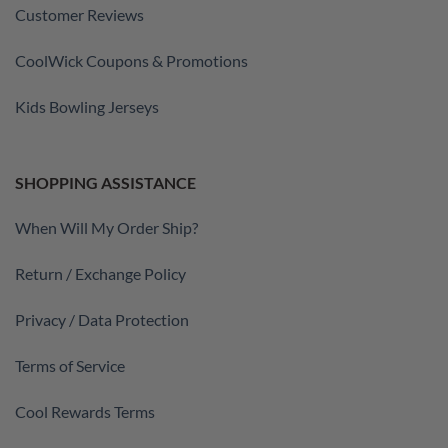
Customer Reviews
CoolWick Coupons & Promotions
Kids Bowling Jerseys
SHOPPING ASSISTANCE
When Will My Order Ship?
Return / Exchange Policy
Privacy / Data Protection
Terms of Service
Cool Rewards Terms