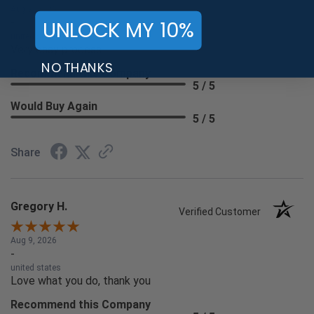
Aug 9, 2026
UNLOCK MY 10%
-
united states
Very easy process.
NO THANKS
Recommend this Company
5 / 5
Would Buy Again
5 / 5
Share
Gregory H.
Verified Customer
Aug 9, 2026
-
united states
Love what you do, thank you
Recommend this Company