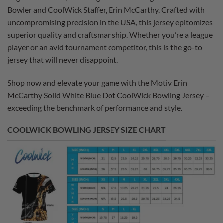
Bowler and CoolWick Staffer, Erin McCarthy. Crafted with
uncompromising precision in the USA, this jersey epitomizes
superior quality and craftsmanship. Whether you’re a league
player or an avid tournament competitor, this is the go-to
jersey that will never disappoint.
Shop now and elevate your game with the Motiv Erin
McCarthy Solid White Blue Dot CoolWick Bowling Jersey –
exceeding the benchmark of performance and style.
COOLWICK BOWLING JERSEY SIZE CHART