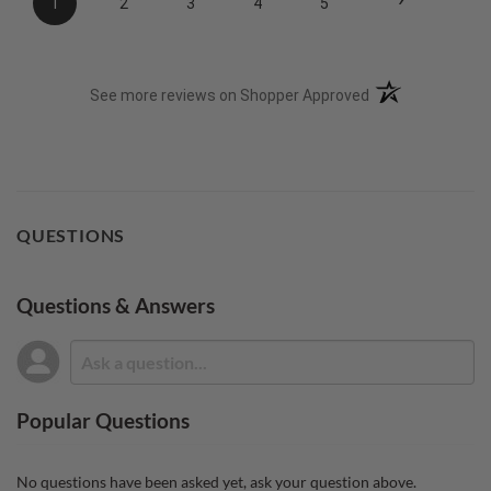
1
2
3
4
5
(opens in a new t
See more reviews on Shopper Approved
QUESTIONS
Questions & Answers
Popular Questions
No questions have been asked yet, ask your question above.