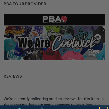
PBA TOUR PROVIDER
REVIEWS
We're currently collecting product reviews for this item. In
the meantime, here are some company reviews from our