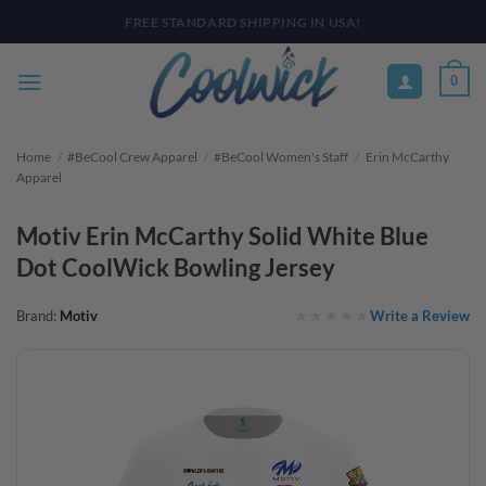
Skip
PAY YOUR WAY WITH AFTERPAY, AFFIRM, & KLARNA! BULK ORDER
DISCOUNTS AVAILABLE
to
content
0
Home
/
#BeCool Crew Apparel
/
#BeCool Women's Staff
/
Erin McCarthy
Apparel
Motiv Erin McCarthy Solid White Blue
Dot CoolWick Bowling Jersey
Write a Review
Brand:
Motiv