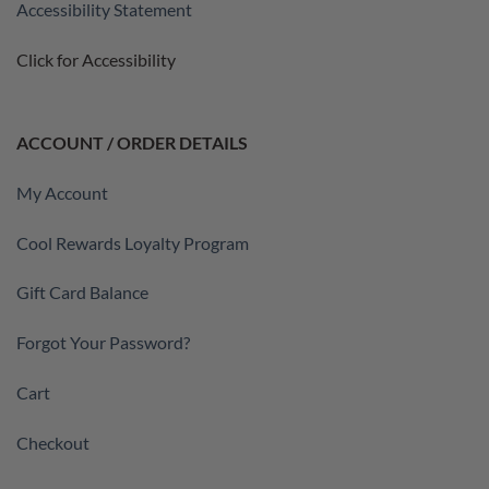
Accessibility Statement
Click for Accessibility
ACCOUNT / ORDER DETAILS
My Account
Cool Rewards Loyalty Program
Gift Card Balance
Forgot Your Password?
Cart
Checkout