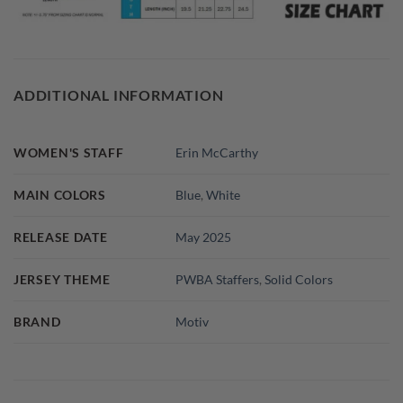
ADDITIONAL INFORMATION
WOMEN'S STAFF
Erin McCarthy
MAIN COLORS
Blue
,
White
RELEASE DATE
May 2025
JERSEY THEME
PWBA Staffers
,
Solid Colors
BRAND
Motiv