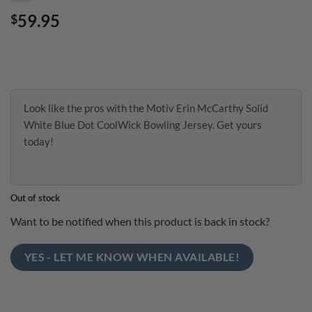
59.95
$
Look like the pros with the Motiv Erin McCarthy Solid
White Blue Dot CoolWick Bowling Jersey. Get yours
today!
Out of stock
Want to be notified when this product is back in stock?
YES - LET ME KNOW WHEN AVAILABLE!