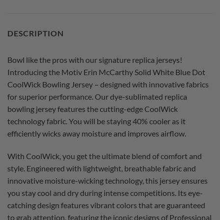
DESCRIPTION
Bowl like the pros with our signature replica jerseys!
Introducing the Motiv Erin McCarthy Solid White Blue Dot
CoolWick Bowling Jersey – designed with innovative fabrics
for superior performance. Our dye-sublimated replica
bowling jersey features the cutting-edge CoolWick
technology fabric. You will be staying 40% cooler as it
efficiently wicks away moisture and improves airflow.
With CoolWick, you get the ultimate blend of comfort and
style. Engineered with lightweight, breathable fabric and
innovative moisture-wicking technology, this jersey ensures
you stay cool and dry during intense competitions. Its eye-
catching design features vibrant colors that are guaranteed
to grab attention, featuring the iconic designs of Professional