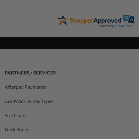
PARTNERS / SERVICES
Afterpay Payments
CoolWick Jersey Types
Size Chart
Neck Styles