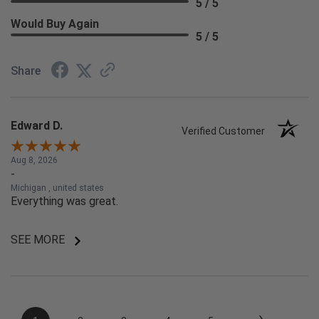
5 / 5
Would Buy Again
5 / 5
Share
Edward D.
Verified Customer
Aug 8, 2026
-
Michigan , united states
Everything was great.
SEE MORE
›