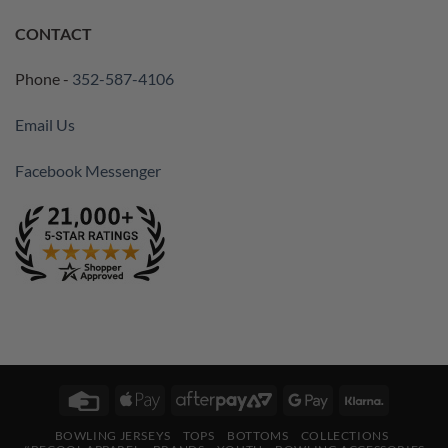
CONTACT
Phone -
352-587-4106
Email Us
Facebook Messenger
Credit
Apple
AfterPay
Google
Klarna
Card
Pay
2
Pay
BOWLING JERSEYS
TOPS
BOTTOMS
COLLECTIONS