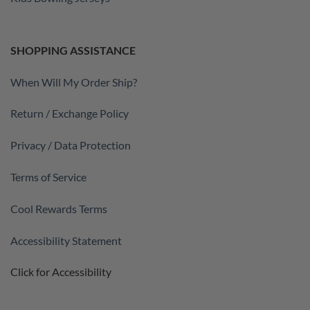
SHOPPING ASSISTANCE
When Will My Order Ship?
Return / Exchange Policy
Privacy / Data Protection
Terms of Service
Cool Rewards Terms
Accessibility Statement
Click for Accessibility