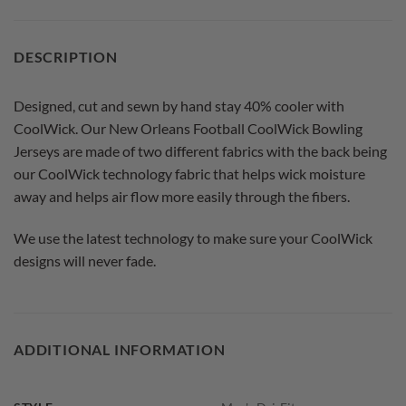
DESCRIPTION
Designed, cut and sewn by hand stay 40% cooler with
CoolWick. Our New Orleans Football CoolWick Bowling
Jerseys are made of two different fabrics with the back being
our CoolWick technology fabric that helps wick moisture
away and helps air flow more easily through the fibers.
We use the latest technology to make sure your CoolWick
designs will never fade.
ADDITIONAL INFORMATION