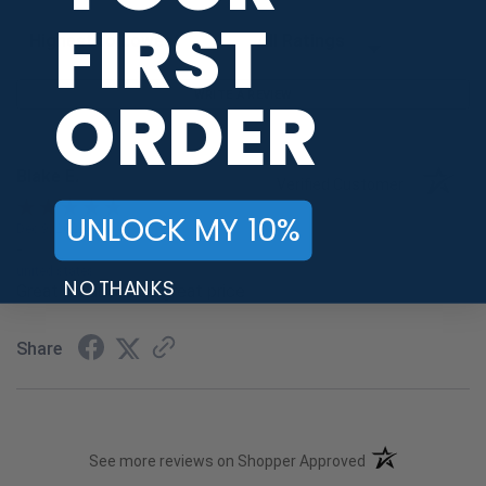
FIRST
Sort Reviews
Filter Reviews by Rating
ORDER
WRITE A REVIEW
Blake E.
Verified Customer
UNLOCK MY 10%
Dec 9, 2022
-
united states
NO THANKS
Great product at a great price
Share
(opens in a new t
See more reviews on Shopper Approved