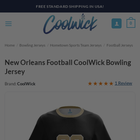
Skip
FREE STANDARD SHIPPING IN USA!
to
content
0
Home
/
Bowling Jerseys
/
Hometown Sports Team Jerseys
/
Football Jerseys
New Orleans Football CoolWick Bowling
Jersey
1 Review
Brand:
CoolWick