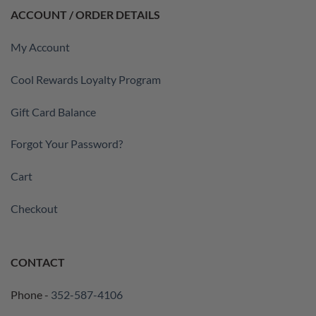
ACCOUNT / ORDER DETAILS
My Account
Cool Rewards Loyalty Program
Gift Card Balance
Forgot Your Password?
Cart
Checkout
CONTACT
Phone -
352-587-4106