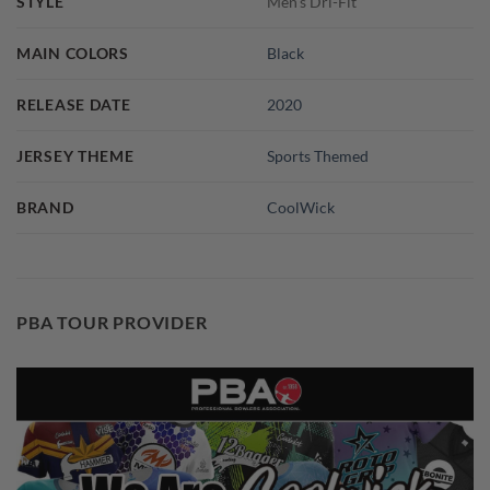
STYLE
Men's Dri-Fit
MAIN COLORS
Black
RELEASE DATE
2020
JERSEY THEME
Sports Themed
BRAND
CoolWick
PBA TOUR PROVIDER