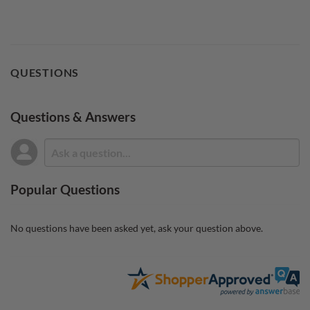
QUESTIONS
Questions & Answers
Popular Questions
No questions have been asked yet, ask your question above.