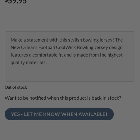
59.95
Make a statement with this stylish bowling jersey! The
New Orleans Football CoolWick Bowling Jersey design
features a comfortable fit and is made from the highest
quality materials.
Out of stock
Want to be notified when this product is back in stock?
YES - LET ME KNOW WHEN AVAILABLE!