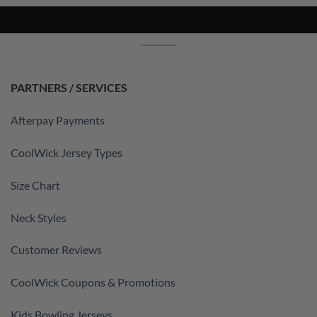
PARTNERS / SERVICES
Afterpay Payments
CoolWick Jersey Types
Size Chart
Neck Styles
Customer Reviews
CoolWick Coupons & Promotions
Kids Bowling Jerseys