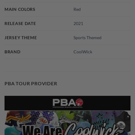
MAIN COLORS
Red
RELEASE DATE
2021
JERSEY THEME
Sports Themed
BRAND
CoolWick
PBA TOUR PROVIDER