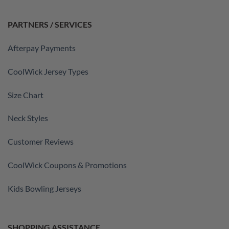
PARTNERS / SERVICES
Afterpay Payments
CoolWick Jersey Types
Size Chart
Neck Styles
Customer Reviews
CoolWick Coupons & Promotions
Kids Bowling Jerseys
SHOPPING ASSISTANCE