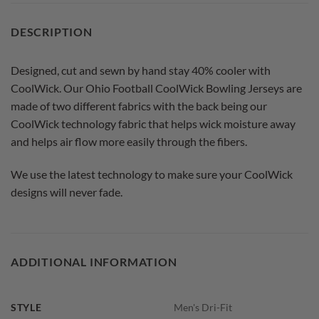
DESCRIPTION
Designed, cut and sewn by hand stay 40% cooler with
CoolWick. Our Ohio Football CoolWick Bowling Jerseys are
made of two different fabrics with the back being our
CoolWick technology fabric that helps wick moisture away
and helps air flow more easily through the fibers.
We use the latest technology to make sure your CoolWick
designs will never fade.
ADDITIONAL INFORMATION
STYLE
Men's Dri-Fit