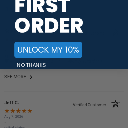
FIRST
Share
ORDER
Kamori
Verified Customer
Aug 7, 2026
UNLOCK MY 10%
-
japan
商品が豊富で買い物が楽しい。手続きも簡単です。
NO THANKS
SEE MORE
Jeff C.
Verified Customer
Aug 7, 2026
-
united states