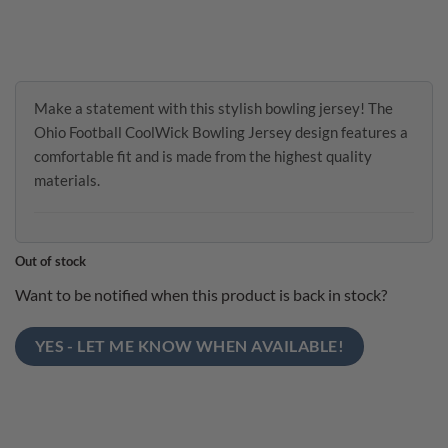
Make a statement with this stylish bowling jersey! The
Ohio Football CoolWick Bowling Jersey design features a
comfortable fit and is made from the highest quality
materials.
Out of stock
Want to be notified when this product is back in stock?
YES - LET ME KNOW WHEN AVAILABLE!