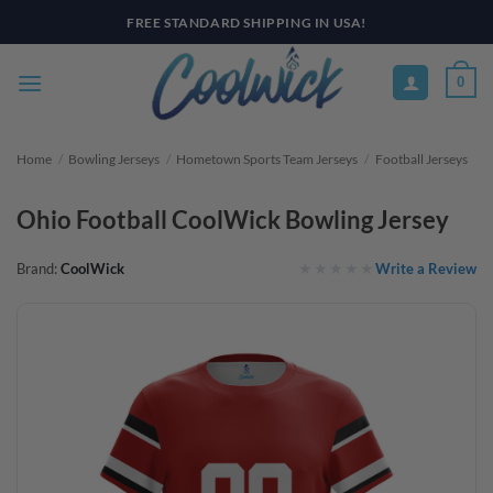
Skip
FREE STANDARD SHIPPING IN USA!
to
content
0
Home
/
Bowling Jerseys
/
Hometown Sports Team Jerseys
/
Football Jerseys
Ohio Football CoolWick Bowling Jersey
Write a Review
Brand:
CoolWick