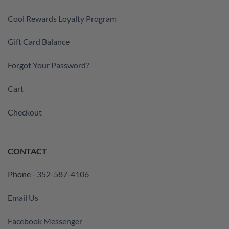
Cool Rewards Loyalty Program
Gift Card Balance
Forgot Your Password?
Cart
Checkout
CONTACT
Phone -
352-587-4106
Email Us
Facebook Messenger