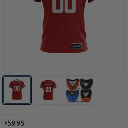
59.95
$