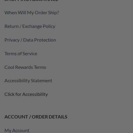
When Will My Order Ship?
Return / Exchange Policy
Privacy / Data Protection
Terms of Service
Cool Rewards Terms
Accessibility Statement
Click for Accessibility
ACCOUNT / ORDER DETAILS
My Account