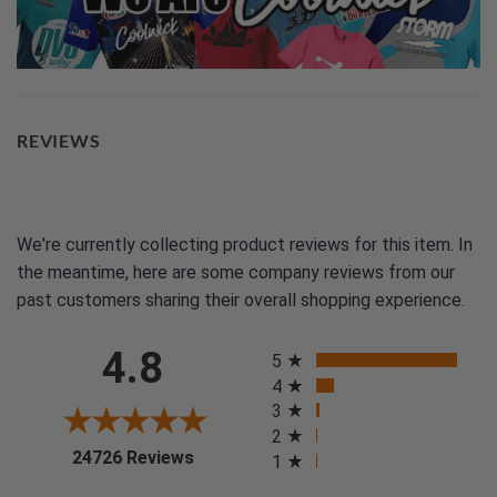
REVIEWS
We're currently collecting product reviews for this item. In
the meantime, here are some company reviews from our
past customers sharing their overall shopping experience.
All ratings
4.8
5
4
3
2
(opens in a new tab)
24726 Reviews
1