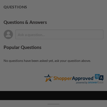
QUESTIONS
Questions & Answers
Popular Questions
No questions have been asked yet, ask your question above.