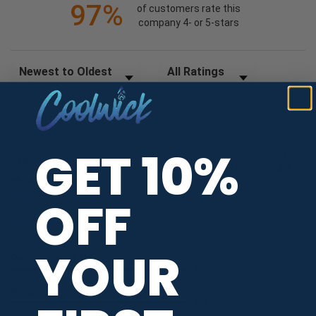
97%
of customers rate this
company 4- or 5-stars
Sort Reviews
Filter Reviews by Rating
WRITE A REVIEW
GET 10%
Cheryl H.
Verified Customer
Aug 7, 2026
OFF
-
united states
My 1st order and it was a very smooth process!
YOUR
Recommend this Company
5 / 5
Would Buy Again
5 / 5