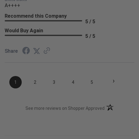
A++++
Recommend this Company
5 / 5
Would Buy Again
5 / 5
Share
›
1
2
3
4
5
(opens in a new t
See more reviews on Shopper Approved