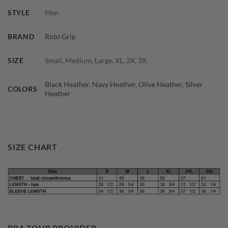
STYLE
Men
BRAND
Roto Grip
SIZE
Small, Medium, Large, XL, 2X, 3X
Black Heather
,
Navy Heather
,
Olive Heather
,
Silver
COLORS
Heather
SIZE CHART
PBA TOUR PROVIDER