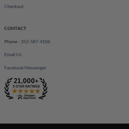
Checkout
CONTACT
Phone -
352-587-4106
Email Us
Facebook Messenger