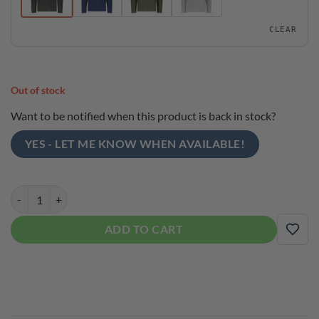
CLEAR
Out of stock
Want to be notified when this product is back in stock?
YES - LET ME KNOW WHEN AVAILABLE!
Roto Grip Men's Bowling Sweater 1/4 Zip Pullover quantity
ADD TO CART
ADD