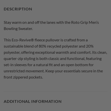
DESCRIPTION
Stay warm on and off the lanes with the Roto Grip Men’s
Bowling Sweater.
This Eco-Revive® fleece pullover is crafted from a
sustainable blend of 80% recycled polyester and 20%
polyester, offering exceptional warmth and comfort. Its clean,
quarter-zip styling is both classic and functional, featuring
set-in sleeves for a natural fit and an open bottom for
unrestricted movement. Keep your essentials secure in the
front zippered pockets.
ADDITIONAL INFORMATION