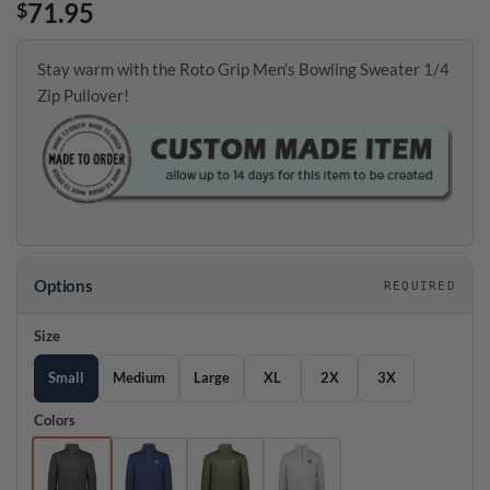
71.95
$
Stay warm with the Roto Grip Men’s Bowling Sweater 1/4
Zip Pullover!
Options
REQUIRED
Size
Small
Medium
Large
XL
2X
3X
Colors