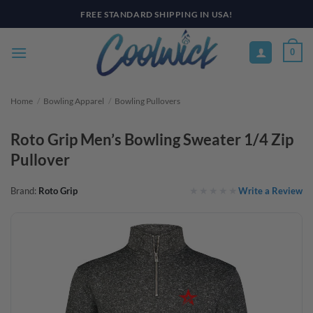
Skip
PAY YOUR WAY WITH AFTERPAY, AFFIRM, & KLARNA! BULK ORDER
DISCOUNTS AVAILABLE
to
content
0
Home
/
Bowling Apparel
/
Bowling Pullovers
Roto Grip Men’s Bowling Sweater 1/4 Zip
Pullover
Write a Review
Brand:
Roto Grip