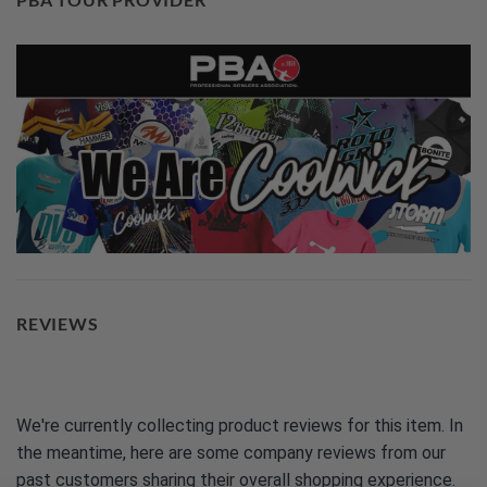
REVIEWS
We're currently collecting product reviews for this item. In
the meantime, here are some company reviews from our
past customers sharing their overall shopping experience.