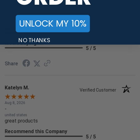
-
united states
great Selection
UNLOCK MY 10%
Recommend this Company
5 / 5
NO THANKS
Would Buy Again
5 / 5
Share
Katelyn M.
Verified Customer
Aug 8, 2026
-
united states
great products
Recommend this Company
5 / 5