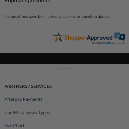
Popular Questions
No questions have been asked yet, ask your question above.
PARTNERS / SERVICES
Afterpay Payments
CoolWick Jersey Types
Size Chart