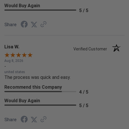
Would Buy Again
5 / 5
Share
Lisa W.
Verified Customer
Aug 8, 2026
-
united states
The process was quick and easy.
Recommend this Company
4 / 5
Would Buy Again
5 / 5
Share