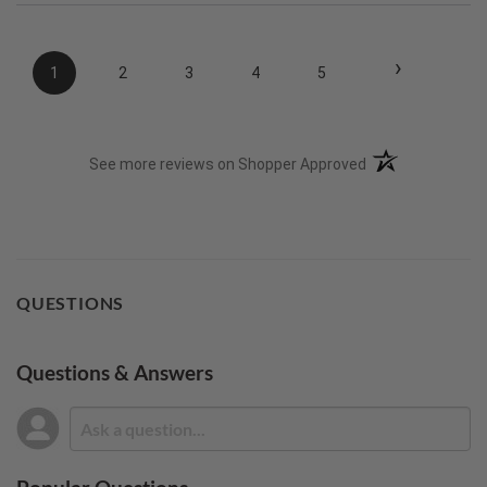
›
1
2
3
4
5
(opens in a new t
See more reviews on Shopper Approved
QUESTIONS
Questions & Answers