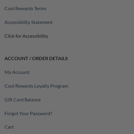
Cool Rewards Terms
Accessibility Statement
Click for Accessibility
ACCOUNT / ORDER DETAILS
My Account
Cool Rewards Loyalty Program
Gift Card Balance
Forgot Your Password?
Cart