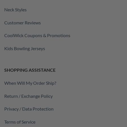
Neck Styles
Customer Reviews
CoolWick Coupons & Promotions
Kids Bowling Jerseys
SHOPPING ASSISTANCE
When Will My Order Ship?
Return / Exchange Policy
Privacy / Data Protection
Terms of Service