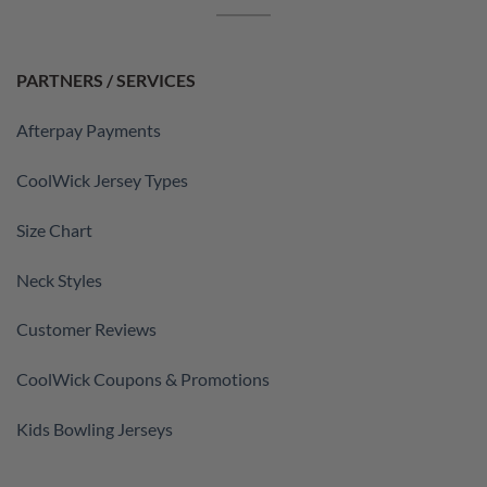
PARTNERS / SERVICES
Afterpay Payments
CoolWick Jersey Types
Size Chart
Neck Styles
Customer Reviews
CoolWick Coupons & Promotions
Kids Bowling Jerseys