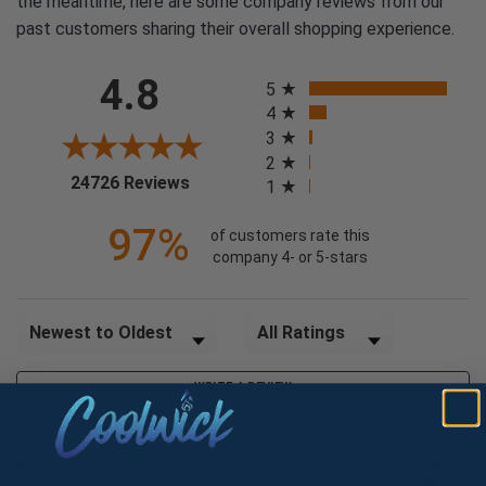
the meantime, here are some company reviews from our
past customers sharing their overall shopping experience.
All ratings
4.8
5
4
3
2
(opens in a new tab)
24726 Reviews
1
97%
of customers rate this
company 4- or 5-stars
Sort Reviews
Filter Reviews by Rating
WRITE A REVIEW
Randy S.
Verified Customer