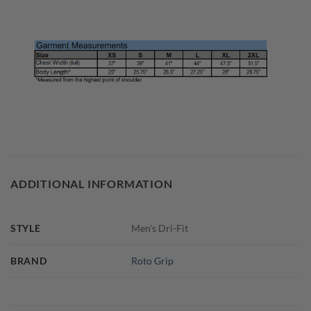
ADDITIONAL INFORMATION
STYLE
Men's Dri-Fit
BRAND
Roto Grip