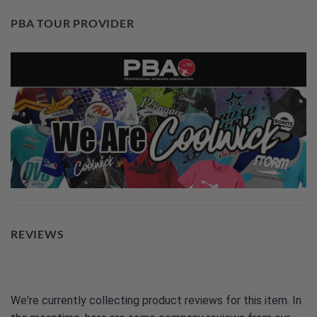
PBA TOUR PROVIDER
REVIEWS
We're currently collecting product reviews for this item. In