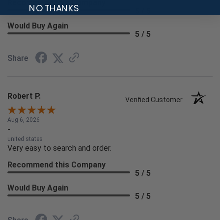
Recommend this Company
NO THANKS
5 / 5
Would Buy Again
5 / 5
Share
Robert P.
Verified Customer
Aug 6, 2026
-
united states
Very easy to search and order.
Recommend this Company
5 / 5
Would Buy Again
5 / 5