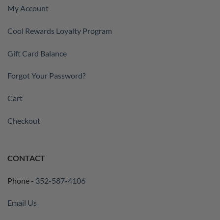
My Account
Cool Rewards Loyalty Program
Gift Card Balance
Forgot Your Password?
Cart
Checkout
CONTACT
Phone -
352-587-4106
Email Us