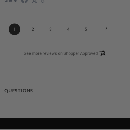
Share
›
1
2
3
4
5
(opens in a new t
See more reviews on Shopper Approved
QUESTIONS