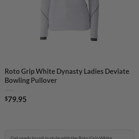
Roto Grip White Dynasty Ladies Deviate
Bowling Pullover
79.95
$
Get ready to roll in style with the Roto Grip White