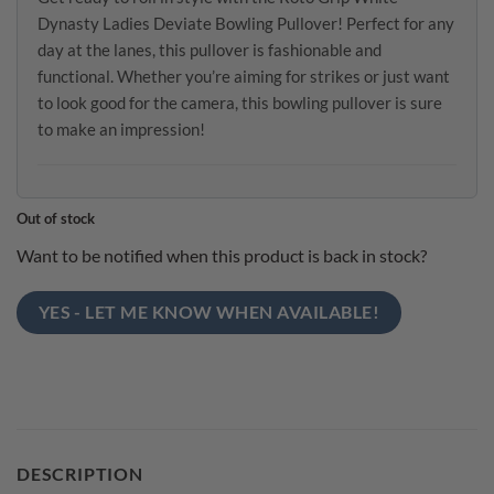
Dynasty Ladies Deviate Bowling Pullover! Perfect for any
day at the lanes, this pullover is fashionable and
functional. Whether you’re aiming for strikes or just want
to look good for the camera, this bowling pullover is sure
to make an impression!
Out of stock
Want to be notified when this product is back in stock?
YES - LET ME KNOW WHEN AVAILABLE!
DESCRIPTION