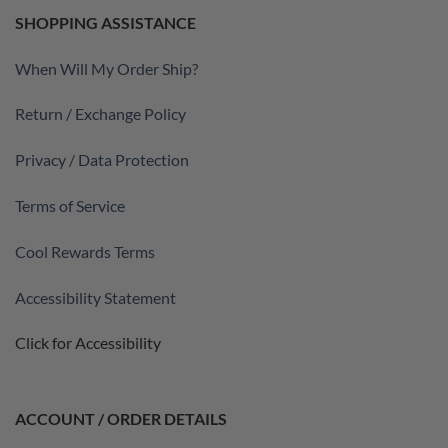
SHOPPING ASSISTANCE
When Will My Order Ship?
Return / Exchange Policy
Privacy / Data Protection
Terms of Service
Cool Rewards Terms
Accessibility Statement
Click for Accessibility
ACCOUNT / ORDER DETAILS