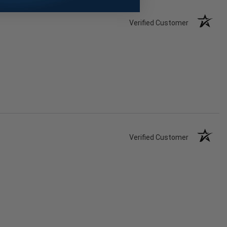
Verified Customer
Verified Customer