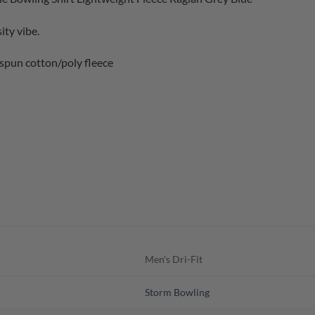
ity vibe.
spun cotton/poly fleece
Men's Dri-Fit
Storm Bowling