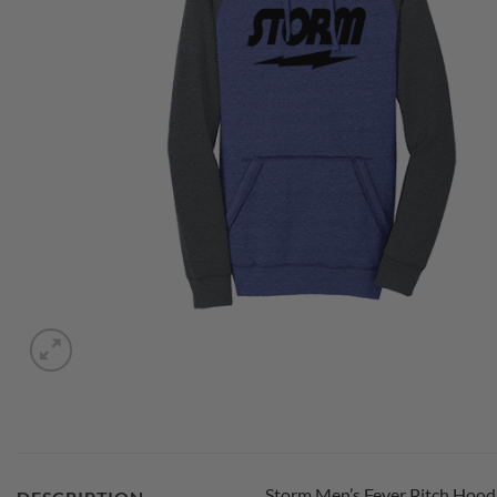
Storm Men’s Fever Pitch Hoodi