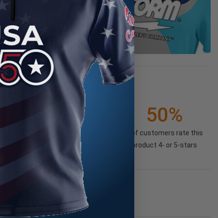
50%
of customers rate this
product 4- or 5-stars