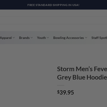
R WAY WITH AFTERPAY, AFFIRM, & KLARNA! BULK ORDER DISCOUNTS A
Apparel
Brands
Youth
Bowling Accessories
Staff Spot
Storm Men’s Feve
Grey Blue Hoodie
39.95
$