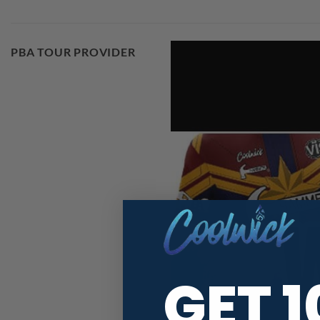
PBA TOUR PROVIDER
GET 