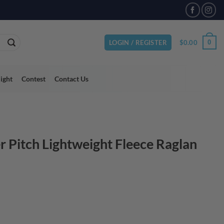
VAILABLE
$
0.00
0
LOGIN / REGISTER
light
Contest
Contact Us
r Pitch Lightweight Fleece Raglan