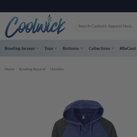
Skip
PAY YOU
to
content
Search
for:
Bowling Jerseys
Tops
Bottoms
Collections
#BeCool 
Home
/
Bowling Apparel
/
Hoodies