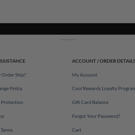
SSISTANCE
ACCOUNT / ORDER DETAIL
 Order Ship?
My Account
ange Policy
Cool Rewards Loyalty Progra
a Protection
Gift Card Balance
ce
Forgot Your Password?
 Terms
Cart