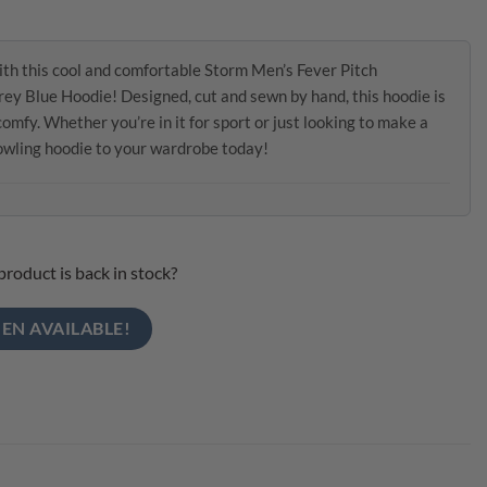
th this cool and comfortable Storm Men’s Fever Pitch
ey Blue Hoodie! Designed, cut and sewn by hand, this hoodie is
mfy. Whether you’re in it for sport or just looking to make a
bowling hoodie to your wardrobe today!
product is back in stock?
EN AVAILABLE!