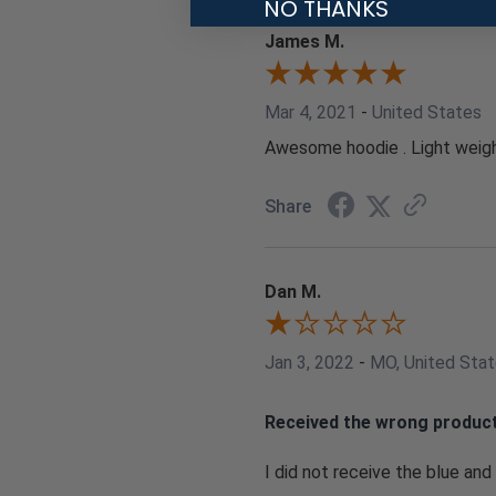
NO THANKS
James M.
Mar 4, 2021
-
United States
Awesome hoodie . Light weight
Share
Dan M.
Jan 3, 2022
-
MO, United Sta
Received the wrong produc
I did not receive the blue and