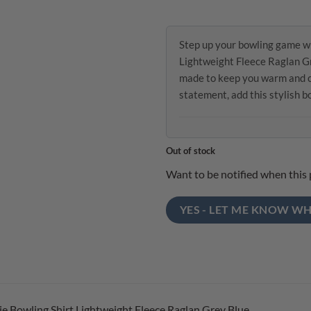
Step up your bowling game wi
Lightweight Fleece Raglan Gr
made to keep you warm and co
statement, add this stylish 
Out of stock
Want to be notified when this 
YES - LET ME KNOW WH
e Bowling Shirt Lightweight Fleece Raglan Grey Blue