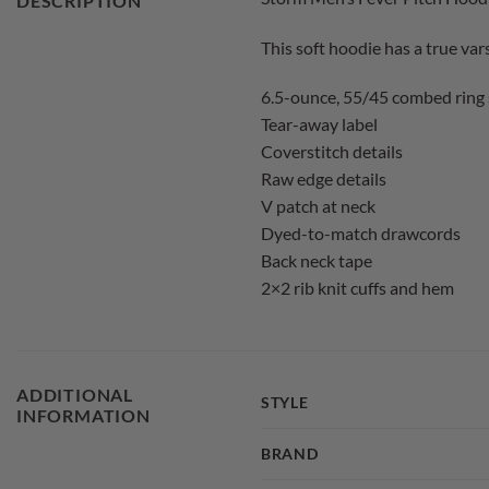
DESCRIPTION
This soft hoodie has a true vars
6.5-ounce, 55/45 combed ring 
Tear-away label
Coverstitch details
Raw edge details
V patch at neck
Dyed-to-match drawcords
Back neck tape
2×2 rib knit cuffs and hem
ADDITIONAL
STYLE
INFORMATION
BRAND