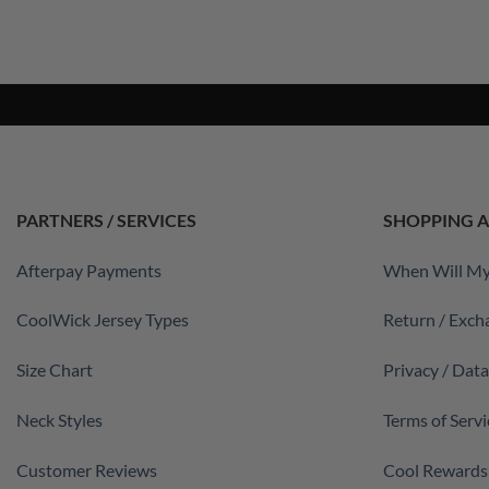
PARTNERS / SERVICES
SHOPPING A
Afterpay Payments
When Will My
CoolWick Jersey Types
Return / Exch
Size Chart
Privacy / Dat
Neck Styles
Terms of Servi
Customer Reviews
Cool Rewards