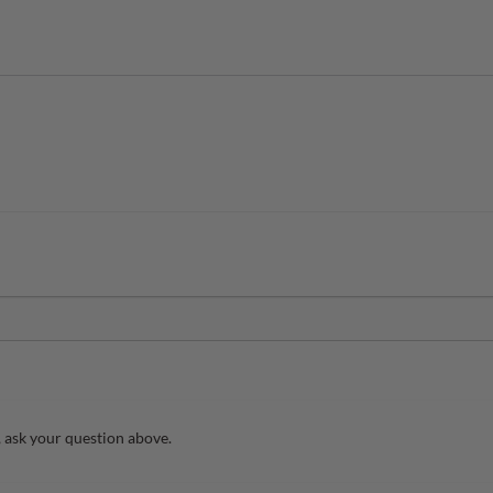
 ask your question above.