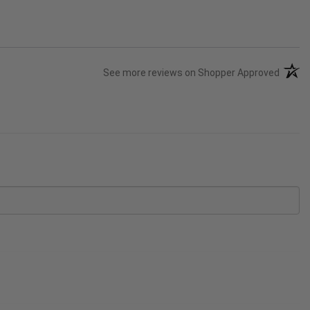
(opens
See more reviews on Shopper Approved