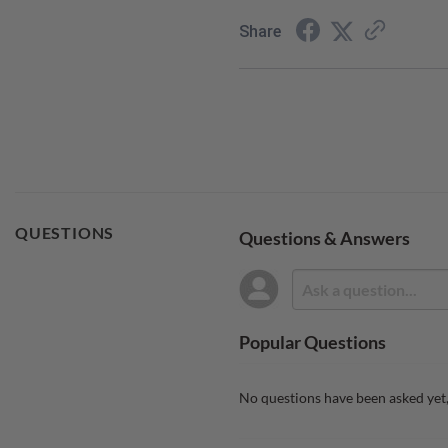
Share
QUESTIONS
Questions & Answers
Popular Questions
No questions have been asked yet,