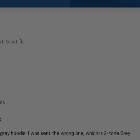
. Great fit .
tes
t
 grey hoodie. I was sent the wrong one, which is 2-tone Grey.