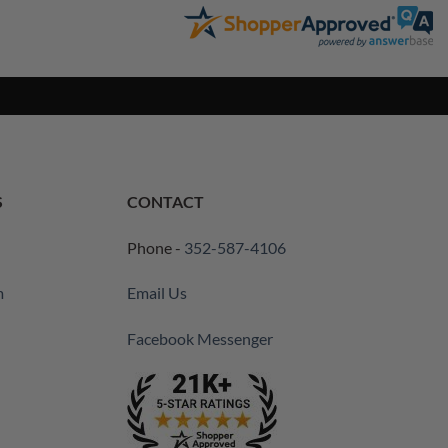
S
CONTACT
Phone -
352-587-4106
m
Email Us
Facebook Messenger