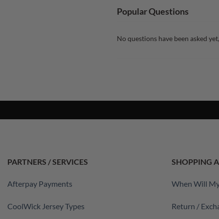
Popular Questions
No questions have been asked yet,
PARTNERS / SERVICES
SHOPPING A
Afterpay Payments
When Will My
CoolWick Jersey Types
Return / Exch