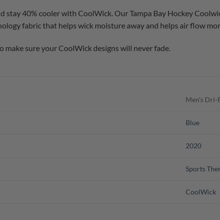
d stay 40% cooler with CoolWick. Our Tampa Bay Hockey Coolwick 
logy fabric that helps wick moisture away and helps air flow more
o make sure your CoolWick designs will never fade.
Men's Dri-F
Blue
2020
Sports Th
CoolWick