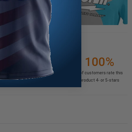
1
100%
(100%)
of customers rate this
product 4- or 5-stars