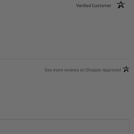
Verified Customer
(opens
See more reviews on Shopper Approved