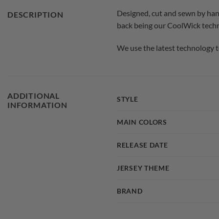
Designed, cut and sewn by han
DESCRIPTION
back being our CoolWick techno
We use the latest technology t
ADDITIONAL
STYLE
INFORMATION
MAIN COLORS
RELEASE DATE
JERSEY THEME
BRAND