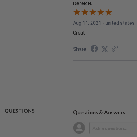
Derek R.
Aug 11, 2021
-
united states
Great
Share
QUESTIONS
Questions & Answers