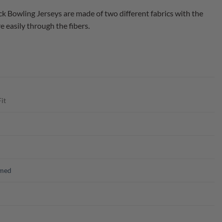
Bowling Jerseys are made of two different fabrics with the
 easily through the fibers.
it
emed