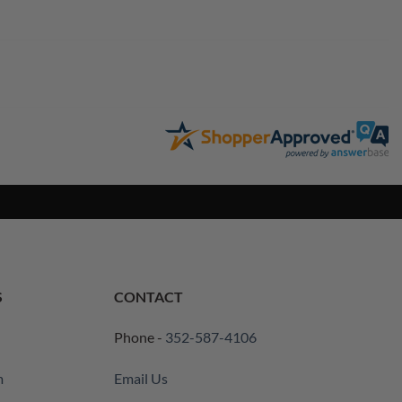
S
CONTACT
Phone -
352-587-4106
m
Email Us