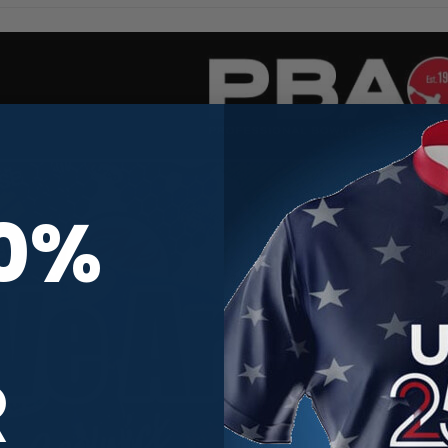
10%
R