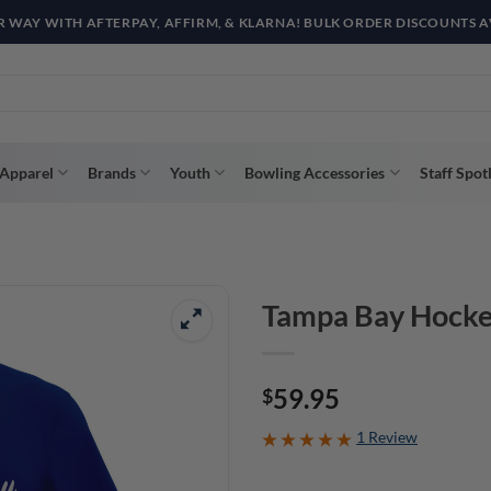
R WAY WITH AFTERPAY, AFFIRM, & KLARNA! BULK ORDER DISCOUNTS A
Apparel
Brands
Youth
Bowling Accessories
Staff Spot
Tampa Bay Hocke
59.95
$
1 Review