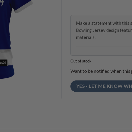
Make a statement with this 
Bowling Jersey design featur
materials.
Out of stock
Want to be notified when this 
YES - LET ME KNOW WH