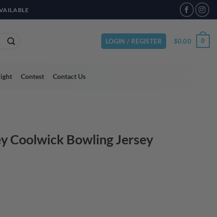
VAILABLE
$
0.00
0
LOGIN / REGISTER
light
Contest
Contact Us
y Coolwick Bowling Jersey