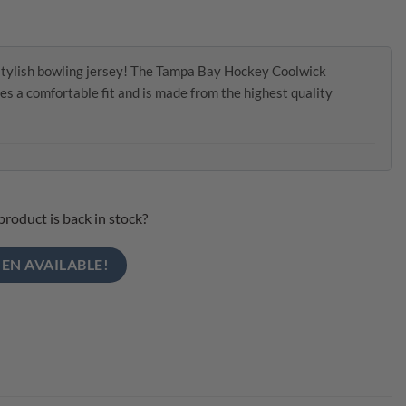
stylish bowling jersey! The Tampa Bay Hockey Coolwick
es a comfortable fit and is made from the highest quality
product is back in stock?
EN AVAILABLE!