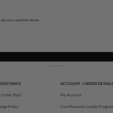
 ask your question above.
SSISTANCE
ACCOUNT / ORDER DETAIL
 Order Ship?
My Account
ange Policy
Cool Rewards Loyalty Progra