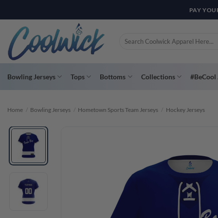
Skip
PAY YOU
to
content
Search
for:
Bowling Jerseys
Tops
Bottoms
Collections
#BeCool 
Home
/
Bowling Jerseys
/
Hometown Sports Team Jerseys
/
Hockey Jerseys