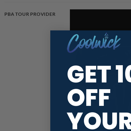
PBA TOUR PROVIDER
GET 
OFF
YOU