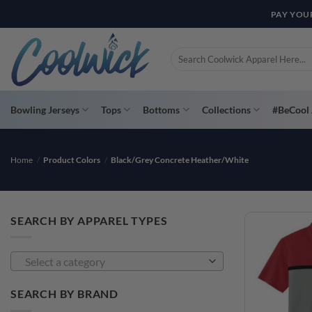
Skip
PAY YOU
to
content
Search
for:
Bowling Jerseys
Tops
Bottoms
Collections
#BeCool 
Home
/
Product Colors
/
Black/Grey Concrete Heather/White
SEARCH BY APPAREL TYPES
Select a category
SEARCH BY BRAND