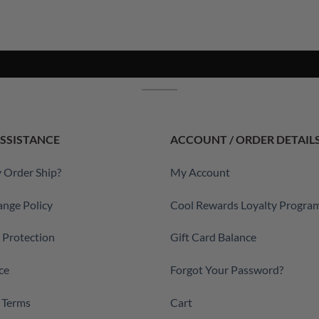
SSISTANCE
ACCOUNT / ORDER DETAIL
 Order Ship?
My Account
ange Policy
Cool Rewards Loyalty Progra
a Protection
Gift Card Balance
ce
Forgot Your Password?
 Terms
Cart