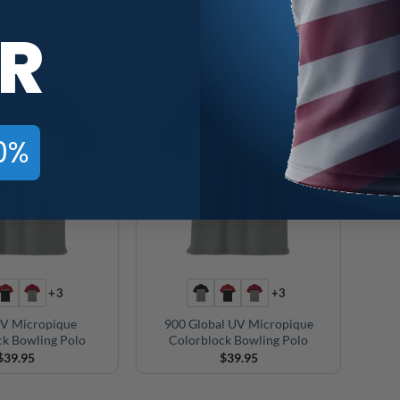
ling Polo
Bowling Polo
C
R
$
39.95
$
39.95
0%
+3
+3
V Micropique
900 Global UV Micropique
ck Bowling Polo
Colorblock Bowling Polo
$
39.95
$
39.95