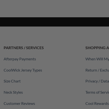
PARTNERS / SERVICES
SHOPPING A
Afterpay Payments
When Will My
CoolWick Jersey Types
Return / Exch
Size Chart
Privacy / Dat
Neck Styles
Terms of Servi
Customer Reviews
Cool Rewards