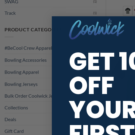
SWAG
(1)
Track
(1)
Ebonite
Colorblo
PRODUCT CATEGORIES
GET 
#BeCool Crew Apparel
Bowling Accessories
OFF
Bowling Apparel
Bowling Jerseys
YOU
Bulk Order Coolwick Jerseys
Collections
Deals
FIRST
Gift Card
Swag UV Mic