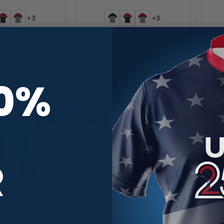
+3
+3
 UV Micropique
Motiv UV Micropique
ck Bowling Polo
Colorblock Bowling Polo
C
$
39.95
$
39.95
10%
R
+3
+3
ropique Colorblock
Track UV Micropique Colorblock
H