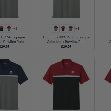
+3
+3
 UV Micropique
Columbia 300 UV Micropique
C
ck Bowling Polo
Colorblock Bowling Polo
C
$
39.95
$
39.95