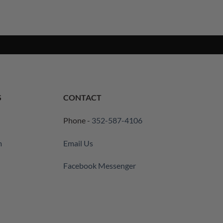
S
CONTACT
Phone -
352-587-4106
m
Email Us
Facebook Messenger