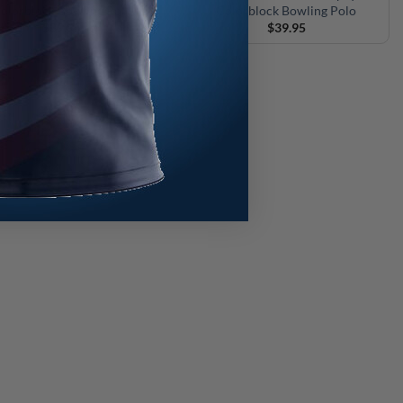
olorblock Bowling Polo
Colorblock Bowling Polo
$
39.95
$
39.95