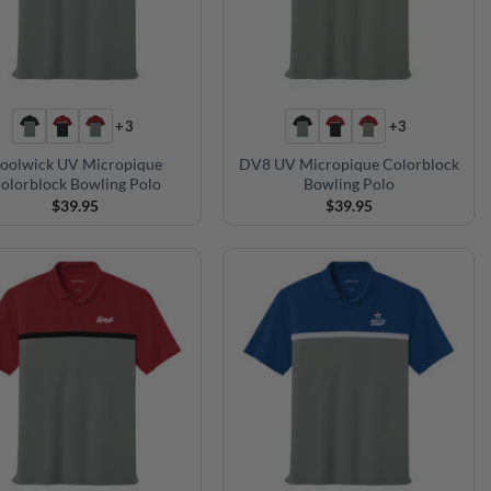
+3
+3
oolwick UV Micropique
DV8 UV Micropique Colorblock
olorblock Bowling Polo
Bowling Polo
$
39.95
$
39.95