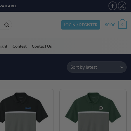
VAILABLE
$
0.00
0
LOGIN / REGISTER
light
Contest
Contact Us