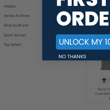
Bow
Hidden
ORDE
Jersey Archives
Shop by Brand
Sport Jerseys
UNLOCK MY 1
Top Sellers
NO THANKS
Storm U
Colorblo