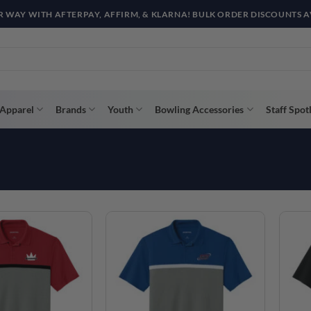
R WAY WITH AFTERPAY, AFFIRM, & KLARNA! BULK ORDER DISCOUNTS A
Apparel
Brands
Youth
Bowling Accessories
Staff Spot