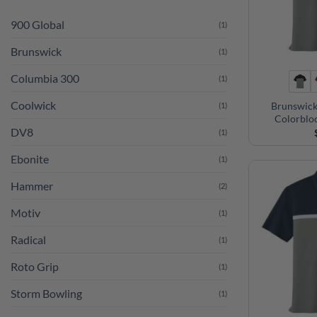
900 Global
(1)
Brunswick
(1)
Columbia 300
(1)
Coolwick
Brunswick
(1)
Colorblo
DV8
(1)
Ebonite
(1)
Hammer
(2)
Motiv
(1)
Radical
(1)
Roto Grip
(1)
Storm Bowling
(1)