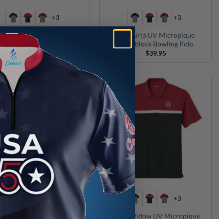
+3
+3
Radical UV Micropique
Roto Grip UV Micropique
olorblock Bowling Polo
Colorblock Bowling Polo
$
39.95
$
39.95
+3
+3
ammer UV Micropique
Black Widow UV Micropique