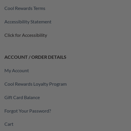
Cool Rewards Terms
Accessibility Statement
Click for Accessibility
ACCOUNT / ORDER DETAILS
My Account
Cool Rewards Loyalty Program
Gift Card Balance
Forgot Your Password?
Cart