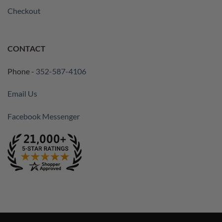
Checkout
CONTACT
Phone -
352-587-4106
Email Us
Facebook Messenger