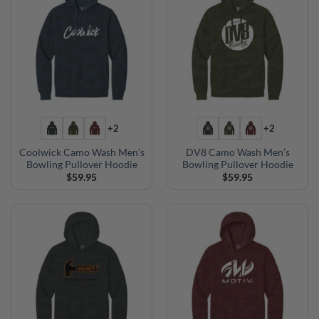
+2
+2
Coolwick Camo Wash Men’s
DV8 Camo Wash Men’s
Bowling Pullover Hoodie
Bowling Pullover Hoodie
$
59.95
$
59.95