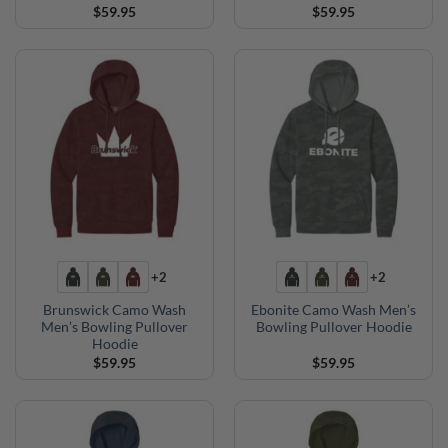
$
59.95
$
59.95
+2
+2
Brunswick Camo Wash
Ebonite Camo Wash Men’s
Men’s Bowling Pullover
Bowling Pullover Hoodie
Hoodie
$
59.95
$
59.95