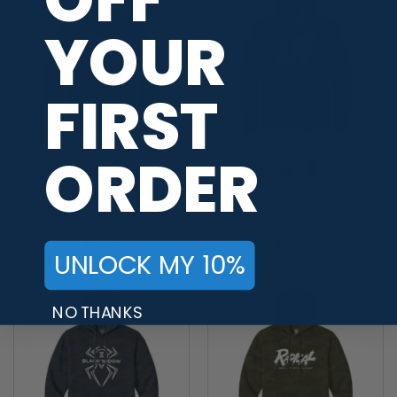
YOUR
FIRST
ORDER
+2
+2
Motiv Venom Camo Wash
Swag Camo Wash Men’s
Men’s Bowling Pullover
Bowling Pullover Hoodie
Hoodie
$
59.95
$
59.95
UNLOCK MY 10%
NO THANKS