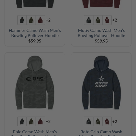
+2
+2
Hammer Camo Wash Men’s
Motiv Camo Wash Men’s
Bowling Pullover Hoodie
Bowling Pullover Hoodie
$
59.95
$
59.95
+2
+2
Epic Camo Wash Men’s
Roto Grip Camo Wash