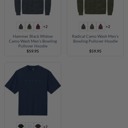
+2
+2
Hammer Black Widow
Radical Camo Wash Men’s
Camo Wash Men’s Bowling
Bowling Pullover Hoodie
Pullover Hoodie
$
59.95
$
59.95
+2