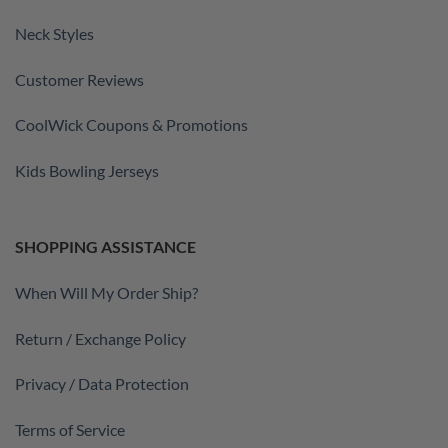
Neck Styles
Customer Reviews
CoolWick Coupons & Promotions
Kids Bowling Jerseys
SHOPPING ASSISTANCE
When Will My Order Ship?
Return / Exchange Policy
Privacy / Data Protection
Terms of Service