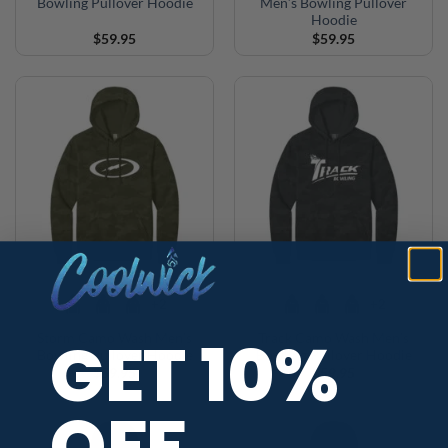
Bowling Pullover Hoodie
Men’s Bowling Pullover
Hoodie
$
59.95
$
59.95
+2
+2
GET 10%
Storm Camo Wash Men’s
Track Camo Wash Men’s
Bowling Pullover Hoodie
Bowling Pullover Hoodie
$
59.95
$
59.95
OFF