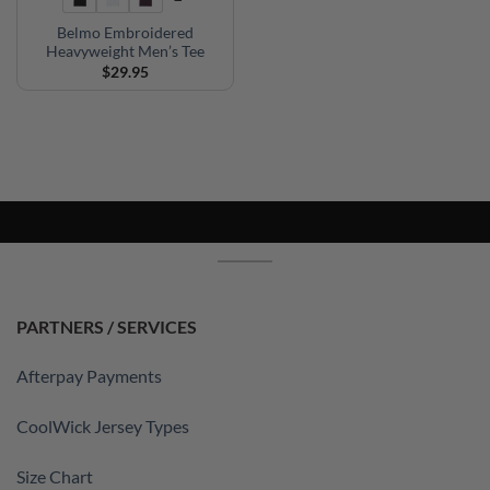
Belmo Embroidered
Heavyweight Men’s Tee
$
29.95
PARTNERS / SERVICES
Afterpay Payments
CoolWick Jersey Types
Size Chart