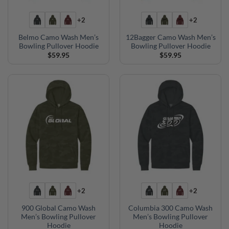
+2
+2
Belmo Camo Wash Men’s
12Bagger Camo Wash Men’s
Bowling Pullover Hoodie
Bowling Pullover Hoodie
$
59.95
$
59.95
+2
+2
900 Global Camo Wash
Columbia 300 Camo Wash
Men’s Bowling Pullover
Men’s Bowling Pullover
Hoodie
Hoodie