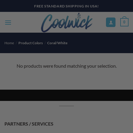
Skip
FREE STANDARD SHIPPING IN USA!
to
content
0
Home
/
Product Colors
/
Coral/White
No products were found matching your selection.
PARTNERS / SERVICES