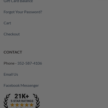
Gift Card Balance
Forgot Your Password?
Cart
Checkout
CONTACT
Phone -
352-587-4106
Email Us
Facebook Messenger