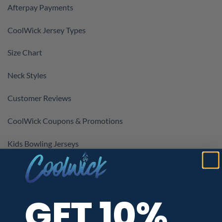
Afterpay Payments
CoolWick Jersey Types
Size Chart
Neck Styles
Customer Reviews
CoolWick Coupons & Promotions
Kids Bowling Jerseys
SHOPPING ASSISTANCE
GET 10%
When Will My Order Ship?