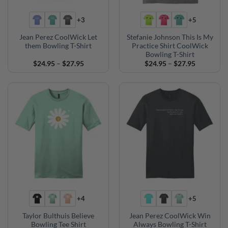
+3
+5
Jean Perez CoolWick Let
Stefanie Johnson This Is My
them Bowling T-Shirt
Practice Shirt CoolWick
Bowling T-Shirt
Price
Price
$
24.95
–
$
27.95
$
24.95
–
$
27.95
range:
range:
$24.95
$24.95
through
through
$27.95
$27.95
+4
+5
Taylor Bulthuis Believe
Jean Perez CoolWick Win
Bowling Tee Shirt
Always Bowling T-Shirt