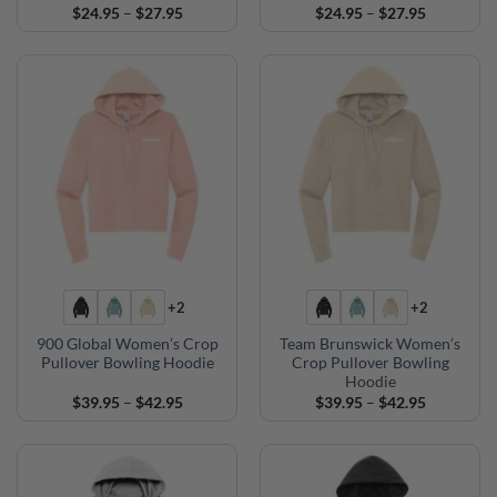
Price
Price
$
24.95
–
$
27.95
$
24.95
–
$
27.95
range:
range:
$24.95
$24.95
through
through
$27.95
$27.95
+2
+2
900 Global Women’s Crop
Team Brunswick Women’s
Pullover Bowling Hoodie
Crop Pullover Bowling
Hoodie
Price
Price
$
39.95
–
$
42.95
$
39.95
–
$
42.95
range:
range:
$39.95
$39.95
through
through
$42.95
$42.95