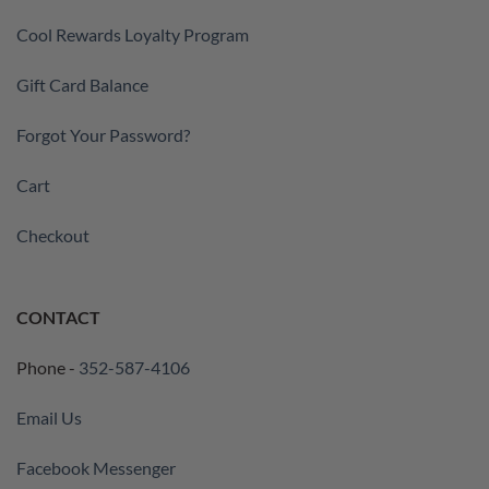
Cool Rewards Loyalty Program
Gift Card Balance
Forgot Your Password?
Cart
Checkout
CONTACT
Phone -
352-587-4106
Email Us
Facebook Messenger