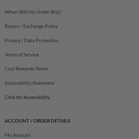
When Will My Order Ship?
Return / Exchange Policy
Privacy / Data Protection
Terms of Service
Cool Rewards Terms
Accessibility Statement
Click for Accessibility
ACCOUNT / ORDER DETAILS
My Account