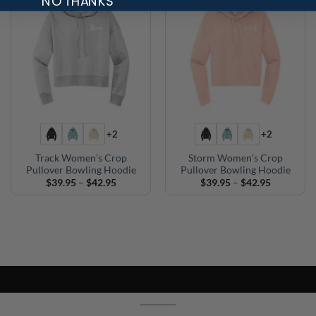
NO THANKS
+2
+2
Track Women’s Crop
Storm Women’s Crop
Pullover Bowling Hoodie
Pullover Bowling Hoodie
Price
Price
$
39.95
–
$
42.95
$
39.95
–
$
42.95
range:
range:
$39.95
$39.95
through
through
$42.95
$42.95