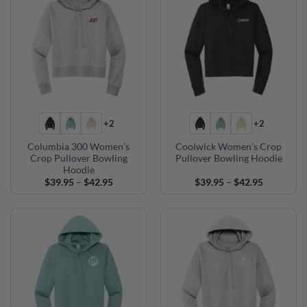
+2
+2
Columbia 300 Women’s
Coolwick Women’s Crop
Crop Pullover Bowling
Pullover Bowling Hoodie
Hoodie
Price
Price
$
39.95
–
$
42.95
$
39.95
–
$
42.95
range:
range:
$39.95
$39.95
through
through
$42.95
$42.95