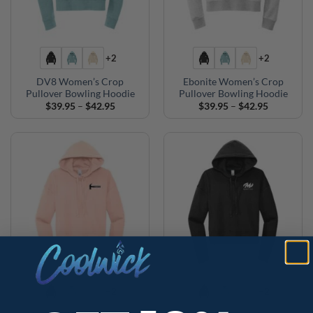
+2
+2
DV8 Women’s Crop
Ebonite Women’s Crop
Pullover Bowling Hoodie
Pullover Bowling Hoodie
Price
Price
$
39.95
–
$
42.95
$
39.95
–
$
42.95
range:
range:
$39.95
$39.95
through
through
$42.95
$42.95
+2
+2