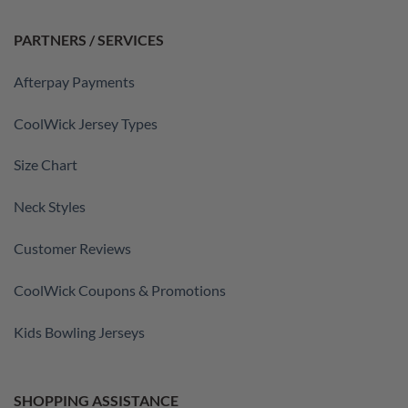
PARTNERS / SERVICES
Afterpay Payments
CoolWick Jersey Types
Size Chart
Neck Styles
Customer Reviews
CoolWick Coupons & Promotions
Kids Bowling Jerseys
SHOPPING ASSISTANCE