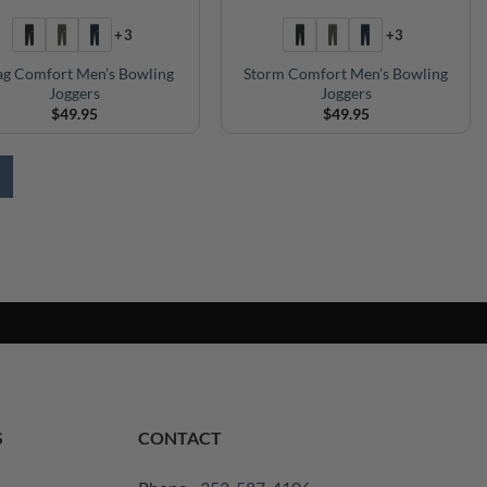
+3
+3
g Comfort Men’s Bowling
Storm Comfort Men’s Bowling
Joggers
Joggers
$
49.95
$
49.95
S
CONTACT