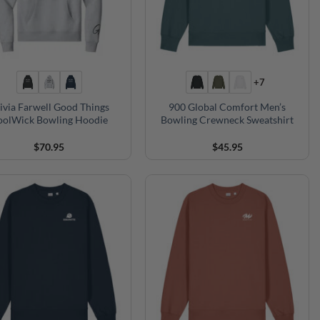
+7
ivia Farwell Good Things
900 Global Comfort Men’s
oolWick Bowling Hoodie
Bowling Crewneck Sweatshirt
$
70.95
$
45.95