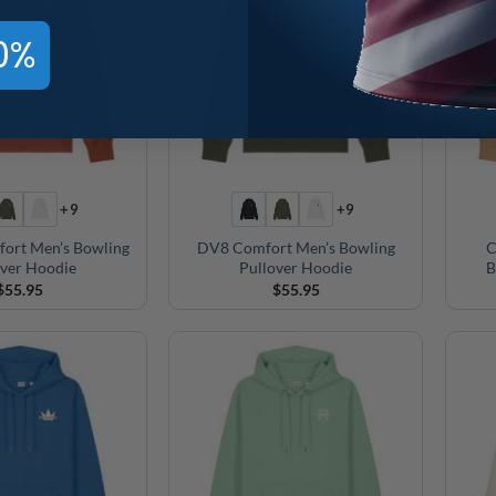
0%
+9
+9
fort Men’s Bowling
DV8 Comfort Men’s Bowling
C
over Hoodie
Pullover Hoodie
B
$
55.95
$
55.95