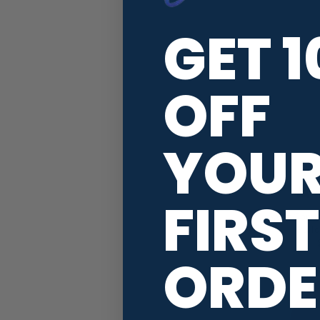
GET 
OFF
YOU
FIRST
Swag Comfo
Pull
ORDE