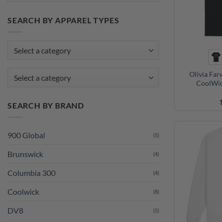
SEARCH BY APPAREL TYPES
Olivia Far
Select a category
CoolWic
SEARCH BY BRAND
900 Global
(5)
Brunswick
(4)
Columbia 300
(4)
Coolwick
(8)
DV8
(5)