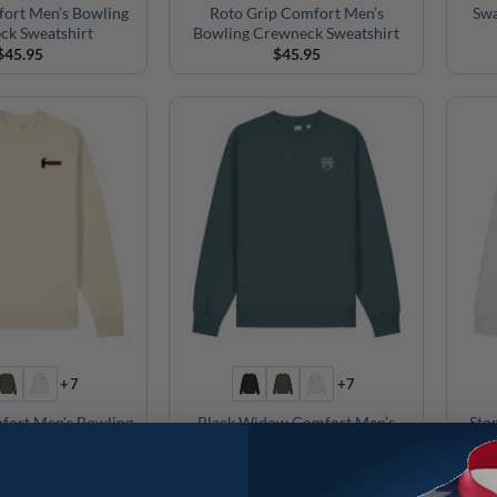
fort Men’s Bowling
Roto Grip Comfort Men’s
Swa
ck Sweatshirt
Bowling Crewneck Sweatshirt
$
45.95
$
45.95
+7
+7
ort Men’s Bowling
Black Widow Comfort Men’s
Sto
ck Sweatshirt
Bowling Crewneck Sweatshirt
$
45.95
$
45.95