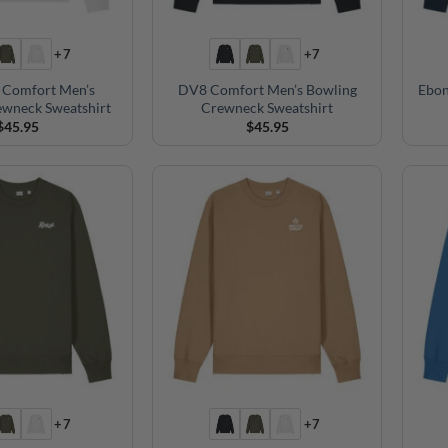
+7
+7
 Comfort Men’s
DV8 Comfort Men’s Bowling
Ebon
ewneck Sweatshirt
Crewneck Sweatshirt
$
45.95
$
45.95
+7
+7