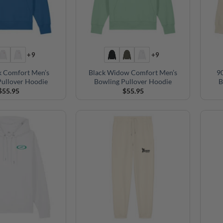
+9
+9
k Comfort Men’s
Black Widow Comfort Men’s
9
Pullover Hoodie
Bowling Pullover Hoodie
B
$
55.95
$
55.95