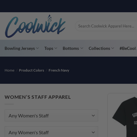
Skip
PAY YOU
to
content
Search
for:
Bowling Jerseys
Tops
Bottoms
Collections
#BeCool 
Home
/
Product Colors
/
French Navy
WOMEN’S STAFF APPAREL
Any Women's Staff