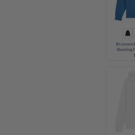
Brunswic
Bowling 