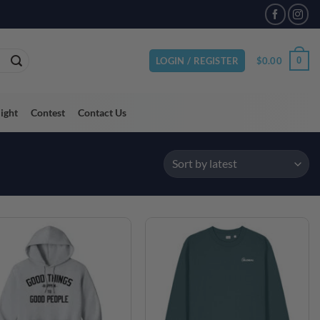
VAILABLE
$
0.00
0
LOGIN / REGISTER
light
Contest
Contact Us