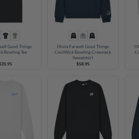
well Good Things
Olivia Farwell Good Things
Ol
k Bowling Tee
CoolWick Bowling Crewneck
C
Sweatshirt
$
35.95
$
58.95