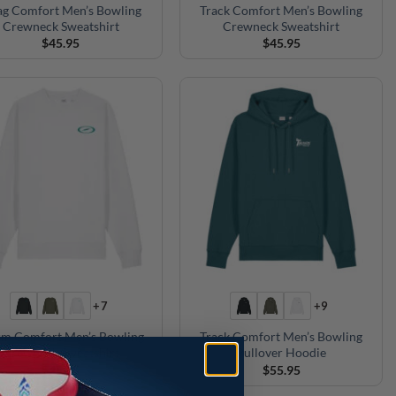
g Comfort Men’s Bowling
Track Comfort Men’s Bowling
Crewneck Sweatshirt
Crewneck Sweatshirt
$
45.95
$
45.95
+7
+9
rm Comfort Men’s Bowling
Track Comfort Men’s Bowling
Crewneck Sweatshirt
Pullover Hoodie
$
45.95
$
55.95