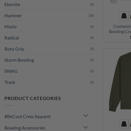
Ebonite
(5)
Hammer
(10)
Coolwick
Motiv
(5)
Bowling Cr
Radical
(5)
Roto Grip
(5)
Storm Bowling
(5)
SWAG
(5)
Track
(5)
PRODUCT CATEGORIES
#BeCool Crew Apparel
Bowling Accessories