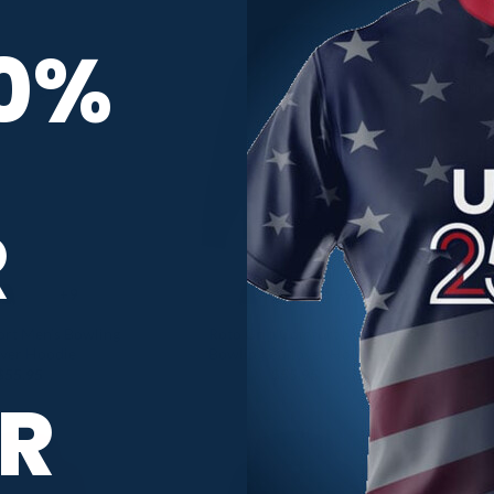
10%
R
+9
+9
rt Men’s Bowling
Roto Grip Comfort Men’s
Radi
over Hoodie
Bowling Pullover Hoodie
$
55.95
$
55.95
R