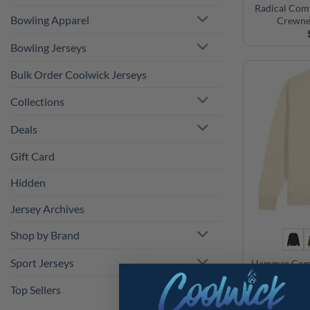
Radical Com
Bowling Apparel
Crewne
Bowling Jerseys
Bulk Order Coolwick Jerseys
Collections
Deals
Gift Card
Hidden
Jersey Archives
Shop by Brand
Sport Jerseys
Hammer Comf
Crewne
Top Sellers