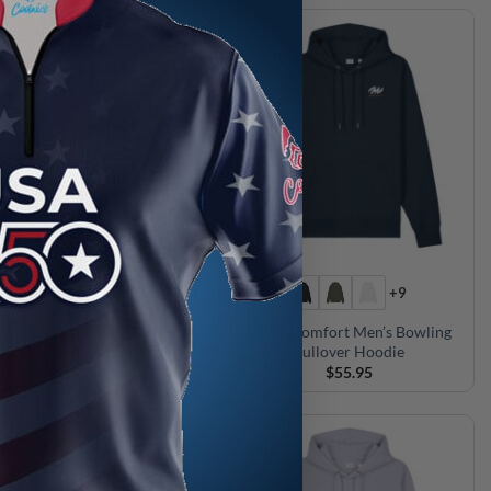
+9
+9
cal Comfort Men’s Bowling
Motiv Comfort Men’s Bowling
Pullover Hoodie
Pullover Hoodie
$
55.95
$
55.95