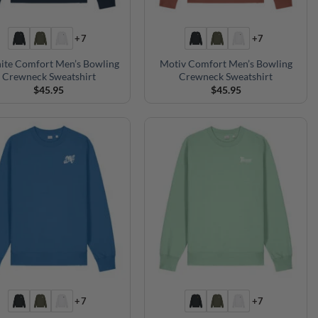
+7
+7
ite Comfort Men’s Bowling
Motiv Comfort Men’s Bowling
Crewneck Sweatshirt
Crewneck Sweatshirt
$
45.95
$
45.95
+7
+7