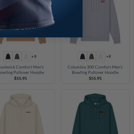
+9
+9
oolwick Comfort Men’s
Columbia 300 Comfort Men’s
owling Pullover Hoodie
Bowling Pullover Hoodie
$
55.95
$
55.95