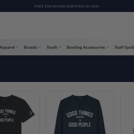
R WAY WITH AFTERPAY, AFFIRM, & KLARNA! BULK ORDER DISCOUNTS A
Apparel
Brands
Youth
Bowling Accessories
Staff Spot