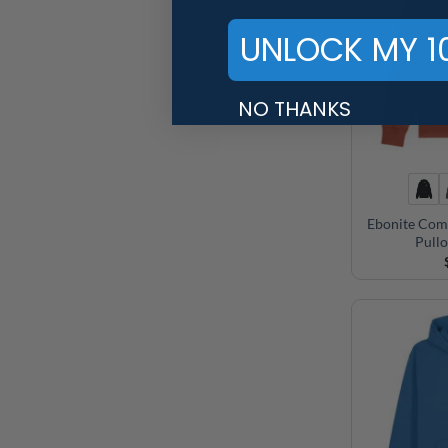
UNLOCK MY 1
NO THANKS
Ebonite Com
Pull