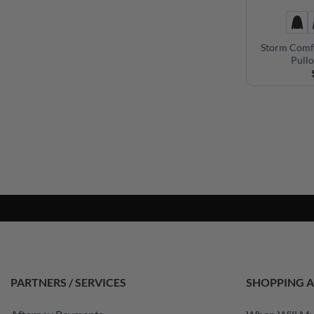
Storm Comf
Pull
PARTNERS / SERVICES
SHOPPING A