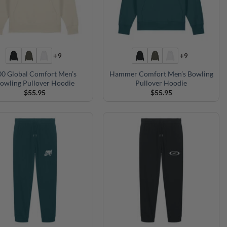
+9
+9
00 Global Comfort Men’s
Hammer Comfort Men’s Bowling
owling Pullover Hoodie
Pullover Hoodie
$
55.95
$
55.95