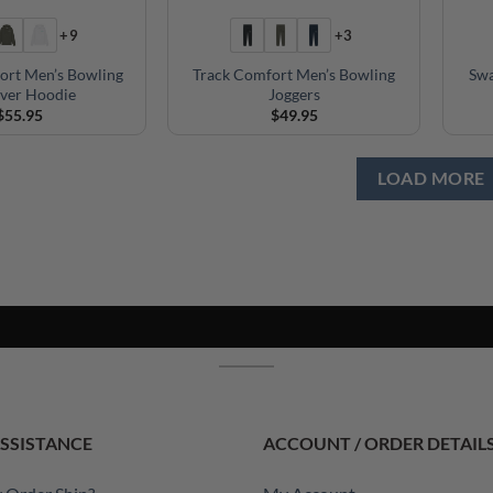
+9
+3
ort Men’s Bowling
Track Comfort Men’s Bowling
Swa
over Hoodie
Joggers
$
55.95
$
49.95
LOAD MORE
SSISTANCE
ACCOUNT / ORDER DETAIL