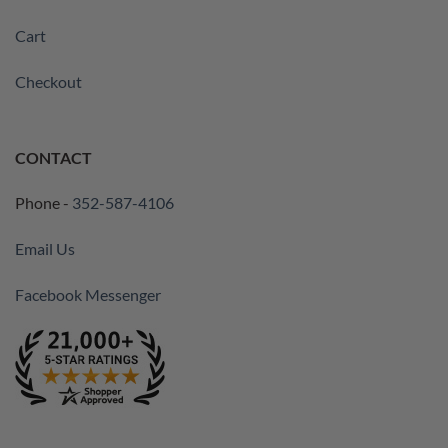
Cart
Checkout
CONTACT
Phone -
352-587-4106
Email Us
Facebook Messenger