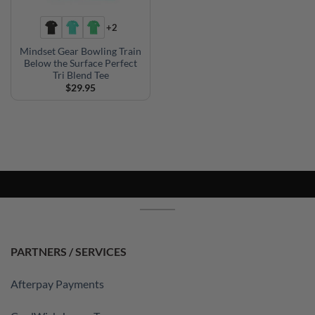
+2
Mindset Gear Bowling Train
Below the Surface Perfect
Tri Blend Tee
$
29.95
PARTNERS / SERVICES
Afterpay Payments