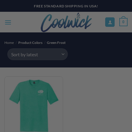
Skip
FREE STANDARD SHIPPING IN USA!
to
content
0
Home
/
Product Colors
/
Green Frost