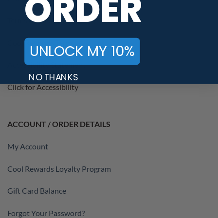
ORDER
Terms of Service
Cool Rewards Terms
UNLOCK MY 10%
Accessibility Statement
NO THANKS
Click for Accessibility
ACCOUNT / ORDER DETAILS
My Account
Cool Rewards Loyalty Program
Gift Card Balance
Forgot Your Password?