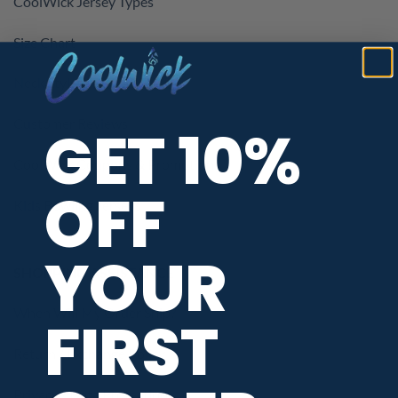
CoolWick Jersey Types
Size Chart
Neck Styles
Customer Reviews
GET 10%
CoolWick Coupons & Promotions
OFF
Kids Bowling Jerseys
YOUR
SHOPPING ASSISTANCE
When Will My Order Ship?
FIRST
Return / Exchange Policy
Privacy / Data Protection