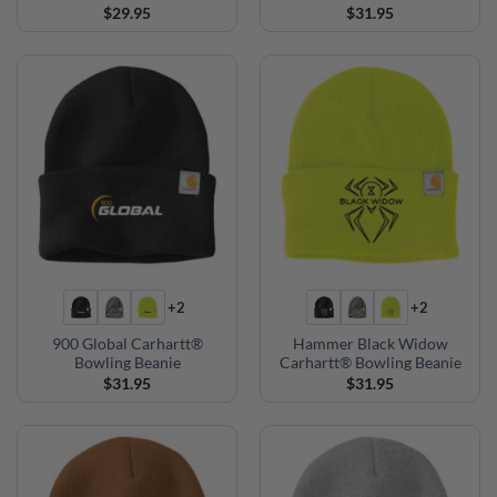
$
29.95
$
31.95
+2
+2
900 Global Carhartt®
Hammer Black Widow
Bowling Beanie
Carhartt® Bowling Beanie
$
31.95
$
31.95