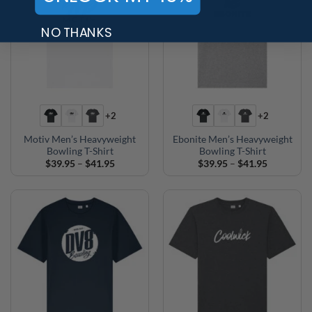
NO THANKS
+2
+2
Motiv Men’s Heavyweight
Ebonite Men’s Heavyweight
Bowling T-Shirt
Bowling T-Shirt
Price
Price
$
39.95
–
$
41.95
$
39.95
–
$
41.95
range:
range:
$39.95
$39.95
through
through
$41.95
$41.95