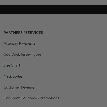
PARTNERS / SERVICES
Afterpay Payments
CoolWick Jersey Types
Size Chart
Neck Styles
Customer Reviews
CoolWick Coupons & Promotions