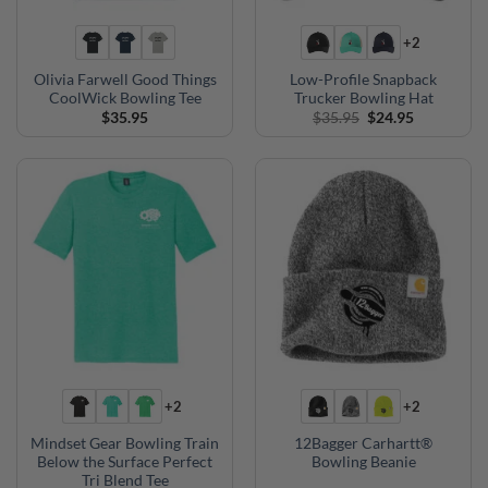
+2
Olivia Farwell Good Things
Low-Profile Snapback
CoolWick Bowling Tee
Trucker Bowling Hat
Original
Current
$
35.95
$
35.95
$
24.95
price
price
was:
is:
$35.95.
$24.95.
+2
+2
Mindset Gear Bowling Train
12Bagger Carhartt®
Below the Surface Perfect
Bowling Beanie
Tri Blend Tee