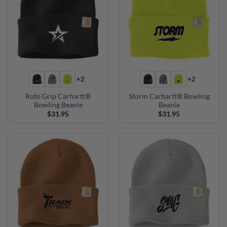
+2
+2
Roto Grip Carhartt®
Storm Carhartt® Bowling
Bowling Beanie
Beanie
$
31.95
$
31.95