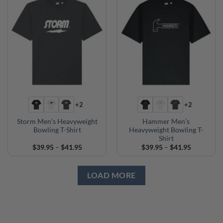
+2
+2
Storm Men’s Heavyweight
Hammer Men’s
Bowling T-Shirt
Heavyweight Bowling T-
Shirt
Price
Price
$
39.95
–
$
41.95
$
39.95
–
$
41.95
range:
range:
$39.95
$39.95
through
through
$41.95
$41.95
LOAD MORE