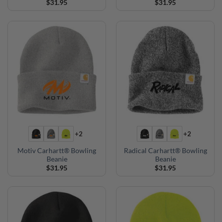
$
31.95
$
31.95
+2
+2
Motiv Carhartt® Bowling
Radical Carhartt® Bowling
Beanie
Beanie
$
31.95
$
31.95