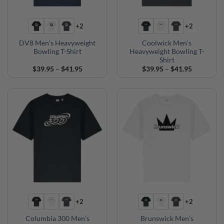
+2
+2
DV8 Men’s Heavyweight
Coolwick Men’s
Bowling T-Shirt
Heavyweight Bowling T-
Shirt
Price
Price
$
39.95
–
$
41.95
$
39.95
–
$
41.95
range:
range:
$39.95
$39.95
through
through
$41.95
$41.95
+2
+2
Columbia 300 Men’s
Brunswick Men’s