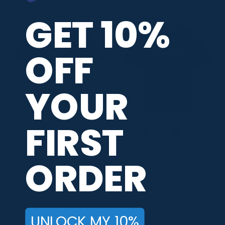
range:
range:
$39.95
$39.95
GET 10%
through
through
$41.95
$41.95
OFF
YOUR
FIRST
+2
+2
Roto Grip Men’s
Radical Men’s Heavyweight
Heavyweight Bowling T-
Bowling T-Shirt
ORDER
Shirt
Price
Price
$
39.95
–
$
41.95
$
39.95
–
$
41.95
range:
range:
$39.95
$39.95
through
through
$41.95
$41.95
UNLOCK MY 10%