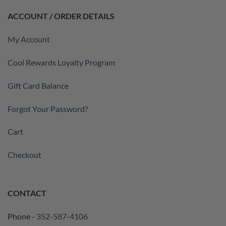
ACCOUNT / ORDER DETAILS
My Account
Cool Rewards Loyalty Program
Gift Card Balance
Forgot Your Password?
Cart
Checkout
CONTACT
Phone -
352-587-4106