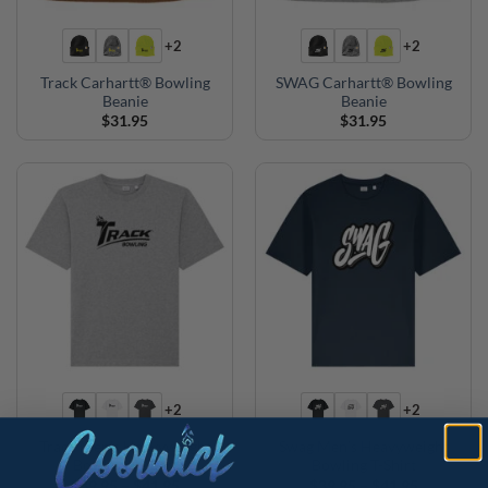
+2
+2
Track Carhartt® Bowling
SWAG Carhartt® Bowling
Beanie
Beanie
$
31.95
$
31.95
+2
+2
Track Men’s Heavyweight
Swag Men’s Heavyweight
Bowling T-Shirt
Bowling T-Shirt
Price
Price
$
39.95
–
$
41.95
$
39.95
–
$
41.95