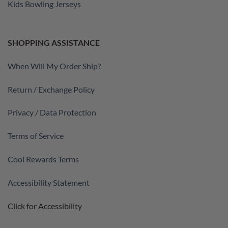
Kids Bowling Jerseys
SHOPPING ASSISTANCE
When Will My Order Ship?
Return / Exchange Policy
Privacy / Data Protection
Terms of Service
Cool Rewards Terms
Accessibility Statement
Click for Accessibility