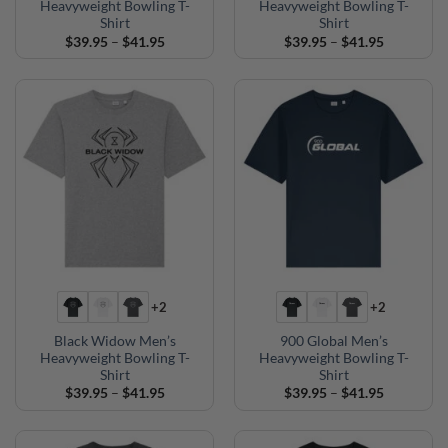
Heavyweight Bowling T-
Heavyweight Bowling T-
Shirt
Shirt
Price
Price
$
39.95
–
$
41.95
$
39.95
–
$
41.95
range:
range:
$39.95
$39.95
through
through
$41.95
$41.95
+2
+2
Black Widow Men’s
900 Global Men’s
Heavyweight Bowling T-
Heavyweight Bowling T-
Shirt
Shirt
Price
Price
$
39.95
–
$
41.95
$
39.95
–
$
41.95
range:
range:
$39.95
$39.95
through
through
$41.95
$41.95