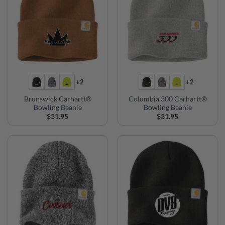
+2
+2
Brunswick Carhartt®
Columbia 300 Carhartt®
Bowling Beanie
Bowling Beanie
$
31.95
$
31.95