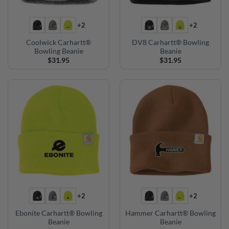
+2
+2
Coolwick Carhartt®
DV8 Carhartt® Bowling
Bowling Beanie
Beanie
$
31.95
$
31.95
+2
+2
Ebonite Carhartt® Bowling
Hammer Carhartt® Bowling
Beanie
Beanie