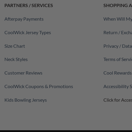
PARTNERS / SERVICES
SHOPPING A
Afterpay Payments
When Will My
CoolWick Jersey Types
Return / Exch
Size Chart
Privacy / Dat
Neck Styles
Terms of Servi
Customer Reviews
Cool Rewards
CoolWick Coupons & Promotions
Accessibility
Kids Bowling Jerseys
Click for Acces