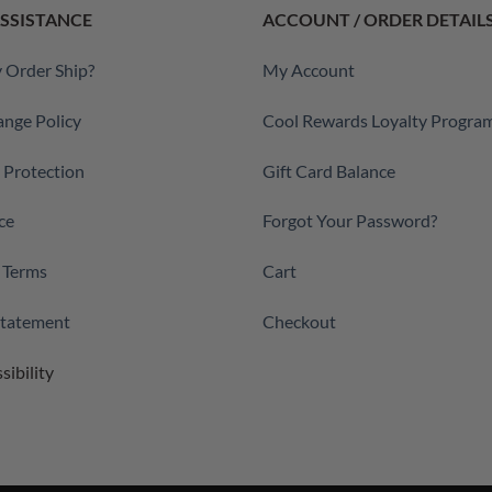
SSISTANCE
ACCOUNT / ORDER DETAIL
 Order Ship?
My Account
ange Policy
Cool Rewards Loyalty Progra
a Protection
Gift Card Balance
ce
Forgot Your Password?
 Terms
Cart
 Statement
Checkout
sibility