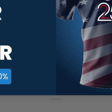
R
R
0%