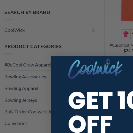
SEARCH BY BRAND
CoolWick
(1)
#CasoPost M
PRODUCT CATEGORIES
$
24.
#BeCool Crew Apparel
Bowling Accessories
GET 
Bowling Apparel
Bowling Jerseys
OFF
Bulk Order Coolwick Jerseys
Collections