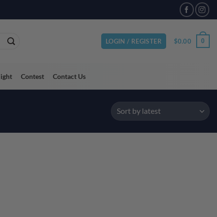
$
0.00
0
LOGIN / REGISTER
light
Contest
Contact Us