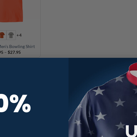
+4
en’s Bowling Shirt
Price
95
–
$
27.95
range:
$24.95
through
$27.95
10%