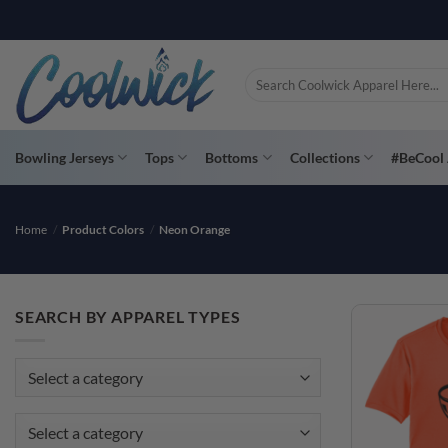
Skip
to
content
Search
for:
Bowling Jerseys
Tops
Bottoms
Collections
#BeCool 
Home
/
Product Colors
/
Neon Orange
SEARCH BY APPAREL TYPES
Select a category