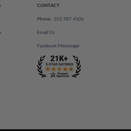
S
CONTACT
Phone -
352-587-4106
m
Email Us
Facebook Messenger