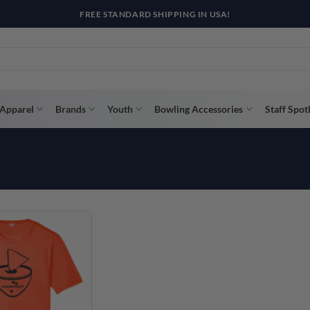
FREE STANDARD SHIPPING IN USA!
Apparel
Brands
Youth
Bowling Accessories
Staff Spot