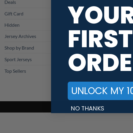
YOU
Deals
Gift Card
Hidden
FIRST
Jersey Archives
Shop by Brand
ORDE
Sport Jerseys
Top Sellers
UNLOCK MY 1
NO THANKS