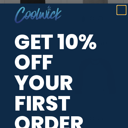
+2
+2
Coolwick Men’s Coolwick
Brunswick Men’s Coolwick
GET 10%
Tri-Blend 3/4-Sleeve Raglan
Tri-Blend 3/4-Sleeve Raglan
Tee
Tee
Price
Price
$
29.95
–
$
31.95
$
29.95
–
$
31.95
range:
range:
OFF
$29.95
$29.95
through
through
$31.95
$31.95
YOUR
FIRST
ORDER
+2
+2