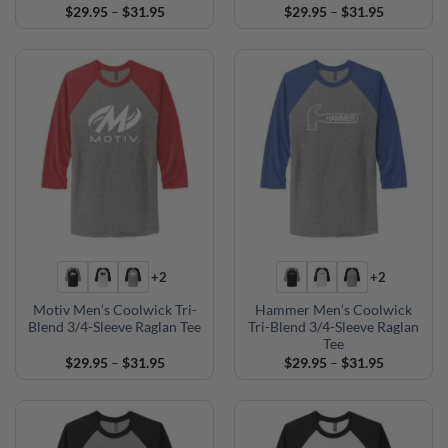
Price
Price
$
29.95
–
$
31.95
$
29.95
–
$
31.95
range:
range:
$29.95
$29.95
through
through
$31.95
$31.95
+2
+2
Motiv Men’s Coolwick Tri-
Hammer Men’s Coolwick
Blend 3/4-Sleeve Raglan Tee
Tri-Blend 3/4-Sleeve Raglan
Tee
Price
Price
$
29.95
–
$
31.95
$
29.95
–
$
31.95
range:
range:
$29.95
$29.95
through
through
$31.95
$31.95