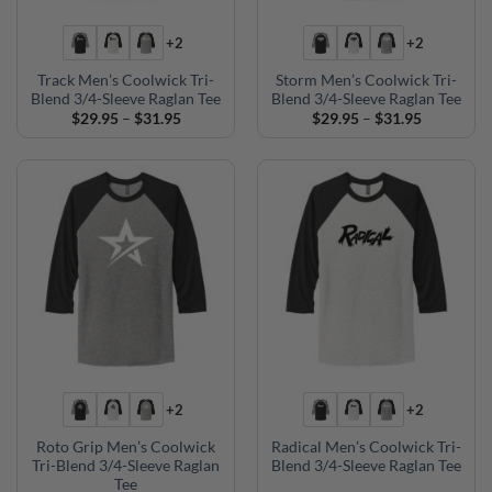
+2
+2
Track Men’s Coolwick Tri-
Storm Men’s Coolwick Tri-
Blend 3/4-Sleeve Raglan Tee
Blend 3/4-Sleeve Raglan Tee
Price
Price
$
29.95
–
$
31.95
$
29.95
–
$
31.95
range:
range:
$29.95
$29.95
through
through
$31.95
$31.95
+2
+2
Roto Grip Men’s Coolwick
Radical Men’s Coolwick Tri-
Tri-Blend 3/4-Sleeve Raglan
Blend 3/4-Sleeve Raglan Tee
Tee