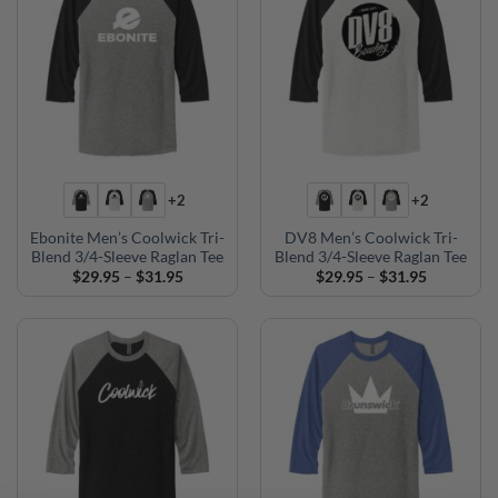
+2
+2
Ebonite Men’s Coolwick Tri-
DV8 Men’s Coolwick Tri-
Blend 3/4-Sleeve Raglan Tee
Blend 3/4-Sleeve Raglan Tee
Price
Price
$
29.95
–
$
31.95
$
29.95
–
$
31.95
range:
range:
$29.95
$29.95
through
through
$31.95
$31.95