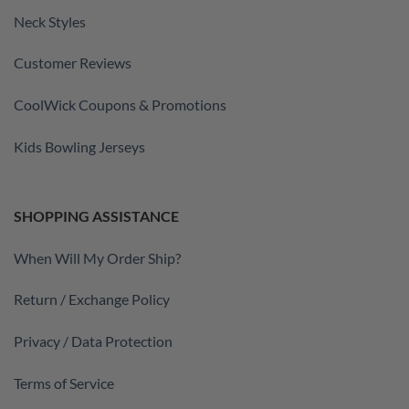
Neck Styles
Customer Reviews
CoolWick Coupons & Promotions
Kids Bowling Jerseys
SHOPPING ASSISTANCE
When Will My Order Ship?
Return / Exchange Policy
Privacy / Data Protection
Terms of Service