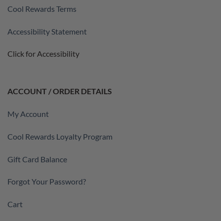
Cool Rewards Terms
Accessibility Statement
Click for Accessibility
ACCOUNT / ORDER DETAILS
My Account
Cool Rewards Loyalty Program
Gift Card Balance
Forgot Your Password?
Cart