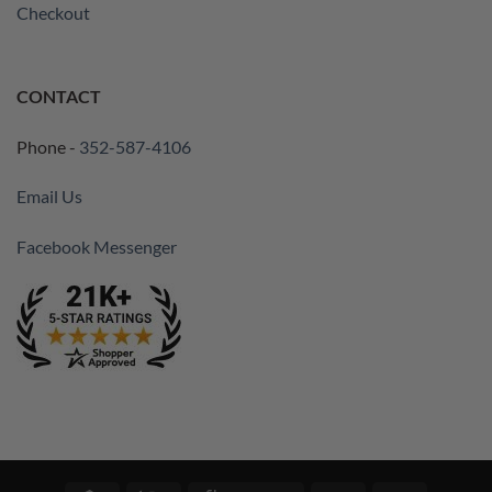
Checkout
CONTACT
Phone -
352-587-4106
Email Us
Facebook Messenger