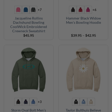
+7
+6
Jacqueline Rollins
Hammer Black Widow
Dachshund Bowling
Men’s Bowling Hoodie
CoolWick Embroidered
Crewneck Sweatshirt
Price
$
45.95
$
39.95
–
$
42.95
range:
$39.95
through
$42.95
+3
Storm Oval Bolt Men’s
Taylor Bulthuis Believe