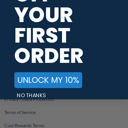
YOUR
Customer Reviews
FIRST
CoolWick Coupons & Promotions
Kids Bowling Jerseys
ORDER
SHOPPING ASSISTANCE
When Will My Order Ship?
UNLOCK MY 10%
Return / Exchange Policy
NO THANKS
Privacy / Data Protection
Terms of Service
Cool Rewards Terms