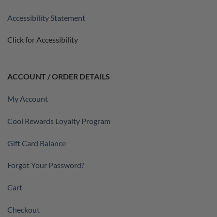
Accessibility Statement
Click for Accessibility
ACCOUNT / ORDER DETAILS
My Account
Cool Rewards Loyalty Program
Gift Card Balance
Forgot Your Password?
Cart
Checkout