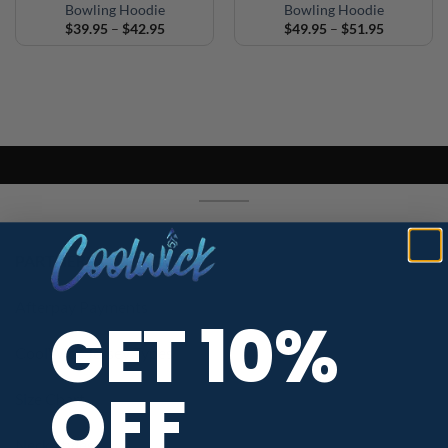
Bowling Hoodie
Bowling Hoodie
Price
Price
$
39.95
–
$
42.95
$
49.95
–
$
51.95
range:
range:
$39.95
$49.95
through
through
$42.95
$51.95
PARTNERS / SERVICES
Afterpay Payments
GET 10%
CoolWick Jersey Types
OFF
Size Chart
Neck Styles