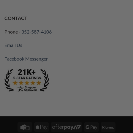
CONTACT
Phone -
352-587-4106
Email Us
Facebook Messenger
Credit
Apple
AfterPay
Google
Klarna