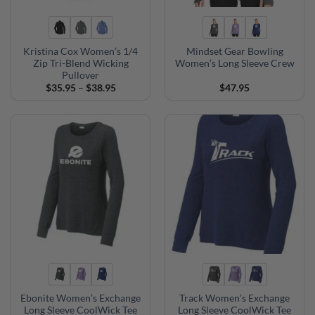
Kristina Cox Women’s 1/4
Mindset Gear Bowling
Zip Tri-Blend Wicking
Women’s Long Sleeve Crew
Pullover
Price
$
35.95
–
$
38.95
$
47.95
range:
$35.95
through
$38.95
Ebonite Women’s Exchange
Track Women’s Exchange
Long Sleeve CoolWick Tee
Long Sleeve CoolWick Tee