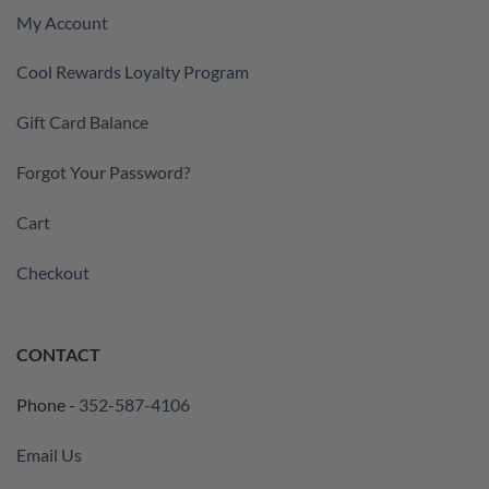
My Account
Cool Rewards Loyalty Program
Gift Card Balance
Forgot Your Password?
Cart
Checkout
CONTACT
Phone -
352-587-4106
Email Us