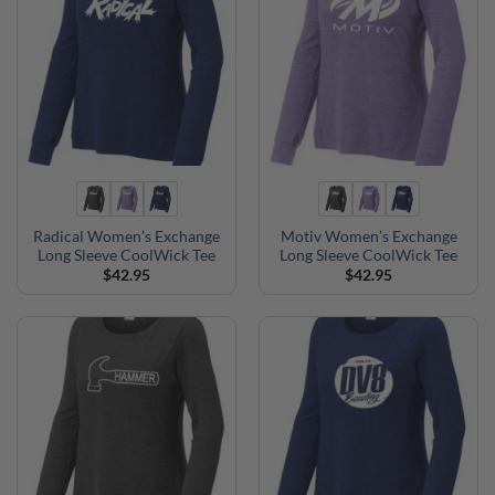
Radical Women’s Exchange
Motiv Women’s Exchange
Long Sleeve CoolWick Tee
Long Sleeve CoolWick Tee
$
42.95
$
42.95