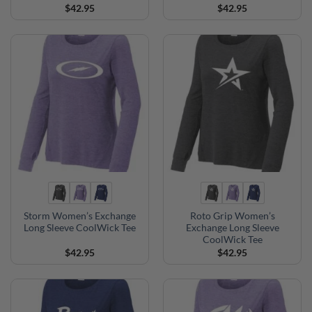
$
42.95
$
42.95
Storm Women’s Exchange
Roto Grip Women’s
Long Sleeve CoolWick Tee
Exchange Long Sleeve
CoolWick Tee
$
42.95
$
42.95