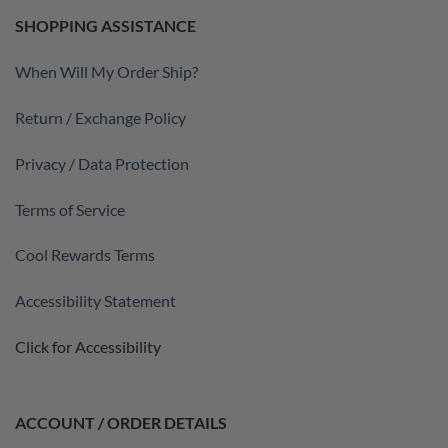
SHOPPING ASSISTANCE
When Will My Order Ship?
Return / Exchange Policy
Privacy / Data Protection
Terms of Service
Cool Rewards Terms
Accessibility Statement
Click for Accessibility
ACCOUNT / ORDER DETAILS