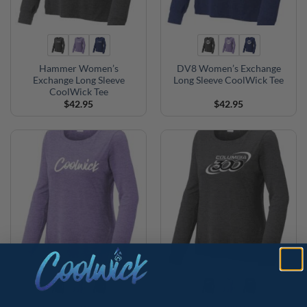
Hammer Women’s
DV8 Women’s Exchange
Exchange Long Sleeve
Long Sleeve CoolWick Tee
CoolWick Tee
$
42.95
$
42.95