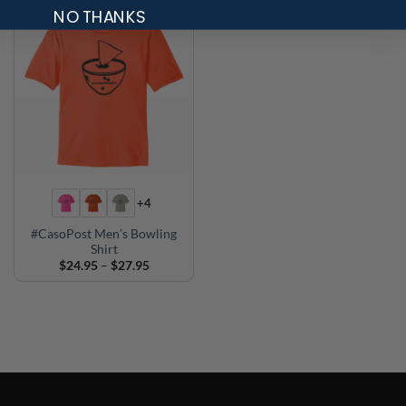
NO THANKS
+4
#CasoPost Men’s Bowling
Shirt
Price
$
24.95
–
$
27.95
range:
$24.95
through
$27.95