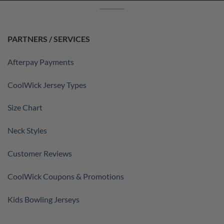
PARTNERS / SERVICES
Afterpay Payments
CoolWick Jersey Types
Size Chart
Neck Styles
Customer Reviews
CoolWick Coupons & Promotions
Kids Bowling Jerseys