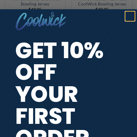
Bowling Jersey
CoolWick Bowling Jersey
$
49.95
$
49.95
GET 10%
OFF
YOUR
Winter Snow Day CoolWick
Winter Snow Day Fast Track
Bowling Jersey
CoolWick Bowling Jersey
$
49.95
$
49.95
FIRST