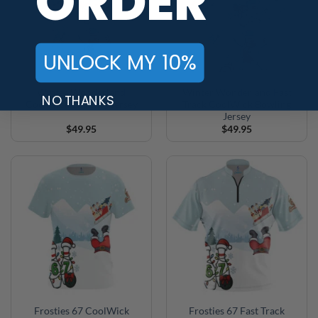
ORDER
UNLOCK MY 10%
Winter Wonderland
Winter Wonderland Fast
NO THANKS
CoolWick Bowling Jersey
Track CoolWick Bowling
Jersey
$
49.95
$
49.95
Frosties 67 CoolWick
Frosties 67 Fast Track