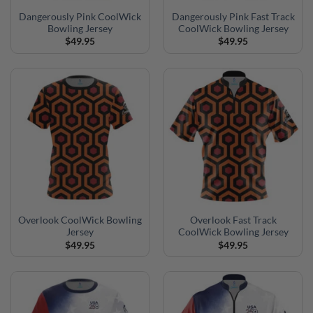
Dangerously Pink CoolWick
Dangerously Pink Fast Track
Bowling Jersey
CoolWick Bowling Jersey
$
49.95
$
49.95
Overlook CoolWick Bowling
Overlook Fast Track
Jersey
CoolWick Bowling Jersey
$
49.95
$
49.95