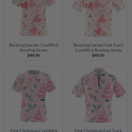
Blushing Garden CoolWick
Blushing Garden Fast Track
Bowling Jersey
CoolWick Bowling Jersey
$
49.95
$
49.95
Pink Christmas CoolWick
Pink Christmas Fast Track