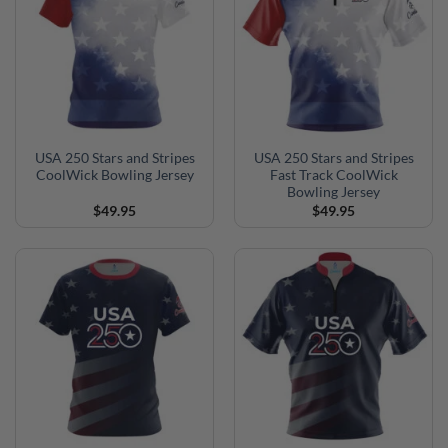
USA 250 Stars and Stripes
USA 250 Stars and Stripes
CoolWick Bowling Jersey
Fast Track CoolWick
Bowling Jersey
$
49.95
$
49.95