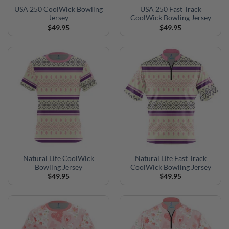
USA 250 CoolWick Bowling
USA 250 Fast Track
Jersey
CoolWick Bowling Jersey
$
49.95
$
49.95
Natural Life CoolWick
Natural Life Fast Track
Bowling Jersey
CoolWick Bowling Jersey
$
49.95
$
49.95