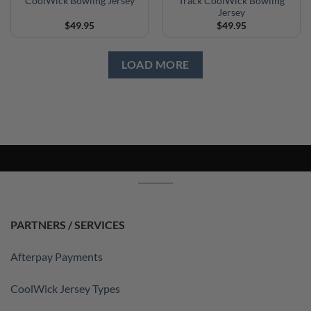
CoolWick Bowling Jersey
Track CoolWick Bowling
Jersey
$
49.95
$
49.95
LOAD MORE
PARTNERS / SERVICES
Afterpay Payments
CoolWick Jersey Types