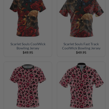
Scarlet Souls CoolWick
Scarlet Souls Fast Track
Bowling Jersey
CoolWick Bowling Jersey
$
49.95
$
49.95