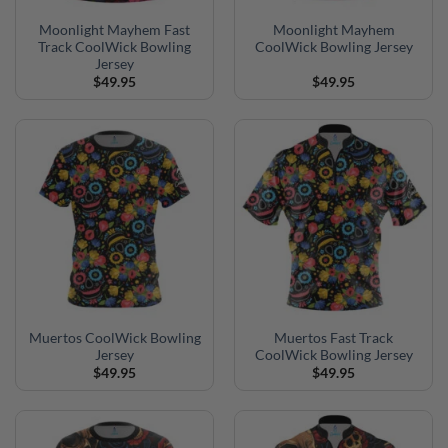
Moonlight Mayhem Fast
Moonlight Mayhem
Track CoolWick Bowling
CoolWick Bowling Jersey
Jersey
$
49.95
$
49.95
Muertos CoolWick Bowling
Muertos Fast Track
Jersey
CoolWick Bowling Jersey
$
49.95
$
49.95