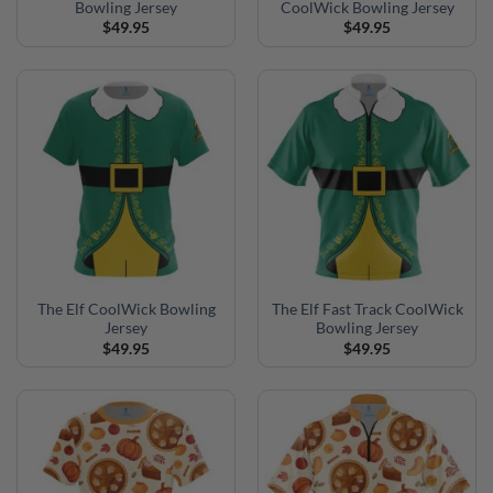
Bowling Jersey
CoolWick Bowling Jersey
$
49.95
$
49.95
The Elf CoolWick Bowling
The Elf Fast Track CoolWick
Jersey
Bowling Jersey
$
49.95
$
49.95