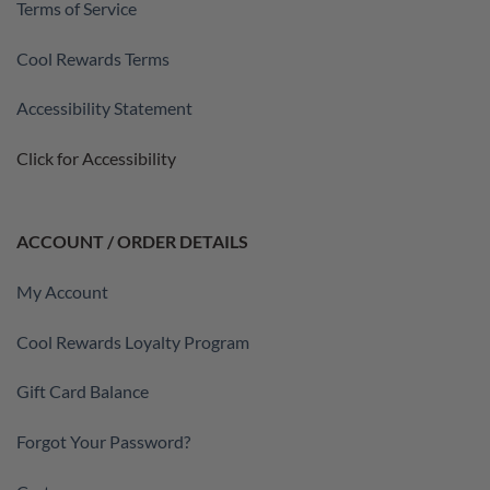
Terms of Service
Cool Rewards Terms
Accessibility Statement
Click for Accessibility
ACCOUNT / ORDER DETAILS
My Account
Cool Rewards Loyalty Program
Gift Card Balance
Forgot Your Password?