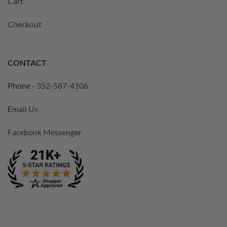
Cart
Checkout
CONTACT
Phone -
352-587-4106
Email Us
Facebook Messenger