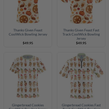
Thanks Given Feast
Thanks Given Feast Fast
CoolWick Bowling Jersey
Track CoolWick Bowling
Jersey
$
49.95
$
49.95
Gingerbread Cookies
Gingerbread Cookies Fast