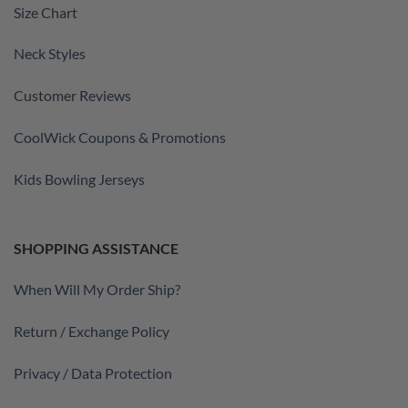
Size Chart
Neck Styles
Customer Reviews
CoolWick Coupons & Promotions
Kids Bowling Jerseys
SHOPPING ASSISTANCE
When Will My Order Ship?
Return / Exchange Policy
Privacy / Data Protection