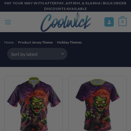
Skip
PAY YOUR WAY WITH AFTERPAY, AFFIRM, & KLARNA! BULK ORDER
DISCOUNTS AVAILABLE
to
content
0
Home
/
Product Jersey Theme
/
Holiday Themes