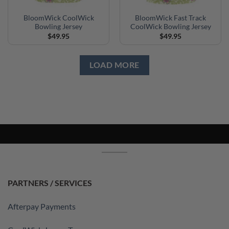
BloomWick CoolWick
BloomWick Fast Track
Bowling Jersey
CoolWick Bowling Jersey
$
49.95
$
49.95
LOAD MORE
PARTNERS / SERVICES
Afterpay Payments