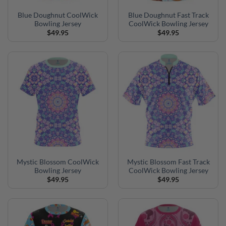
Blue Doughnut CoolWick
Blue Doughnut Fast Track
Bowling Jersey
CoolWick Bowling Jersey
$
49.95
$
49.95
Mystic Blossom CoolWick
Mystic Blossom Fast Track
Bowling Jersey
CoolWick Bowling Jersey
$
49.95
$
49.95