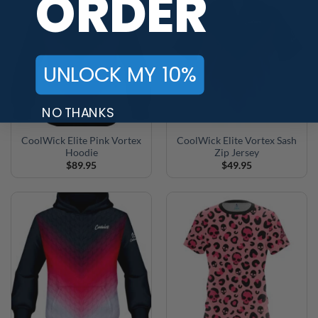
ORDER
UNLOCK MY 10%
NO THANKS
CoolWick Elite Pink Vortex
CoolWick Elite Vortex Sash
Hoodie
Zip Jersey
$
89.95
$
49.95