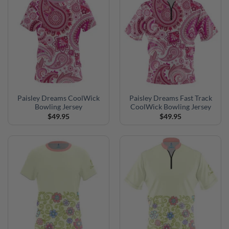
Paisley Dreams CoolWick
Paisley Dreams Fast Track
Bowling Jersey
CoolWick Bowling Jersey
$
49.95
$
49.95