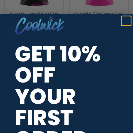
Sunset Luxury Strikes Fast
CoolWick Elite Vapor Glow
Track CoolWick Bowling
Sash Zip Jersey
Jersey
$
49.95
$
49.95
GET 10%
OFF
YOUR
FIRST
CoolWick Elite Vapor Glow
CoolWick Elite Pink Vortex
Hoodie
Sash Zip Jersey
$
89.95
$
49.95