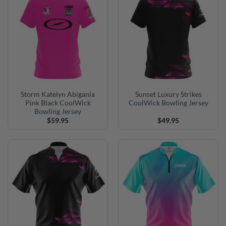
Storm Katelyn Abigania
Sunset Luxury Strikes
Pink Black CoolWick
CoolWick Bowling Jersey
Bowling Jersey
$
59.95
$
49.95