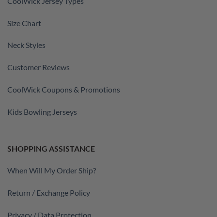
CoolWick Jersey Types
Size Chart
Neck Styles
Customer Reviews
CoolWick Coupons & Promotions
Kids Bowling Jerseys
SHOPPING ASSISTANCE
When Will My Order Ship?
Return / Exchange Policy
Privacy / Data Protection