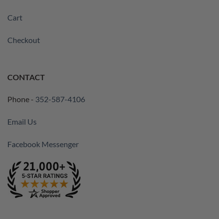
Cart
Checkout
CONTACT
Phone -
352-587-4106
Email Us
Facebook Messenger