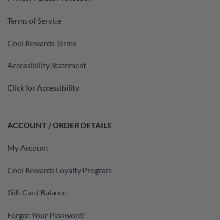
Terms of Service
Cool Rewards Terms
Accessibility Statement
Click for Accessibility
ACCOUNT / ORDER DETAILS
My Account
Cool Rewards Loyalty Program
Gift Card Balance
Forgot Your Password?