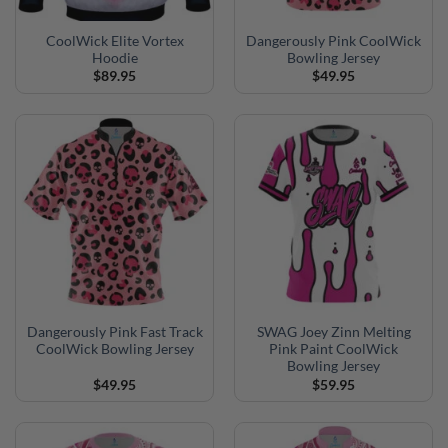
CoolWick Elite Vortex
Dangerously Pink CoolWick
Hoodie
Bowling Jersey
$
89.95
$
49.95
Dangerously Pink Fast Track
SWAG Joey Zinn Melting
CoolWick Bowling Jersey
Pink Paint CoolWick
Bowling Jersey
$
49.95
$
59.95