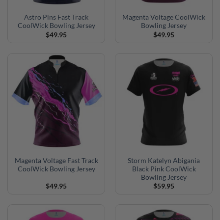
Astro Pins Fast Track
Magenta Voltage CoolWick
CoolWick Bowling Jersey
Bowling Jersey
$
49.95
$
49.95
Magenta Voltage Fast Track
Storm Katelyn Abigania
CoolWick Bowling Jersey
Black Pink CoolWick
Bowling Jersey
$
49.95
$
59.95