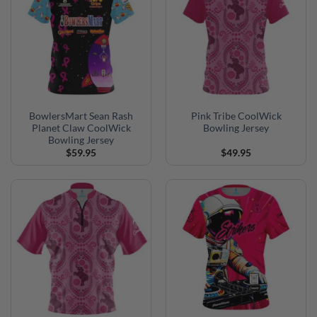
BowlersMart Sean Rash
Pink Tribe CoolWick
Planet Claw CoolWick
Bowling Jersey
Bowling Jersey
$
59.95
$
49.95