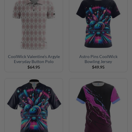
CoolWick Valentine’s Argyle
Astro Pins CoolWick
Everyday Button Polo
Bowling Jersey
$
64.95
$
49.95