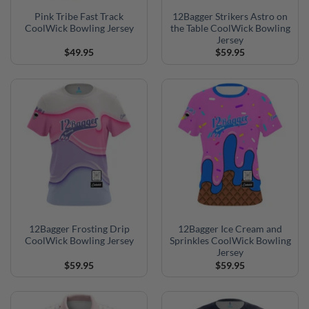
Pink Tribe Fast Track
12Bagger Strikers Astro on
CoolWick Bowling Jersey
the Table CoolWick Bowling
Jersey
$
49.95
$
59.95
12Bagger Frosting Drip
12Bagger Ice Cream and
CoolWick Bowling Jersey
Sprinkles CoolWick Bowling
Jersey
$
59.95
$
59.95