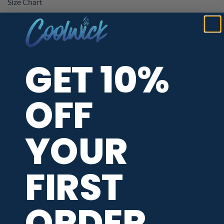
Size Chart
Neck Styles
Customer Reviews
GET 10%
CoolWick Coupons & Promotions
Kids Bowling Jerseys
OFF
YOUR
SHOPPING ASSISTANCE
When Will My Order Ship?
FIRST
Return / Exchange Policy
Privacy / Data Protection
ORDER
Terms of Service