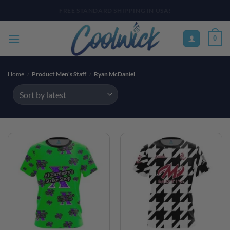
Skip
PAY YOUR WAY WITH AFTERPAY, AFFIRM, & KLARNA! BULK ORDER
DISCOUNTS AVAILABLE
to
content
0
Home
/
Product Men's Staff
/
Ryan McDaniel