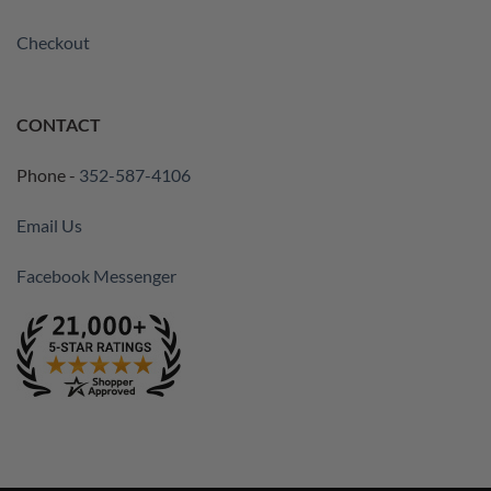
Checkout
CONTACT
Phone -
352-587-4106
Email Us
Facebook Messenger