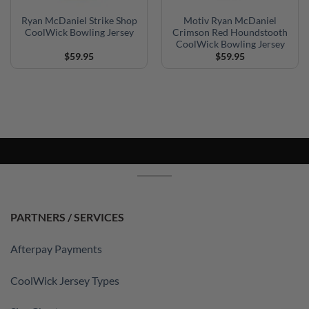
Ryan McDaniel Strike Shop
Motiv Ryan McDaniel
CoolWick Bowling Jersey
Crimson Red Houndstooth
CoolWick Bowling Jersey
$
59.95
$
59.95
PARTNERS / SERVICES
Afterpay Payments
CoolWick Jersey Types