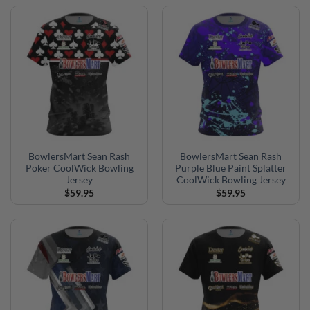
BowlersMart Sean Rash
BowlersMart Sean Rash
Poker CoolWick Bowling
Purple Blue Paint Splatter
Jersey
CoolWick Bowling Jersey
$
59.95
$
59.95