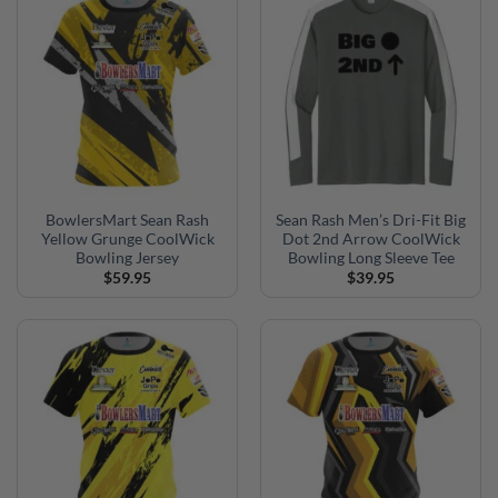
BowlersMart Sean Rash
Sean Rash Men’s Dri-Fit Big
Yellow Grunge CoolWick
Dot 2nd Arrow CoolWick
Bowling Jersey
Bowling Long Sleeve Tee
$
59.95
$
39.95