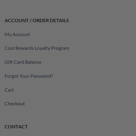
ACCOUNT / ORDER DETAILS
My Account
Cool Rewards Loyalty Program
Gift Card Balance
Forgot Your Password?
Cart
Checkout
CONTACT