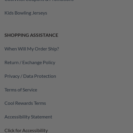
Kids Bowling Jerseys
SHOPPING ASSISTANCE
When Will My Order Ship?
Return / Exchange Policy
Privacy / Data Protection
Terms of Service
Cool Rewards Terms
Accessibility Statement
Click for Accessibility