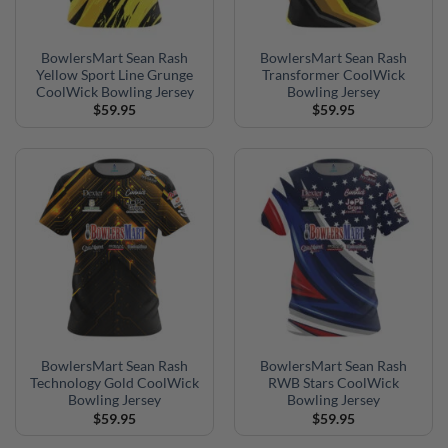
BowlersMart Sean Rash
BowlersMart Sean Rash
Yellow Sport Line Grunge
Transformer CoolWick
CoolWick Bowling Jersey
Bowling Jersey
$
59.95
$
59.95
BowlersMart Sean Rash
BowlersMart Sean Rash
Technology Gold CoolWick
RWB Stars CoolWick
Bowling Jersey
Bowling Jersey
$
59.95
$
59.95