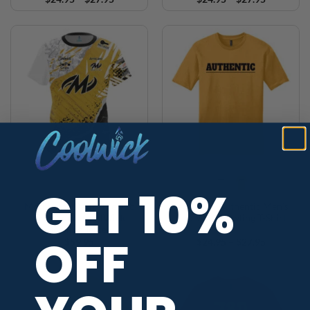
range:
range:
$24.95
$24.95
through
through
$27.95
$27.95
GET 10%
Motiv Sean Rash Title #18
Sean Rash Authentic Men’s
Gold Sport CoolWick
CoolWick Bowling T-Shirt
Bowling Jersey
OFF
Price
$
59.95
$
24.95
–
$
27.95
range:
$24.95
through
$27.95