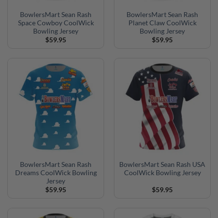
BowlersMart Sean Rash
BowlersMart Sean Rash
Space Cowboy CoolWick
Planet Claw CoolWick
Bowling Jersey
Bowling Jersey
$
59.95
$
59.95
BowlersMart Sean Rash
BowlersMart Sean Rash USA
Dreams CoolWick Bowling
CoolWick Bowling Jersey
Jersey
$
59.95
$
59.95