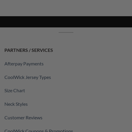
PARTNERS / SERVICES
Afterpay Payments
CoolWick Jersey Types
Size Chart
Neck Styles
Customer Reviews
CoolWick Coupons & Promotions