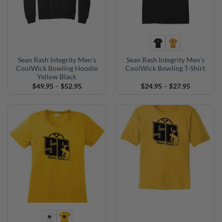
Sean Rash Integrity Men’s
Sean Rash Integrity Men’s
CoolWick Bowling Hoodie
CoolWick Bowling T-Shirt
Yellow Black
Price
Price
$
49.95
–
$
52.95
$
24.95
–
$
27.95
range:
range:
$49.95
$24.95
through
through
$52.95
$27.95