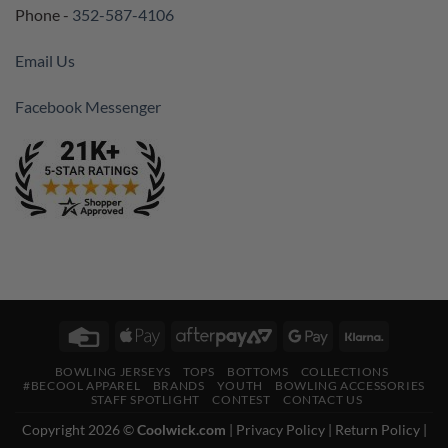
Phone -
352-587-4106
Email Us
Facebook Messenger
Credit
Apple
AfterPay
Google
Klarna
Card
Pay
2
Pay
BOWLING JERSEYS
TOPS
BOTTOMS
COLLECTIONS
#BECOOL APPAREL
BRANDS
YOUTH
BOWLING ACCESSORIES
STAFF SPOTLIGHT
CONTEST
CONTACT US
Copyright 2026 ©
Coolwick.com
|
Privacy Policy
|
Return Policy
|