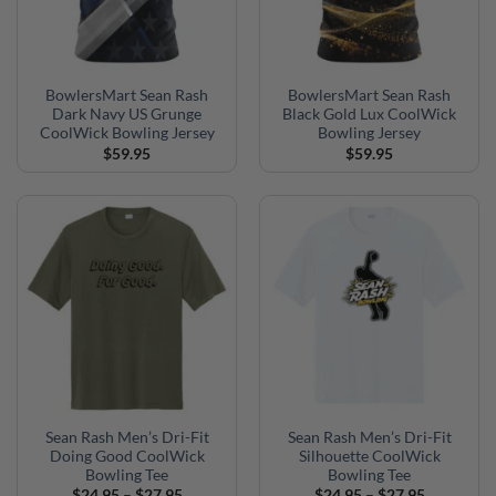
BowlersMart Sean Rash
BowlersMart Sean Rash
Dark Navy US Grunge
Black Gold Lux CoolWick
CoolWick Bowling Jersey
Bowling Jersey
$
59.95
$
59.95
Sean Rash Men’s Dri-Fit
Sean Rash Men’s Dri-Fit
Doing Good CoolWick
Silhouette CoolWick
Bowling Tee
Bowling Tee
Price
Price
$
24.95
–
$
27.95
$
24.95
–
$
27.95