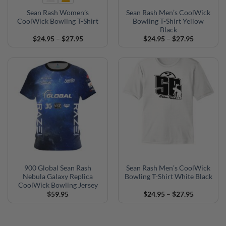
Sean Rash Women’s
Sean Rash Men’s CoolWick
CoolWick Bowling T-Shirt
Bowling T-Shirt Yellow
Black
Price
Price
$
24.95
–
$
27.95
$
24.95
–
$
27.95
range:
range:
$24.95
$24.95
through
through
$27.95
$27.95
900 Global Sean Rash
Sean Rash Men’s CoolWick
Nebula Galaxy Replica
Bowling T-Shirt White Black
CoolWick Bowling Jersey
Price
$
59.95
$
24.95
–
$
27.95
range:
$24.95
through
$27.95