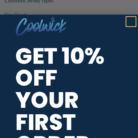
CoolWick Jersey Types
Size Chart
Neck Styles
Customer Reviews
GET 10%
CoolWick Coupons & Promotions
OFF
Kids Bowling Jerseys
YOUR
SHOPPING ASSISTANCE
When Will My Order Ship?
FIRST
Return / Exchange Policy
Privacy / Data Protection