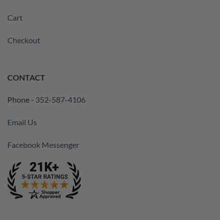
Cart
Checkout
CONTACT
Phone -
352-587-4106
Email Us
Facebook Messenger