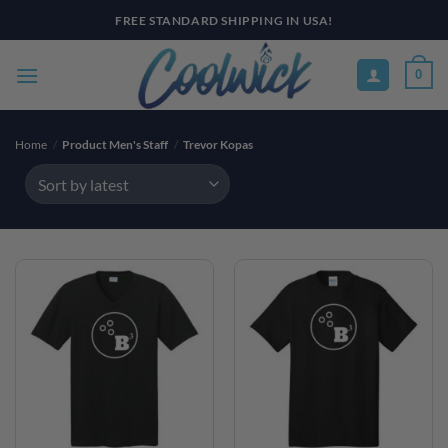
Skip
FREE STANDARD SHIPPING IN USA!
to
content
0
Home
/
Product Men's Staff
/
Trevor Kopas