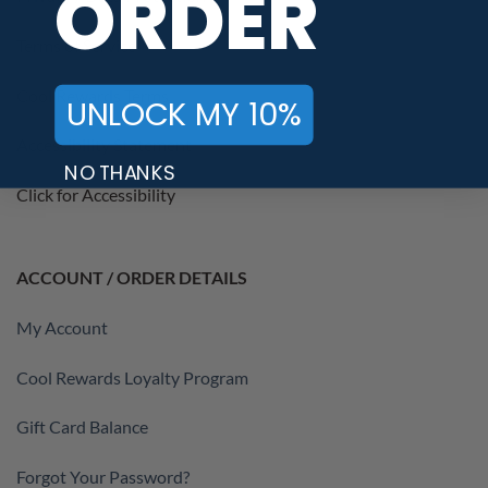
ORDER
Terms of Service
Cool Rewards Terms
UNLOCK MY 10%
Accessibility Statement
NO THANKS
Click for Accessibility
ACCOUNT / ORDER DETAILS
My Account
Cool Rewards Loyalty Program
Gift Card Balance
Forgot Your Password?