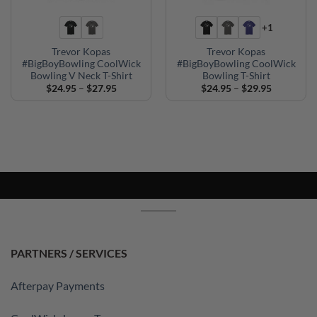
+1
Trevor Kopas
Trevor Kopas
#BigBoyBowling CoolWick
#BigBoyBowling CoolWick
Bowling V Neck T-Shirt
Bowling T-Shirt
Price
Price
$
24.95
–
$
27.95
$
24.95
–
$
29.95
range:
range:
$24.95
$24.95
through
through
$27.95
$29.95
PARTNERS / SERVICES
Afterpay Payments