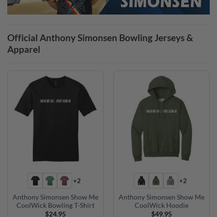
Official Anthony Simonsen Bowling Jerseys &
Apparel
+2
+2
Anthony Simonsen Show Me
Anthony Simonsen Show Me
CoolWick Bowling T-Shirt
CoolWick Hoodie
$
24.95
$
49.95