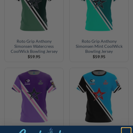
Roto Grip Anthony
Roto Grip Anthony
Simonsen Watercress
Simonsen Mint CoolWick
CoolWick Bowling Jersey
Bowling Jersey
$
59.95
$
59.95
Roto Grip Anthony
Roto Grip Anthony