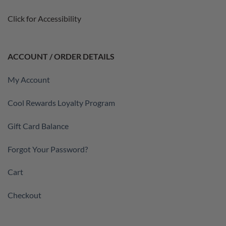
Click for Accessibility
ACCOUNT / ORDER DETAILS
My Account
Cool Rewards Loyalty Program
Gift Card Balance
Forgot Your Password?
Cart
Checkout