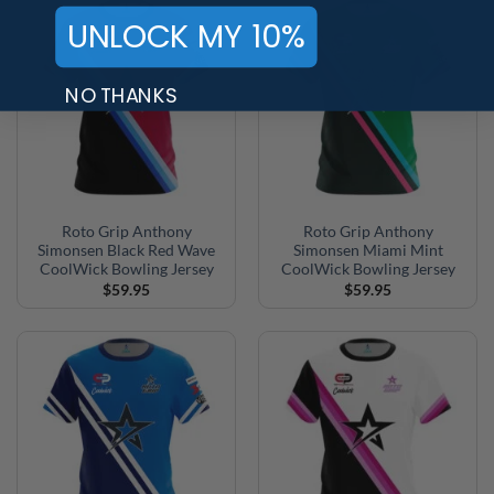
$27.95
$52.95
UNLOCK MY 10%
NO THANKS
Roto Grip Anthony
Roto Grip Anthony
Simonsen Black Red Wave
Simonsen Miami Mint
CoolWick Bowling Jersey
CoolWick Bowling Jersey
$
59.95
$
59.95