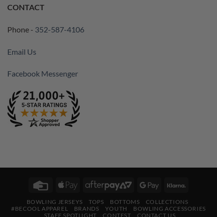
CONTACT
Phone -
352-587-4106
Email Us
Facebook Messenger
Credit
Apple
AfterPay
Google
Klarna
Card
Pay
2
Pay
BOWLING JERSEYS
TOPS
BOTTOMS
COLLECTIONS
#BECOOL APPAREL
BRANDS
YOUTH
BOWLING ACCESSORIES
STAFF SPOTLIGHT
CONTEST
CONTACT US