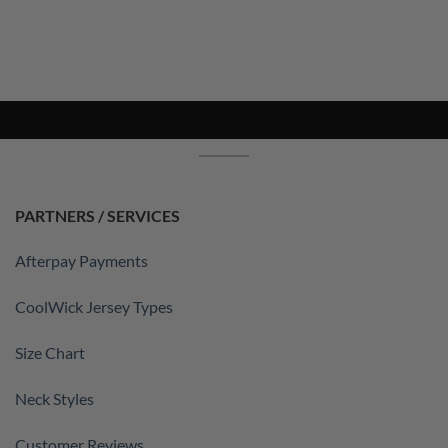
PARTNERS / SERVICES
Afterpay Payments
CoolWick Jersey Types
Size Chart
Neck Styles
Customer Reviews