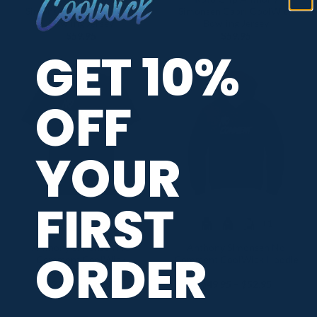
Simonsen Lilac CoolWick
Simonsen Capri CoolWick
Bowling Jersey
Bowling Jersey
$
59.95
$
59.95
GET 10%
OFF
YOUR
FIRST
+1
+1
Anthony Simonsen No
Anthony Simonsen No
ORDER
Comment CoolWick
Comment CoolWick Hoodie
Bowling T-Shirt
Price
Price
$
24.95
–
$
27.95
$
49.95
–
$
52.95
range:
range:
$24.95
$49.95
through
through