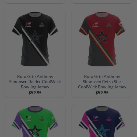
Roto Grip Anthony
Roto Grip Anthony
Simonsen Raider CoolWick
Simonsen Retro Star
Bowling Jersey
CoolWick Bowling Jersey
$
59.95
$
59.95