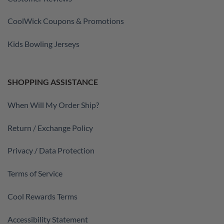
CoolWick Coupons & Promotions
Kids Bowling Jerseys
SHOPPING ASSISTANCE
When Will My Order Ship?
Return / Exchange Policy
Privacy / Data Protection
Terms of Service
Cool Rewards Terms
Accessibility Statement