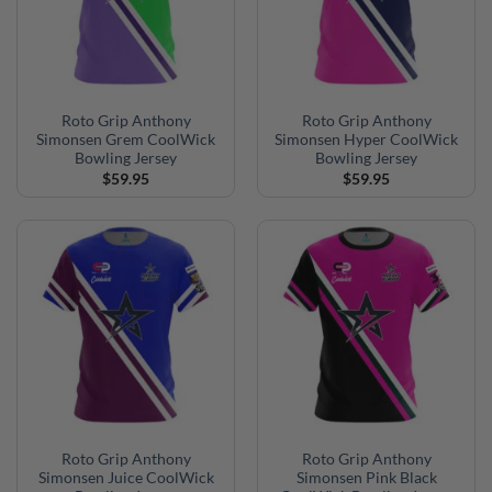
Roto Grip Anthony
Roto Grip Anthony
Simonsen Grem CoolWick
Simonsen Hyper CoolWick
Bowling Jersey
Bowling Jersey
$
59.95
$
59.95
Roto Grip Anthony
Roto Grip Anthony
Simonsen Juice CoolWick
Simonsen Pink Black