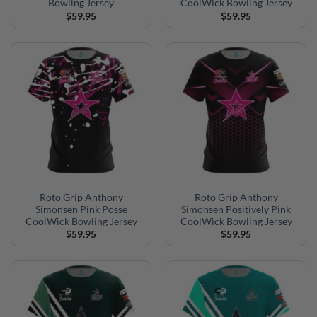
Bowling Jersey
CoolWick Bowling Jersey
$
59.95
$
59.95
Roto Grip Anthony
Roto Grip Anthony
Simonsen Pink Posse
Simonsen Positively Pink
CoolWick Bowling Jersey
CoolWick Bowling Jersey
$
59.95
$
59.95