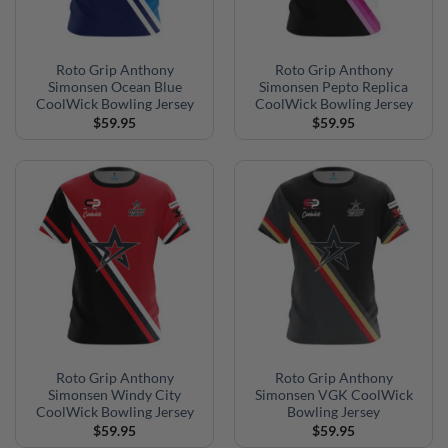
Roto Grip Anthony
Roto Grip Anthony
Simonsen Ocean Blue
Simonsen Pepto Replica
CoolWick Bowling Jersey
CoolWick Bowling Jersey
$
59.95
$
59.95
Roto Grip Anthony
Roto Grip Anthony
Simonsen Windy City
Simonsen VGK CoolWick
CoolWick Bowling Jersey
Bowling Jersey
$
59.95
$
59.95