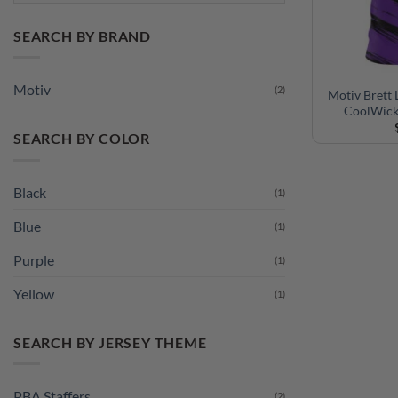
SEARCH BY BRAND
Motiv
(2)
Motiv Brett 
CoolWick
SEARCH BY COLOR
Black
(1)
Blue
(1)
Purple
(1)
Yellow
(1)
SEARCH BY JERSEY THEME
PBA Staffers
(2)