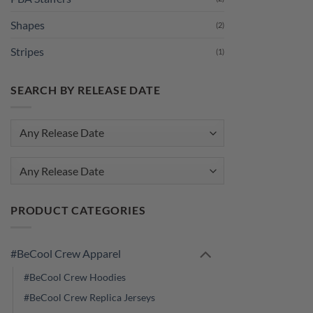
Shapes
(2)
Stripes
(1)
SEARCH BY RELEASE DATE
Any Release Date
PRODUCT CATEGORIES
#BeCool Crew Apparel
#BeCool Crew Hoodies
#BeCool Crew Replica Jerseys