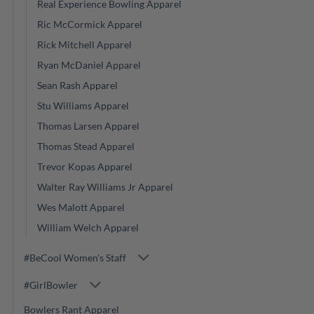
Real Experience Bowling Apparel
Ric McCormick Apparel
Rick Mitchell Apparel
Ryan McDaniel Apparel
Sean Rash Apparel
Stu Williams Apparel
Thomas Larsen Apparel
Thomas Stead Apparel
Trevor Kopas Apparel
Walter Ray Williams Jr Apparel
Wes Malott Apparel
William Welch Apparel
#BeCool Women's Staff
#GirlBowler
Bowlers Rant Apparel