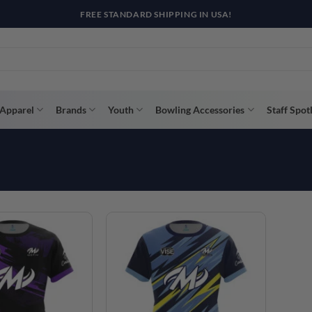
R WAY WITH AFTERPAY, AFFIRM, & KLARNA! BULK ORDER DISCOUNTS A
Apparel
Brands
Youth
Bowling Accessories
Staff Spot