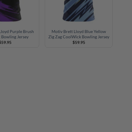
Lloyd Purple Brush
Motiv Brett Lloyd Blue Yellow
 Bowling Jersey
Zig Zag CoolWick Bowling Jersey
$
59.95
$
59.95