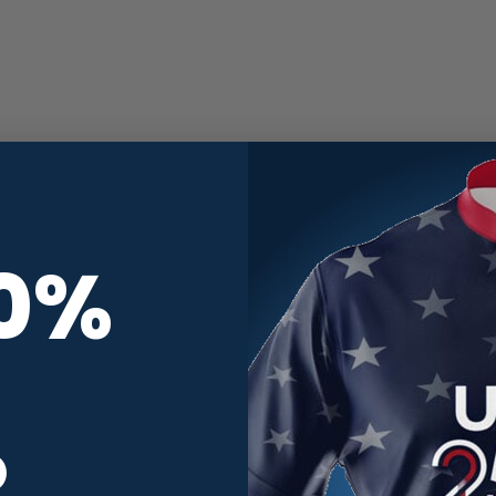
10%
R