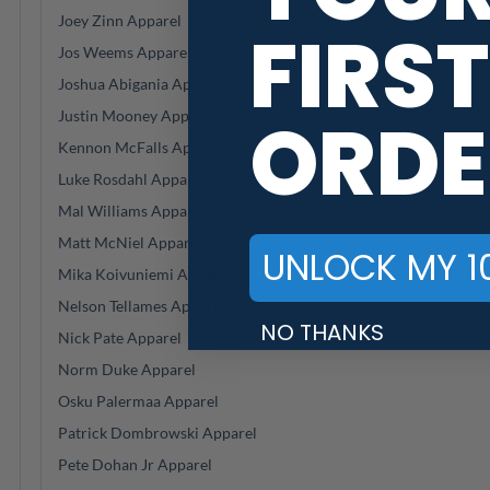
Joey Zinn Apparel
FIRST
Jos Weems Apparel
Joshua Abigania Apparel
ORDE
Justin Mooney Apparel
Kennon McFalls Apparel
Luke Rosdahl Apparel
Mal Williams Apparel
Matt McNiel Apparel
UNLOCK MY 1
Mika Koivuniemi Apparel
Nelson Tellames Apparel
NO THANKS
Nick Pate Apparel
Norm Duke Apparel
Osku Palermaa Apparel
Patrick Dombrowski Apparel
Pete Dohan Jr Apparel