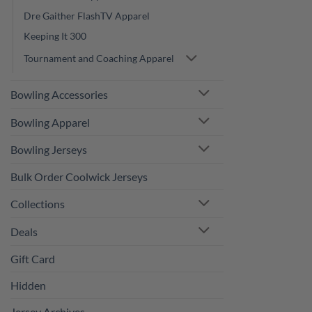
Dre Gaither FlashTV Apparel
Keeping It 300
Tournament and Coaching Apparel
Bowling Accessories
Bowling Apparel
Bowling Jerseys
Bulk Order Coolwick Jerseys
Collections
Deals
Gift Card
Hidden
Jersey Archives