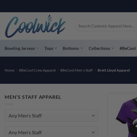
Skip
PAY YOU
to
content
Search
for:
Bowling Jerseys
Tops
Bottoms
Collections
#BeCool 
Home
/
#BeCool Crew Apparel
/
#BeCool Men's Staff
/
Brett Lloyd Apparel
MEN’S STAFF APPAREL
Any Men's Staff