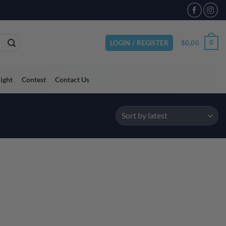
VAILABLE
$
0.00
0
LOGIN / REGISTER
light
Contest
Contact Us