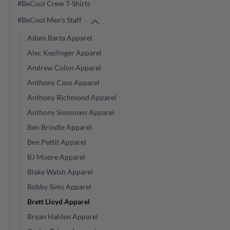
#BeCool Crew T-Shirts
#BeCool Men's Staff
Adam Barta Apparel
Alec Keplinger Apparel
Andrew Colon Apparel
Anthony Caso Apparel
Anthony Richmond Apparel
Anthony Simonsen Apparel
Ben Brindle Apparel
Ben Pettit Apparel
BJ Moore Apparel
Blake Walsh Apparel
Bobby Sims Apparel
Brett Lloyd Apparel
Bryan Hahlen Apparel