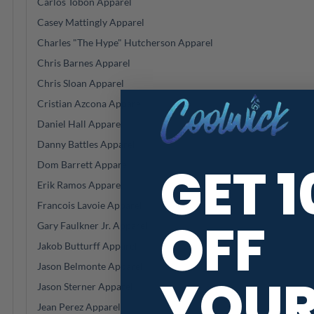
Carlos Tobon Apparel
Casey Mattingly Apparel
Charles "The Hype" Hutcherson Apparel
Chris Barnes Apparel
Chris Sloan Apparel
Cristian Azcona Apparel
Daniel Hall Apparel
Danny Battles Apparel
GET 
Dom Barrett Apparel
Erik Ramos Apparel
Francois Lavoie Apparel
OFF
Gary Faulkner Jr. Apparel
Jakob Butturff Apparel
Jason Belmonte Apparel
YOU
Jason Sterner Apparel
Jean Perez Apparel