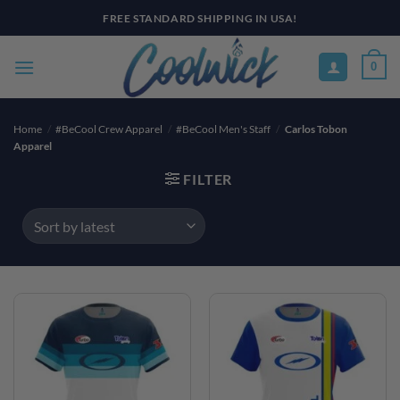
Skip
FREE STANDARD SHIPPING IN USA!
to
content
0
Home
/
#BeCool Crew Apparel
/
#BeCool Men's Staff
/
Carlos Tobon
Apparel
FILTER