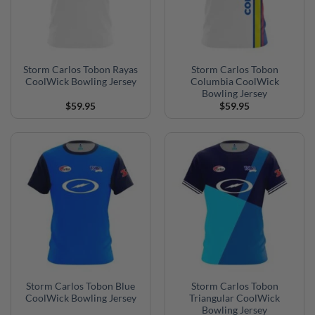
Storm Carlos Tobon Rayas
Storm Carlos Tobon
CoolWick Bowling Jersey
Columbia CoolWick
Bowling Jersey
$
59.95
$
59.95
Storm Carlos Tobon Blue
Storm Carlos Tobon
CoolWick Bowling Jersey
Triangular CoolWick
Bowling Jersey