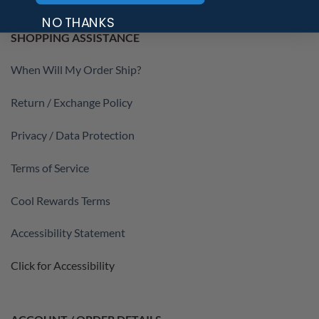
NO THANKS
SHOPPING ASSISTANCE
When Will My Order Ship?
Return / Exchange Policy
Privacy / Data Protection
Terms of Service
Cool Rewards Terms
Accessibility Statement
Click for Accessibility