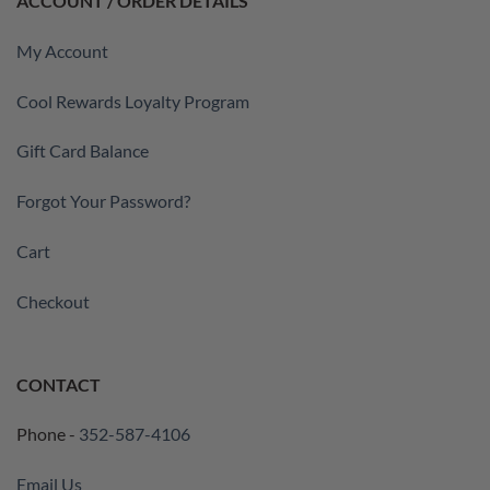
ACCOUNT / ORDER DETAILS
My Account
Cool Rewards Loyalty Program
Gift Card Balance
Forgot Your Password?
Cart
Checkout
CONTACT
Phone -
352-587-4106
Email Us