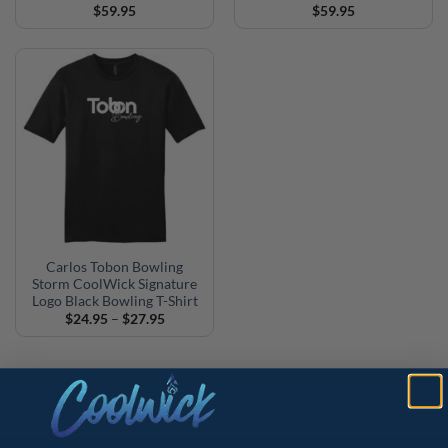
$
59.95
$
59.95
Carlos Tobon Bowling
Storm CoolWick Signature
Logo Black Bowling T-Shirt
Price
$
24.95
–
$
27.95
range:
$24.95
through
$27.95