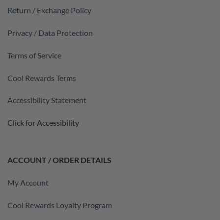
Return / Exchange Policy
Privacy / Data Protection
Terms of Service
Cool Rewards Terms
Accessibility Statement
Click for Accessibility
ACCOUNT / ORDER DETAILS
My Account
Cool Rewards Loyalty Program