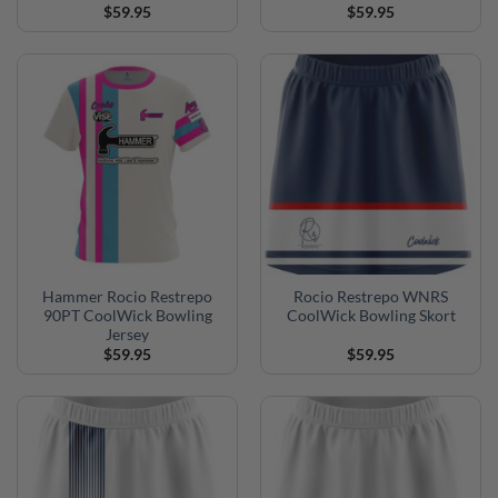
$
59.95
$
59.95
Hammer Rocio Restrepo
Rocio Restrepo WNRS
90PT CoolWick Bowling
CoolWick Bowling Skort
Jersey
$
59.95
$
59.95