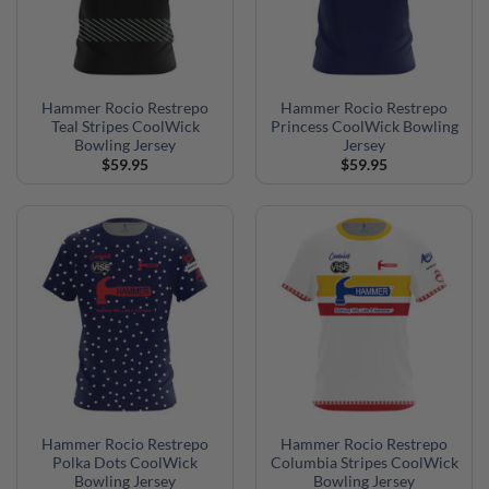
Hammer Rocio Restrepo
Hammer Rocio Restrepo
Teal Stripes CoolWick
Princess CoolWick Bowling
Bowling Jersey
Jersey
$
59.95
$
59.95
Hammer Rocio Restrepo
Hammer Rocio Restrepo
Polka Dots CoolWick
Columbia Stripes CoolWick
Bowling Jersey
Bowling Jersey