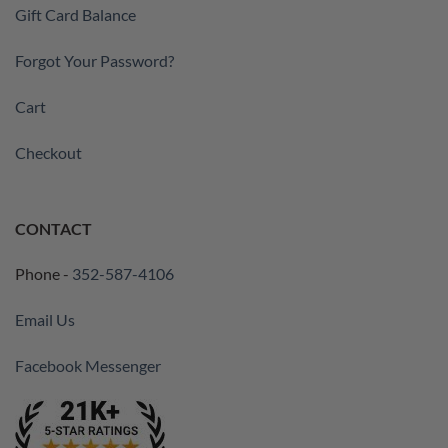
Gift Card Balance
Forgot Your Password?
Cart
Checkout
CONTACT
Phone -
352-587-4106
Email Us
Facebook Messenger