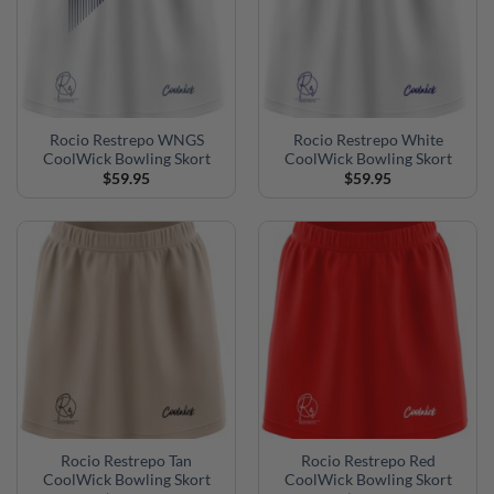
Rocio Restrepo WNGS
Rocio Restrepo White
CoolWick Bowling Skort
CoolWick Bowling Skort
$
59.95
$
59.95
Rocio Restrepo Tan
Rocio Restrepo Red
CoolWick Bowling Skort
CoolWick Bowling Skort