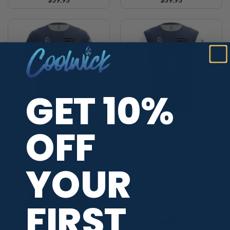
GET 10%
OFF
Roto Grip Rocio Restrepo
Roto Grip Rocio Restrepo
NWS2 CoolWick Bowling
NWS CoolWick Bowling
Jersey
Jersey
$
59.95
$
59.95
YOUR
FIRST