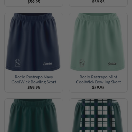
$
59.95
$
59.95
Rocio Restrepo Navy
Rocio Restrepo Mint
CoolWick Bowling Skort
CoolWick Bowling Skort
$
59.95
$
59.95