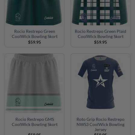
Rocio Restrepo Green
Rocio Restrepo Green Plaid
CoolWick Bowling Skort
CoolWick Bowling Skort
$
59.95
$
59.95
Rocio Restrepo GMS
Roto Grip Rocio Restrepo
CoolWick Bowling Skort
NWS3 CoolWick Bowling
Jersey
$
59.95
$
59.95