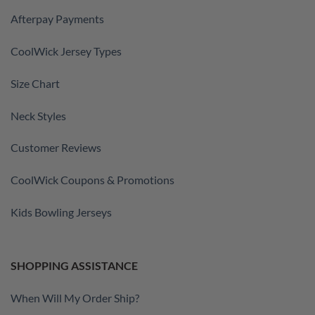
Afterpay Payments
CoolWick Jersey Types
Size Chart
Neck Styles
Customer Reviews
CoolWick Coupons & Promotions
Kids Bowling Jerseys
SHOPPING ASSISTANCE
When Will My Order Ship?