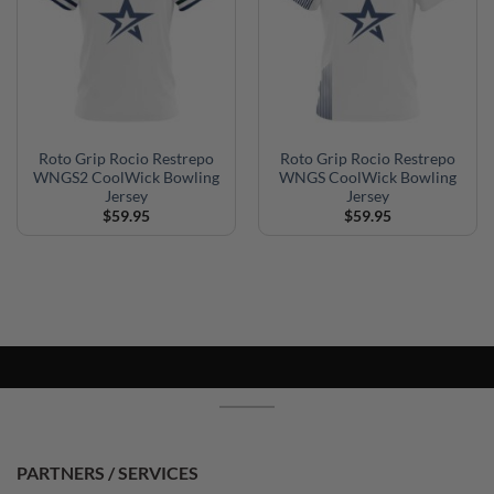
Roto Grip Rocio Restrepo
Roto Grip Rocio Restrepo
WNGS2 CoolWick Bowling
WNGS CoolWick Bowling
Jersey
Jersey
$
59.95
$
59.95
PARTNERS / SERVICES