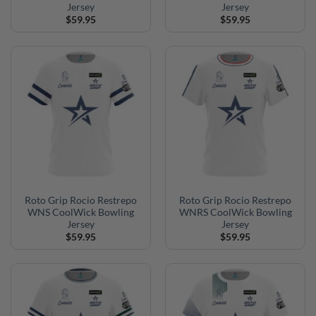
Jersey
Jersey
$
59.95
$
59.95
Roto Grip Rocio Restrepo
Roto Grip Rocio Restrepo
WNS CoolWick Bowling
WNRS CoolWick Bowling
Jersey
Jersey
$
59.95
$
59.95