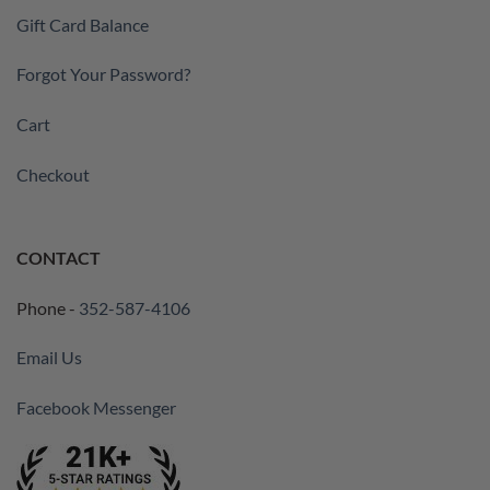
Gift Card Balance
Forgot Your Password?
Cart
Checkout
CONTACT
Phone -
352-587-4106
Email Us
Facebook Messenger