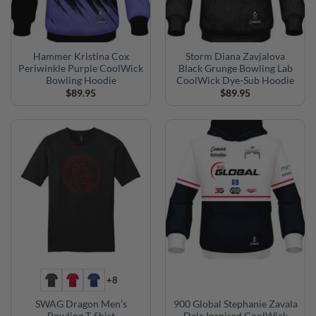
Hammer Kristina Cox
Storm Diana Zavjalova
Periwinkle Purple CoolWick
Black Grunge Bowling Lab
Bowling Hoodie
CoolWick Dye-Sub Hoodie
$
89.95
$
89.95
+8
SWAG Dragon Men’s
900 Global Stephanie Zavala