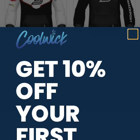
Stephanie Zavala Avengers
Stephanie Zavala Black
Signature Logo Dye
Signature Logo Dye
Sublimated CoolWick
Sublimated CoolWick
GET 10%
Hoodie
Hoodie
$
89.95
$
89.95
OFF
YOUR
FIRST
PARTNERS / SERVICES