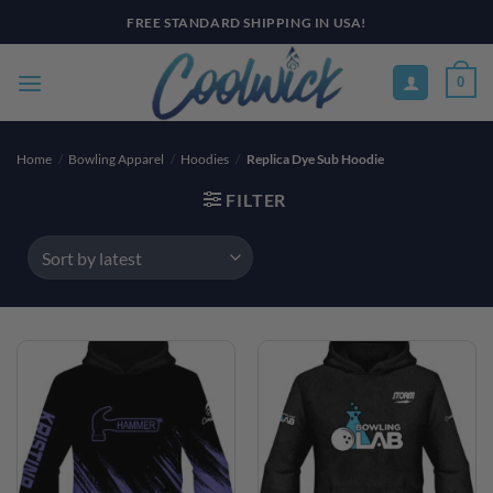
Skip
FREE STANDARD SHIPPING IN USA!
to
content
0
Home
/
Bowling Apparel
/
Hoodies
/
Replica Dye Sub Hoodie
FILTER