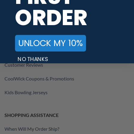
ORDER
Afterpay Payments
CoolWick Jersey Types
Size Chart
UNLOCK MY 10%
Neck Styles
NO THANKS
Customer Reviews
CoolWick Coupons & Promotions
Kids Bowling Jerseys
SHOPPING ASSISTANCE
When Will My Order Ship?