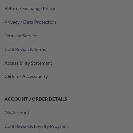
Return / Exchange Policy
Privacy / Data Protection
Terms of Service
Cool Rewards Terms
Accessibility Statement
Click for Accessibility
ACCOUNT / ORDER DETAILS
My Account
Cool Rewards Loyalty Program