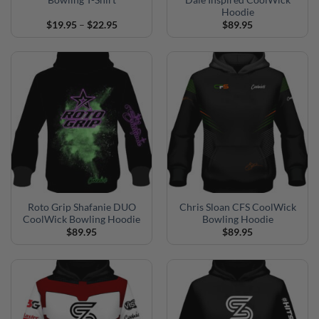
Bowling T-Shirt
Dale Inspired CoolWick
Hoodie
Price
$
19.95
–
$
22.95
$
89.95
range:
$19.95
through
$22.95
Roto Grip Shafanie DUO
Chris Sloan CFS CoolWick
CoolWick Bowling Hoodie
Bowling Hoodie
$
89.95
$
89.95