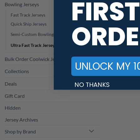
FIRST
Bowling Jerseys
Fast Track Jerseys
ORDE
Quick Ship Jerseys
Semi-Custom Bowling Jerseys
Ultra Fast Track Jerseys
Bulk Order Coolwick Jerseys
UNLOCK MY 1
Collections
NO THANKS
Deals
Gift Card
Hidden
Jersey Archives
Shop by Brand