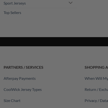
Sport Jerseys
Top Sellers
PARTNERS / SERVICES
SHOPPING A
Afterpay Payments
When Will My
CoolWick Jersey Types
Return / Exch
Size Chart
Privacy / Dat