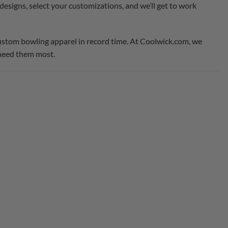
designs, select your customizations, and we’ll get to work
custom bowling apparel in record time. At Coolwick.com, we
 need them most.