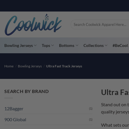
Skip
to
content
Search
for:
Bowling Jerseys
Tops
Bottoms
Collections
#BeCool 
Home
/
Bowling Jerseys
/
Ultra Fast Track Jerseys
Ultra Fa
SEARCH BY BRAND
Stand out on 
12Bagger
(1)
quality jersey
900 Global
(1)
What sets our 