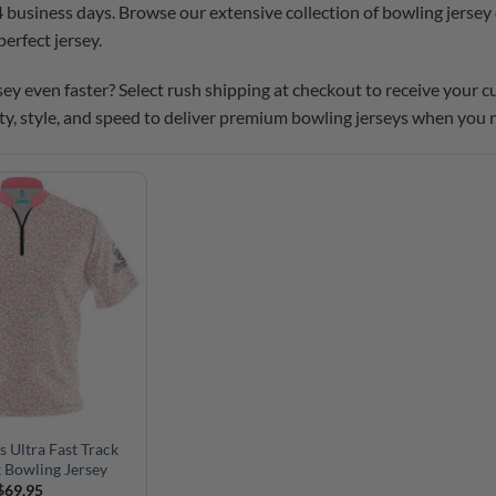
4 business days. Browse our extensive collection of bowling jersey 
perfect jersey.
ey even faster? Select rush shipping at checkout to receive your 
ty, style, and speed to deliver premium bowling jerseys when you
s Ultra Fast Track
 Bowling Jersey
$
69.95