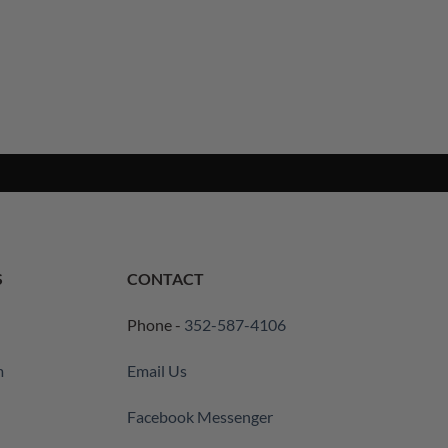
S
CONTACT
Phone -
352-587-4106
m
Email Us
Facebook Messenger