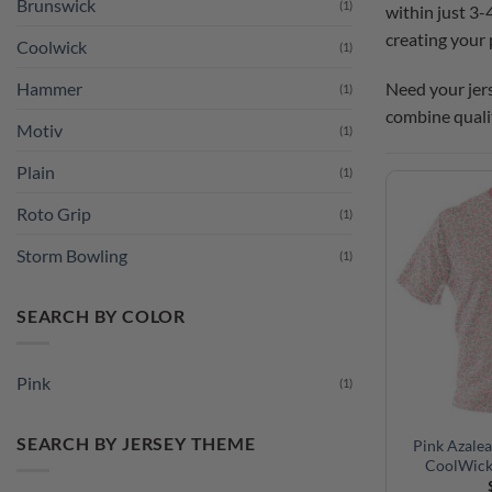
Brunswick
(1)
within just 3-
creating your 
Coolwick
(1)
Need your jers
Hammer
(1)
combine quali
Motiv
(1)
Plain
(1)
Roto Grip
(1)
Storm Bowling
(1)
SEARCH BY COLOR
Pink
(1)
SEARCH BY JERSEY THEME
Pink Azalea
CoolWick