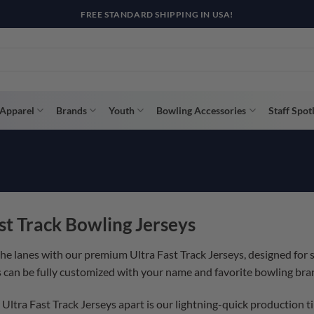
FREE STANDARD SHIPPING IN USA!
Apparel
Brands
Youth
Bowling Accessories
Staff Spot
st Track Bowling Jerseys
the lanes with our premium Ultra Fast Track Jerseys, designed for
s can be fully customized with your name and favorite bowling bran
Ultra Fast Track Jerseys apart is our lightning-quick production