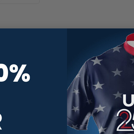
10%
R