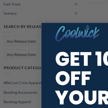
Fast Track
(1)
Scenery
(1)
SEARCH BY RELEASE DATE
GET 
Any Release Date
OFF
PRODUCT CATEGORIES
#BeCool Crew Apparel
YOU
Bowling Accessories
Bowling Apparel