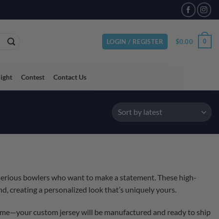
$
0.00
0
LOGIN / REGISTER
light
Contest
Contact Us
 serious bowlers who want to make a statement. These high-
d, creating a personalized look that’s uniquely yours.
 time—your custom jersey will be manufactured and ready to ship