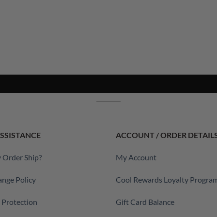
SSISTANCE
ACCOUNT / ORDER DETAIL
 Order Ship?
My Account
ange Policy
Cool Rewards Loyalty Progra
a Protection
Gift Card Balance