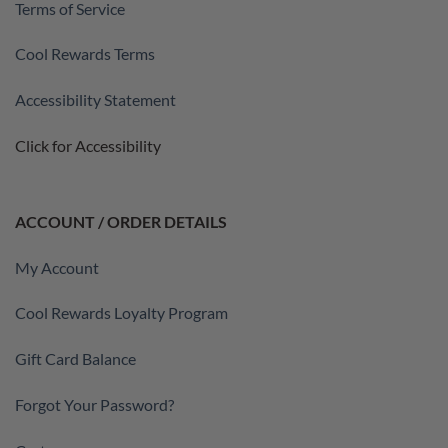
Terms of Service
Cool Rewards Terms
Accessibility Statement
Click for Accessibility
ACCOUNT / ORDER DETAILS
My Account
Cool Rewards Loyalty Program
Gift Card Balance
Forgot Your Password?