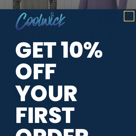
+1
GET 10%
900 Global Men’s Drift
900 Global Women’s
Camo Colorblock Long
Exchange Long Sleeve
Sleeve Dri-Fit Bowling Shirt
CoolWick Tee
OFF
Price
$
39.95
–
$
42.95
$
42.95
range:
$39.95
through
$42.95
YOUR
FIRST