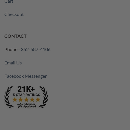
Cart
Checkout
CONTACT
Phone -
352-587-4106
Email Us
Facebook Messenger