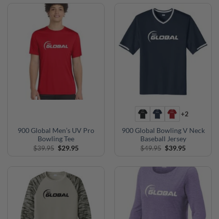
$39.95.
$35.95.
$39.95.
$35.95.
+2
900 Global Men’s UV Pro
900 Global Bowling V Neck
Bowling Tee
Baseball Jersey
Original
Current
Original
Current
$
39.95
$
29.95
$
49.95
$
39.95
price
price
price
price
was:
is:
was:
is:
$39.95.
$29.95.
$49.95.
$39.95.