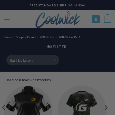
Skip
FREE STANDARD SHIPPING IN USA!
to
content
0
Home
/
Shop by Brand
/
900 Global
/
900 Global Dri Fit
FILTER
900 GLOBAL BOWLING CATEGORIES