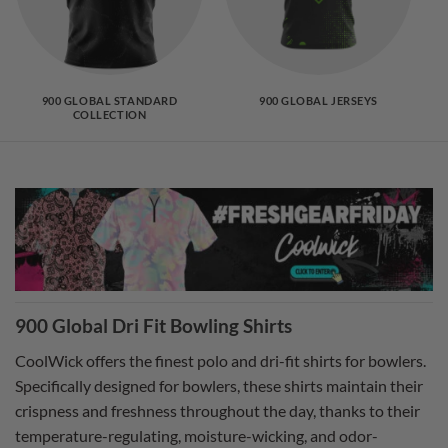
900 GLOBAL STANDARD
900 GLOBAL JERSEYS
COLLECTION
900 Global Dri Fit Bowling Shirts
CoolWick offers the finest polo and dri-fit shirts for bowlers.
Specifically designed for bowlers, these shirts maintain their
crispness and freshness throughout the day, thanks to their
temperature-regulating, moisture-wicking, and odor-