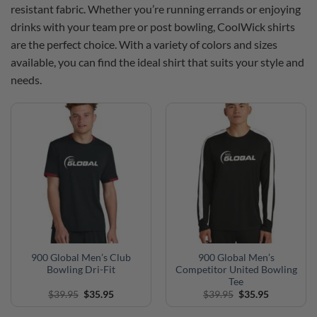
resistant fabric. Whether you’re running errands or enjoying
drinks with your team pre or post bowling, CoolWick shirts
are the perfect choice. With a variety of colors and sizes
available, you can find the ideal shirt that suits your style and
needs.
900 Global Men’s Club
900 Global Men’s
Bowling Dri-Fit
Competitor United Bowling
Tee
Original
Current
Original
Current
$
39.95
$
35.95
$
39.95
$
35.95
price
price
price
price
was:
is:
was:
is: