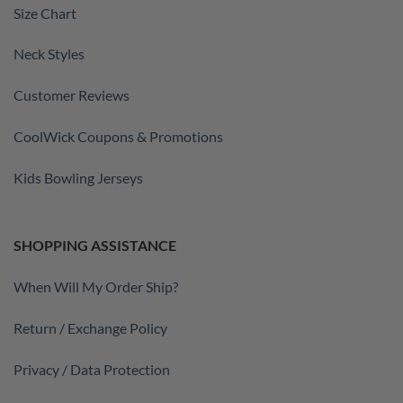
Size Chart
Neck Styles
Customer Reviews
CoolWick Coupons & Promotions
Kids Bowling Jerseys
SHOPPING ASSISTANCE
When Will My Order Ship?
Return / Exchange Policy
Privacy / Data Protection