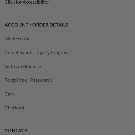
Click for Accessibility
ACCOUNT / ORDER DETAILS
My Account
Cool Rewards Loyalty Program
Gift Card Balance
Forgot Your Password?
Cart
Checkout
CONTACT