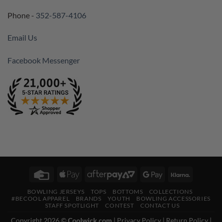
Phone -
352-587-4106
Email Us
Facebook Messenger
Credit
Apple
AfterPay
Google
Klarna
Card
Pay
2
Pay
BOWLING JERSEYS
TOPS
BOTTOMS
COLLECTIONS
#BECOOL APPAREL
BRANDS
YOUTH
BOWLING ACCESSORIES
STAFF SPOTLIGHT
CONTEST
CONTACT US
Copyright 2026 ©
Coolwick.com
|
Privacy Policy
|
Return Policy
|