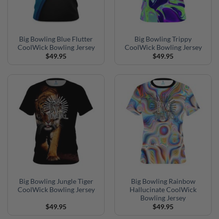
Big Bowling Blue Flutter
Big Bowling Trippy
CoolWick Bowling Jersey
CoolWick Bowling Jersey
$
49.95
$
49.95
Big Bowling Jungle Tiger
Big Bowling Rainbow
CoolWick Bowling Jersey
Hallucinate CoolWick
Bowling Jersey
$
49.95
$
49.95