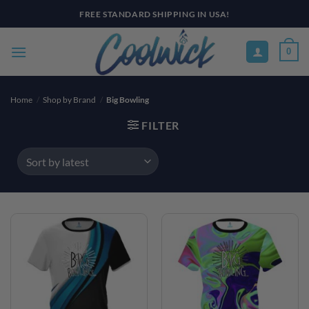
Skip
FREE STANDARD SHIPPING IN USA!
to
content
0
Home
/
Shop by Brand
/
Big Bowling
FILTER