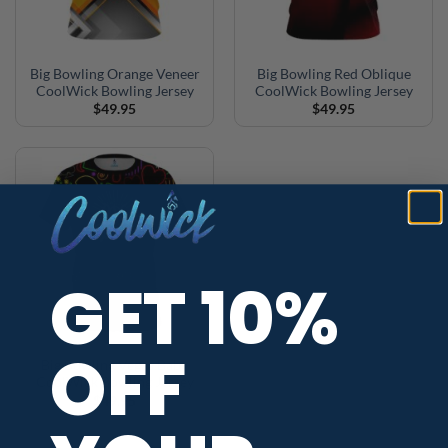
Big Bowling Orange Veneer
Big Bowling Red Oblique
CoolWick Bowling Jersey
CoolWick Bowling Jersey
$
49.95
$
49.95
GET 10%
OFF
Big Bowling Vegas Baby
CoolWick Bowling Jersey
$
49.95