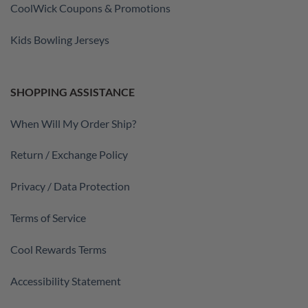
CoolWick Coupons & Promotions
Kids Bowling Jerseys
SHOPPING ASSISTANCE
When Will My Order Ship?
Return / Exchange Policy
Privacy / Data Protection
Terms of Service
Cool Rewards Terms
Accessibility Statement