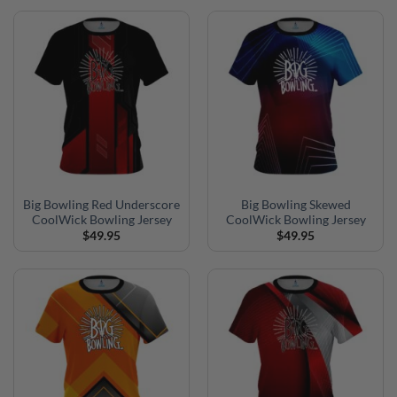
Big Bowling Red Underscore
Big Bowling Skewed
CoolWick Bowling Jersey
CoolWick Bowling Jersey
$
49.95
$
49.95