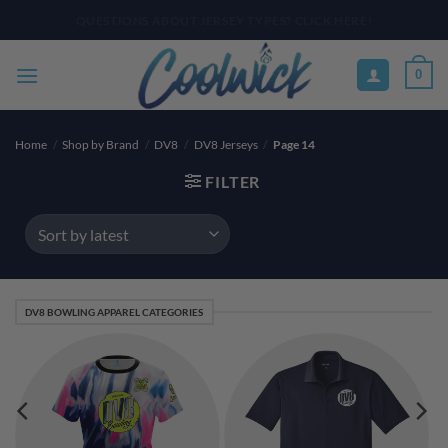
Skip
FREE STANDARD SHIPPING IN USA!
to
content
0
Home
/
Shop by Brand
/
DV8
/
DV8 Jerseys
/
Page 14
FILTER
DV8 BOWLING APPAREL CATEGORIES