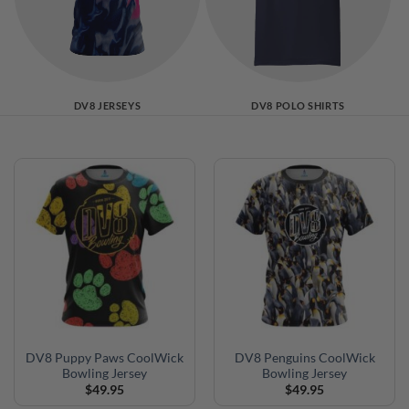
DV8 JERSEYS
DV8 POLO SHIRTS
DV8 Puppy Paws CoolWick
DV8 Penguins CoolWick
Bowling Jersey
Bowling Jersey
$
49.95
$
49.95