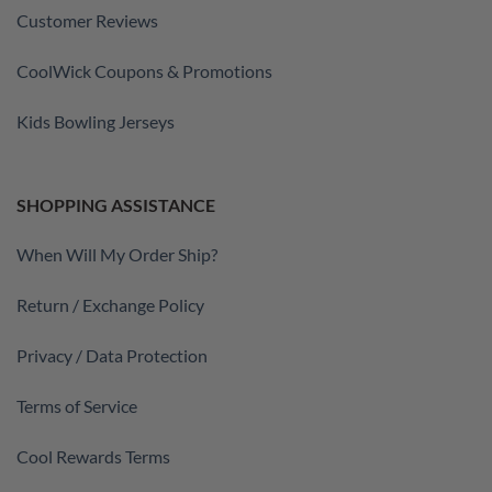
Customer Reviews
CoolWick Coupons & Promotions
Kids Bowling Jerseys
SHOPPING ASSISTANCE
When Will My Order Ship?
Return / Exchange Policy
Privacy / Data Protection
Terms of Service
Cool Rewards Terms