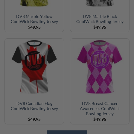
DV8 Marble Yellow
DV8 Marble Black
CoolWick Bowling Jersey
CoolWick Bowling Jersey
$
49.95
$
49.95
DV8 Canadian Flag
DV8 Breast Cancer
CoolWick Bowling Jersey
Awareness CoolWick
Bowling Jersey
$
49.95
$
49.95