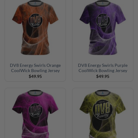
DV8 Energy Swirls Orange
DV8 Energy Swirls Purple
CoolWick Bowling Jersey
CoolWick Bowling Jersey
$
49.95
$
49.95