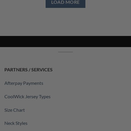
LOAD MORE
PARTNERS / SERVICES
Afterpay Payments
CoolWick Jersey Types
Size Chart
Neck Styles