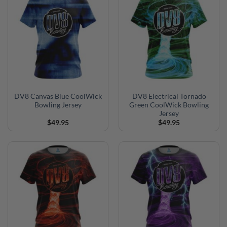
DV8 Canvas Blue CoolWick
DV8 Electrical Tornado
Bowling Jersey
Green CoolWick Bowling
Jersey
$
49.95
$
49.95