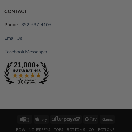
CONTACT
Phone -
352-587-4106
Email Us
Facebook Messenger
Credit
Apple
AfterPay
Google
Klarna
Card
Pay
2
Pay
BOWLING JERSEYS
TOPS
BOTTOMS
COLLECTIONS