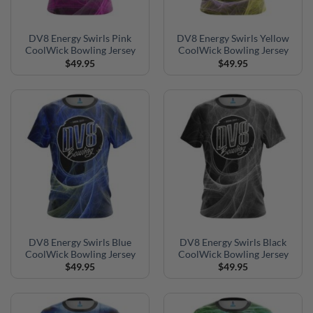
DV8 Energy Swirls Pink
DV8 Energy Swirls Yellow
CoolWick Bowling Jersey
CoolWick Bowling Jersey
$
49.95
$
49.95
DV8 Energy Swirls Blue
DV8 Energy Swirls Black
CoolWick Bowling Jersey
CoolWick Bowling Jersey
$
49.95
$
49.95