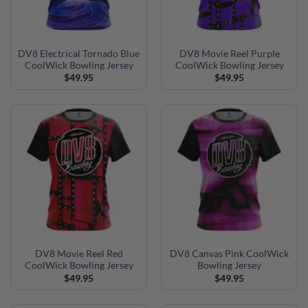
DV8 Electrical Tornado Blue
DV8 Movie Reel Purple
CoolWick Bowling Jersey
CoolWick Bowling Jersey
$
49.95
$
49.95
DV8 Movie Reel Red
DV8 Canvas Pink CoolWick
CoolWick Bowling Jersey
Bowling Jersey
$
49.95
$
49.95