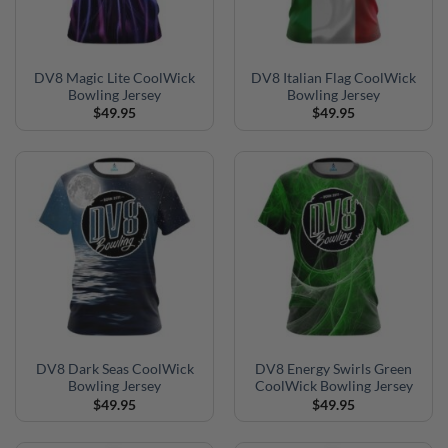
DV8 Magic Lite CoolWick
DV8 Italian Flag CoolWick
Bowling Jersey
Bowling Jersey
$
49.95
$
49.95
DV8 Dark Seas CoolWick
DV8 Energy Swirls Green
Bowling Jersey
CoolWick Bowling Jersey
$
49.95
$
49.95