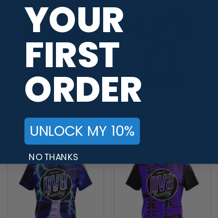
YOUR
FIRST
ORDER
DV8 Electrical Tornado Red
DV8 Electrical Tornado
CoolWick Bowling Jersey
Black CoolWick Bowling
Jersey
UNLOCK MY 10%
$
49.95
$
49.95
NO THANKS