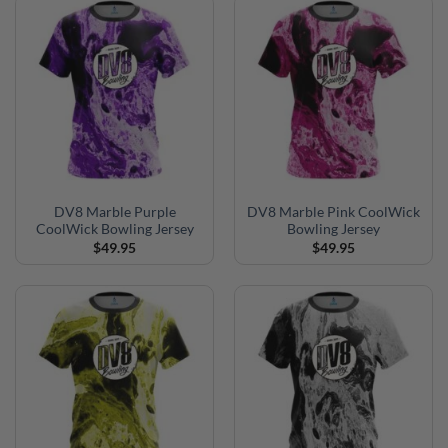
DV8 Marble Purple
DV8 Marble Pink CoolWick
CoolWick Bowling Jersey
Bowling Jersey
$
49.95
$
49.95