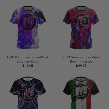
DV8 Paint Swirls CoolWick
DV8 Neurons CoolWick
Bowling Jersey
Bowling Jersey
$
49.95
$
49.95