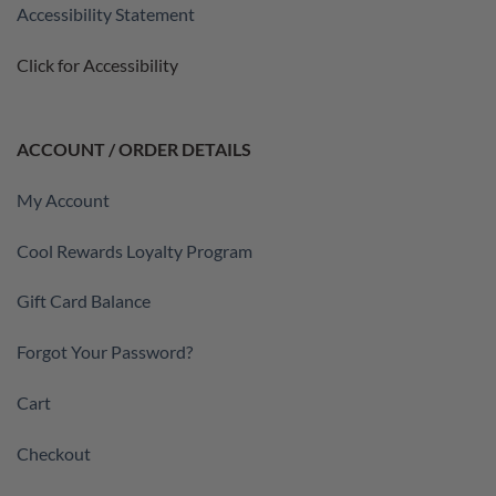
Accessibility Statement
Click for Accessibility
ACCOUNT / ORDER DETAILS
My Account
Cool Rewards Loyalty Program
Gift Card Balance
Forgot Your Password?
Cart
Checkout