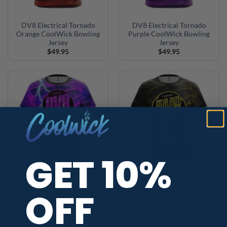
DV8 Electrical Tornado
DV8 Electrical Tornado
Orange CoolWick Bowling
Purple CoolWick Bowling
Jersey
Jersey
$
49.95
$
49.95
GET 10%
DV8 Electrical Tornado Pink
DV8 Electrical Tornado
OFF
CoolWick Bowling Jersey
Yellow CoolWick Bowling
Jersey
$
49.95
$
49.95