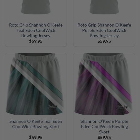
Roto Grip Shannon O’Keefe
Roto Grip Shannon O’Keefe
Teal Eden CoolWick
Purple Eden CoolWick
Bowling Jersey
Bowling Jersey
$
59.95
$
59.95
Shannon O’Keefe Teal Eden
Shannon O’Keefe Purple
CoolWick Bowling Skort
Eden CoolWick Bowling
Skort
$
59.95
$
59.95