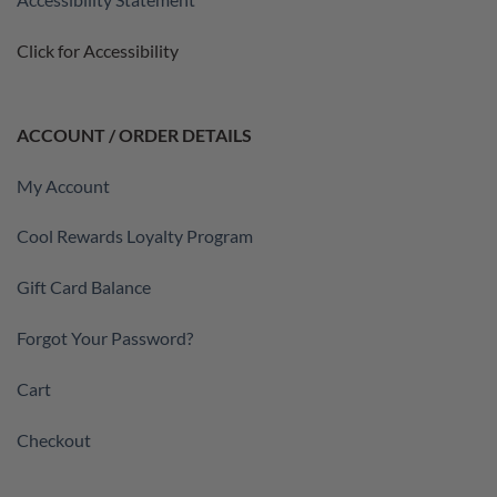
Click for Accessibility
ACCOUNT / ORDER DETAILS
My Account
Cool Rewards Loyalty Program
Gift Card Balance
Forgot Your Password?
Cart
Checkout