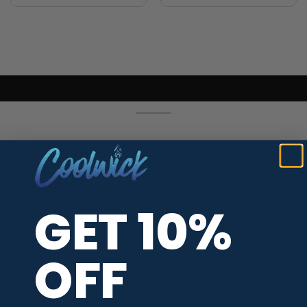
PARTNERS / SERVICES
Afterpay Payments
GET 10%
CoolWick Jersey Types
Size Chart
OFF
Neck Styles