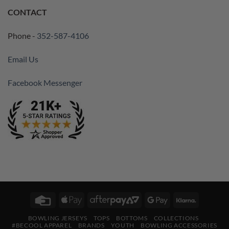
CONTACT
Phone -
352-587-4106
Email Us
Facebook Messenger
Credit
Apple
AfterPay
Google
Klarna
Card
Pay
2
Pay
BOWLING JERSEYS
TOPS
BOTTOMS
COLLECTIONS
#BECOOL APPAREL
BRANDS
YOUTH
BOWLING ACCESSORIES