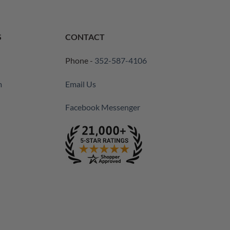
S
CONTACT
Phone -
352-587-4106
m
Email Us
Facebook Messenger