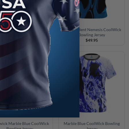
swick Blue and Gold Liquid
Motiv Trident Nemesis CoolWick
le CoolWick Bowling Jersey
Bowling Jersey
$
49.95
$
49.95
wick Marble Blue CoolWick
Marble Blue CoolWick Bowling
Bowling Jersey
Jersey