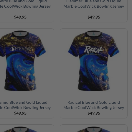
nite Blue and Gold Liquid
Hammer Blue and Gold Liquid
le CoolWick Bowling Jersey
Marble CoolWick Bowling Jersey
$
49.95
$
49.95
amid Blue and Gold Liquid
Radical Blue and Gold Liquid
le CoolWick Bowling Jersey
Marble CoolWick Bowling Jersey
$
49.95
$
49.95