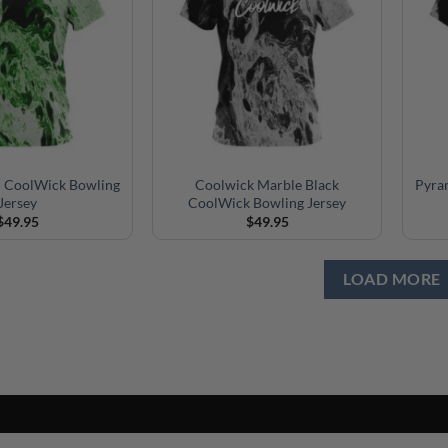
n CoolWick Bowling
Coolwick Marble Black
Pyra
Jersey
CoolWick Bowling Jersey
$
49.95
$
49.95
LOAD MORE