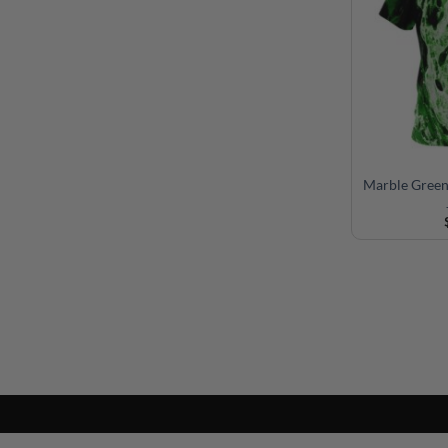
Marble Gree