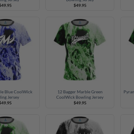
$
49.95
$
49.95
le Blue CoolWick
12 Bagger Marble Green
Pyra
ing Jersey
CoolWick Bowling Jersey
$
49.95
$
49.95