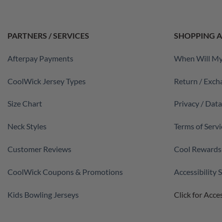
PARTNERS / SERVICES
SHOPPING A
Afterpay Payments
When Will My
CoolWick Jersey Types
Return / Exch
Size Chart
Privacy / Dat
Neck Styles
Terms of Servi
Customer Reviews
Cool Rewards
CoolWick Coupons & Promotions
Accessibility
Kids Bowling Jerseys
Click for Acces