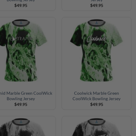
$
49.95
$
49.95
mid Marble Green CoolWick
Coolwick Marble Green
Bowling Jersey
CoolWick Bowling Jersey
$
49.95
$
49.95