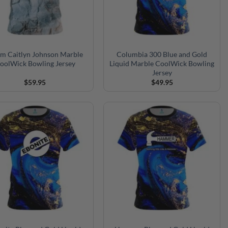
rm Caitlyn Johnson Marble
Columbia 300 Blue and Gold
oolWick Bowling Jersey
Liquid Marble CoolWick Bowling
Jersey
$
59.95
$
49.95