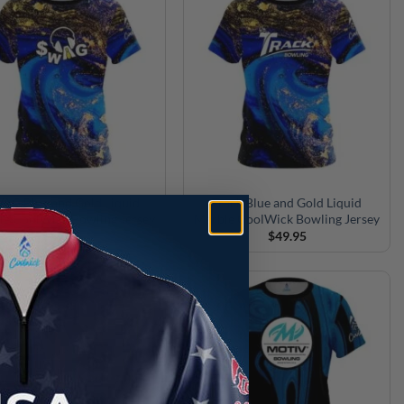
AG Blue and Gold Liquid
Track Blue and Gold Liquid
le CoolWick Bowling Jersey
Marble CoolWick Bowling Jersey
$
49.95
$
49.95