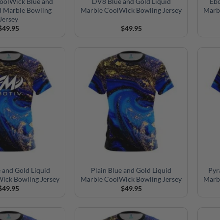
CoolWick Blue and
DV8 Blue and Gold Liquid
Ebo
d Marble Bowling
Marble CoolWick Bowling Jersey
Marb
Jersey
$
49.95
$
49.95
 and Gold Liquid
Plain Blue and Gold Liquid
Pyr
ick Bowling Jersey
Marble CoolWick Bowling Jersey
Marb
$
49.95
$
49.95