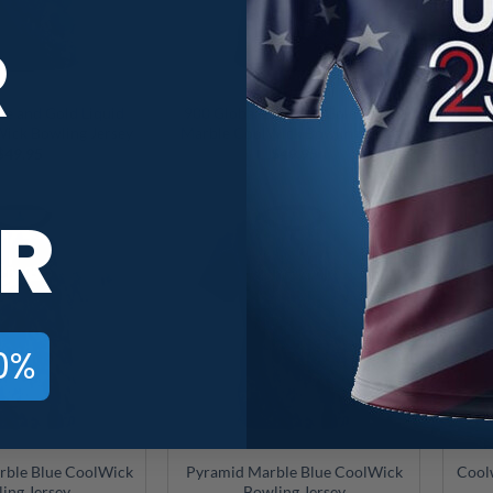
R
ue and Gold Liquid
900 Global Blue and Gold Liquid
Brun
ick Bowling Jersey
Marble CoolWick Bowling Jersey
Marb
$
49.95
$
49.95
R
0%
rble Blue CoolWick
Pyramid Marble Blue CoolWick
Cool
ing Jersey
Bowling Jersey