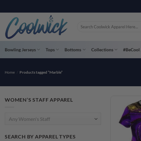
Skip
PAY YOU
to
content
Search
for:
Bowling Jerseys
Tops
Bottoms
Collections
#BeCool 
Home
/
Products tagged “Marble”
WOMEN’S STAFF APPAREL
Any Women's Staff
SEARCH BY APPAREL TYPES