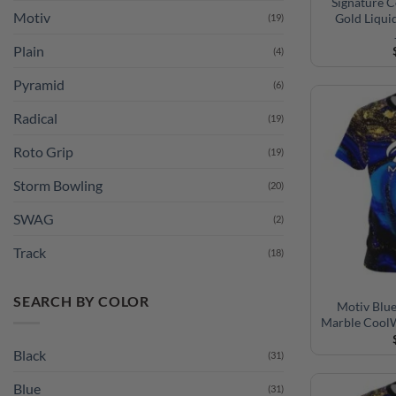
Signature 
Gold Liqui
Plain
(4)
Pyramid
(6)
Radical
(19)
Roto Grip
(19)
Storm Bowling
(20)
SWAG
(2)
Track
(18)
SEARCH BY COLOR
Motiv Blue
Marble CoolW
Black
(31)
Blue
(31)