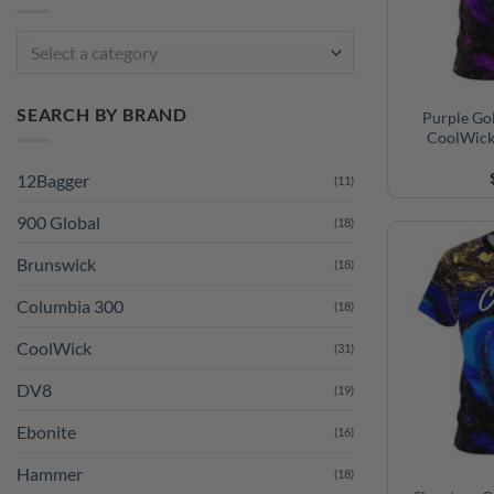
Select a category
SEARCH BY BRAND
Purple Go
CoolWick
12Bagger
(11)
900 Global
(18)
Brunswick
(18)
Columbia 300
(18)
CoolWick
(31)
DV8
(19)
Ebonite
(16)
Hammer
(18)
Motiv
(19)