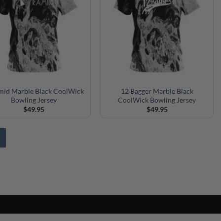
mid Marble Black CoolWick
12 Bagger Marble Black
Bowling Jersey
CoolWick Bowling Jersey
$
49.95
$
49.95