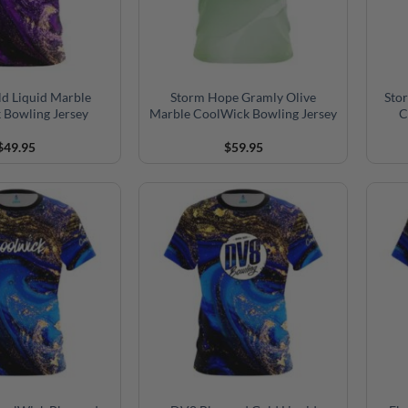
ld Liquid Marble
Storm Hope Gramly Olive
Sto
 Bowling Jersey
Marble CoolWick Bowling Jersey
C
$
49.95
$
59.95