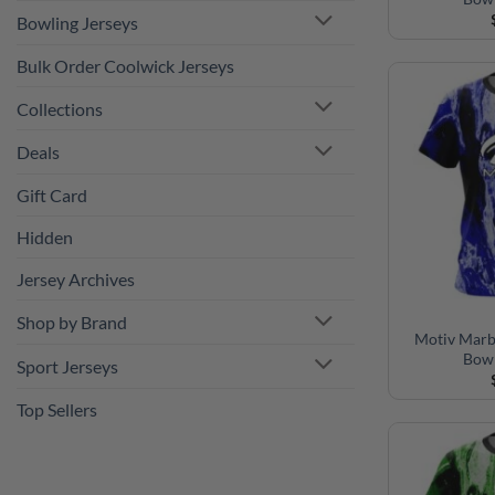
Bulk Order Coolwick Jerseys
Collections
Deals
Gift Card
Hidden
Jersey Archives
Shop by Brand
Sport Jerseys
Motiv Marb
Bowl
Top Sellers