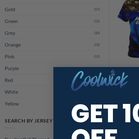
Gold
(17)
Green
(15)
Grey
(10)
Orange
(13)
Pink
(13)
Purple
(15)
Roto Grip Bl
Red
(13)
Marble CoolW
White
(6)
Yellow
(13)
GET 
SEARCH BY JERSEY THEME
OFF
Bowling Ball Themed
(1)