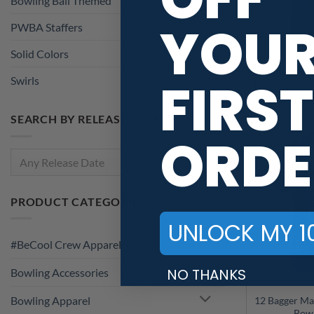
PWBA Staffers
(2)
YOU
Solid Colors
(1)
Swirls
(135)
12Bagger Bl
FIRST
Marble CoolW
SEARCH BY RELEASE DATE
ORDE
Any Release Date
PRODUCT CATEGORIES
#BeCool Crew Apparel
UNLOCK MY 1
Bowling Accessories
NO THANKS
Bowling Apparel
12 Bagger Ma
Bowling Jerseys
Bowl