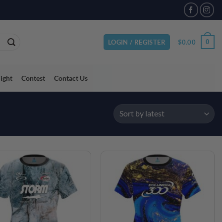
VAILABLE
$
0.00
0
LOGIN / REGISTER
light
Contest
Contact Us