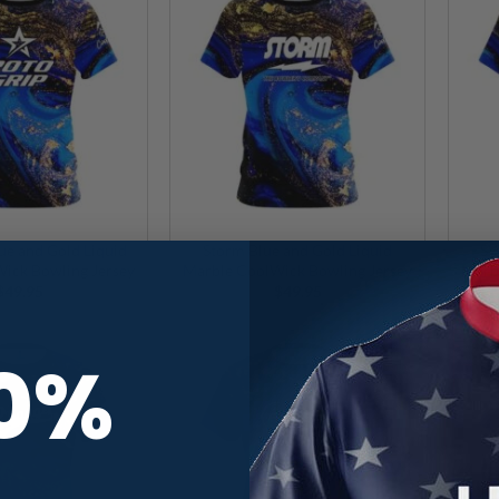
ue and Gold Liquid
Storm Blue and Gold Liquid
SW
ick Bowling Jersey
Marble CoolWick Bowling Jersey
Marb
$
49.95
$
49.95
10%