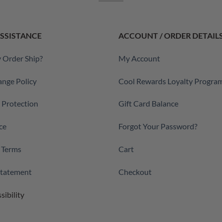
SSISTANCE
ACCOUNT / ORDER DETAIL
 Order Ship?
My Account
ange Policy
Cool Rewards Loyalty Progra
a Protection
Gift Card Balance
ce
Forgot Your Password?
 Terms
Cart
 Statement
Checkout
sibility