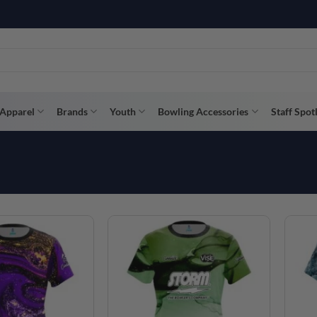
R WAY WITH AFTERPAY, AFFIRM, & KLARNA! BULK ORDER DISCOUNTS A
Apparel
Brands
Youth
Bowling Accessories
Staff Spot