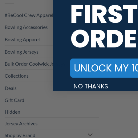
FIRST
#BeCool Crew Apparel
ORDE
Bowling Accessories
Bowling Apparel
Bowling Jerseys
Bulk Order Coolwick Jerseys
UNLOCK MY 1
Collections
NO THANKS
Deals
Gift Card
Hidden
Jersey Archives
Shop by Brand