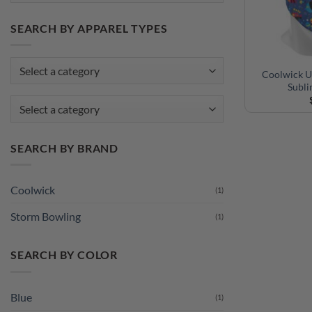
SEARCH BY APPAREL TYPES
Coolwick U
Subl
Select a category
SEARCH BY BRAND
Coolwick
(1)
Storm Bowling
(1)
SEARCH BY COLOR
Blue
(1)