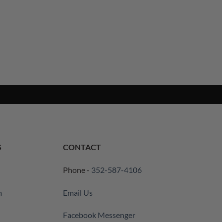
S
CONTACT
Phone -
352-587-4106
m
Email Us
Facebook Messenger