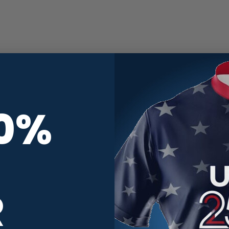
10%
R