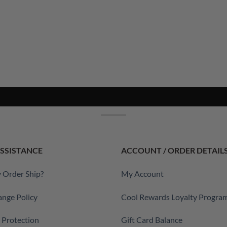
SSISTANCE
ACCOUNT / ORDER DETAIL
 Order Ship?
My Account
ange Policy
Cool Rewards Loyalty Progra
a Protection
Gift Card Balance