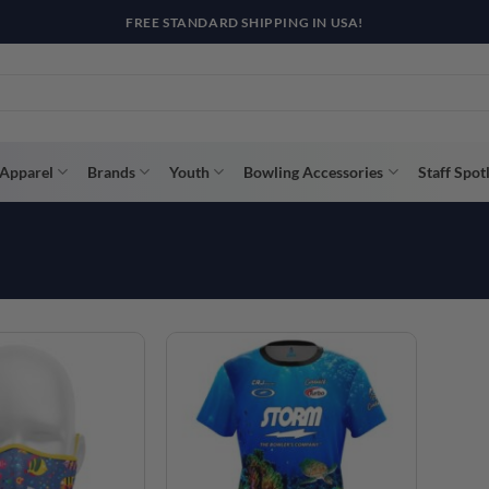
FREE STANDARD SHIPPING IN USA!
Apparel
Brands
Youth
Bowling Accessories
Staff Spot