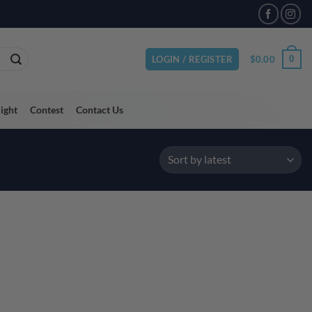
$
0.00
0
LOGIN / REGISTER
light
Contest
Contact Us