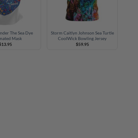
nder The Sea Dye
Storm Caitlyn Johnson Sea Turtle
imated Mask
CoolWick Bowling Jersey
$
13.95
$
59.95