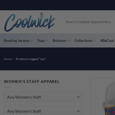
Skip
to
content
Search
for:
Bowling Jerseys
Tops
Bottoms
Collections
#BeCool 
Home
/
Products tagged “sea”
WOMEN’S STAFF APPAREL
Any Women's Staff