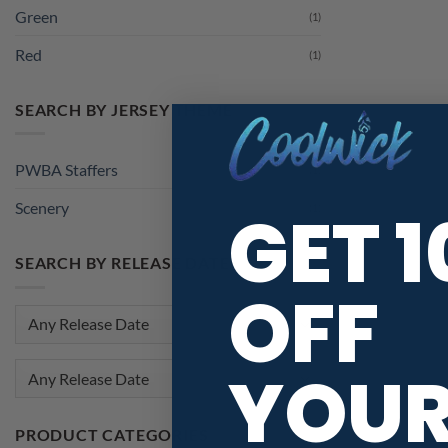
Green
(1)
Red
(1)
SEARCH BY JERSEY THEME
PWBA Staffers
(1)
GET 
Scenery
(1)
SEARCH BY RELEASE DATE
OFF
YOU
Any Release Date
PRODUCT CATEGORIES