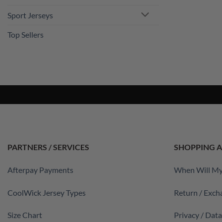
Sport Jerseys
Top Sellers
PARTNERS / SERVICES
SHOPPING A
Afterpay Payments
When Will My
CoolWick Jersey Types
Return / Exch
Size Chart
Privacy / Dat