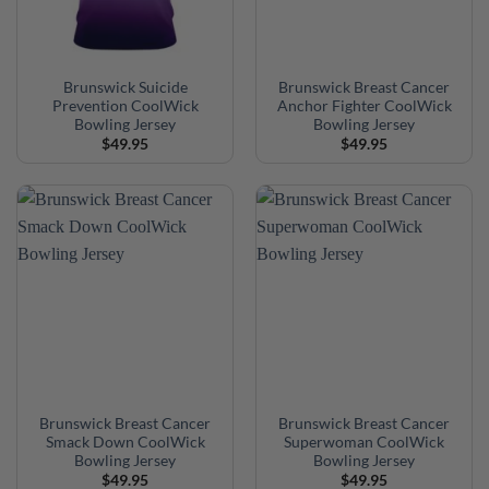
Brunswick Suicide
Brunswick Breast Cancer
Prevention CoolWick
Anchor Fighter CoolWick
Bowling Jersey
Bowling Jersey
$
49.95
$
49.95
Brunswick Breast Cancer
Brunswick Breast Cancer
Smack Down CoolWick
Superwoman CoolWick
Bowling Jersey
Bowling Jersey
$
49.95
$
49.95