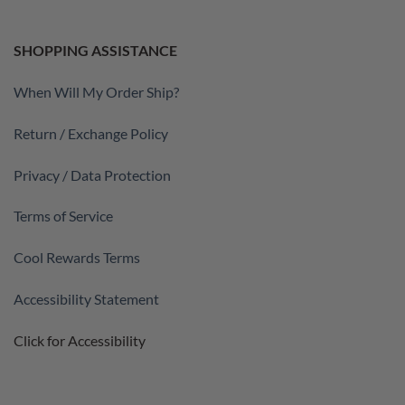
SHOPPING ASSISTANCE
When Will My Order Ship?
Return / Exchange Policy
Privacy / Data Protection
Terms of Service
Cool Rewards Terms
Accessibility Statement
Click for Accessibility