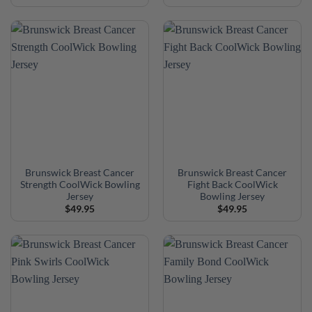
Brunswick Breast Cancer
Brunswick Breast Cancer
Strength CoolWick Bowling
Fight Back CoolWick
Jersey
Bowling Jersey
$
49.95
$
49.95