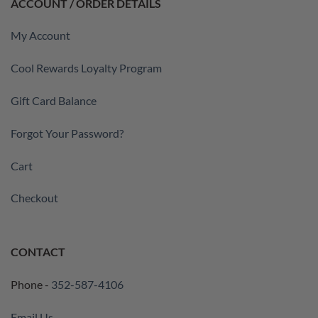
ACCOUNT / ORDER DETAILS
My Account
Cool Rewards Loyalty Program
Gift Card Balance
Forgot Your Password?
Cart
Checkout
CONTACT
Phone -
352-587-4106
Email Us