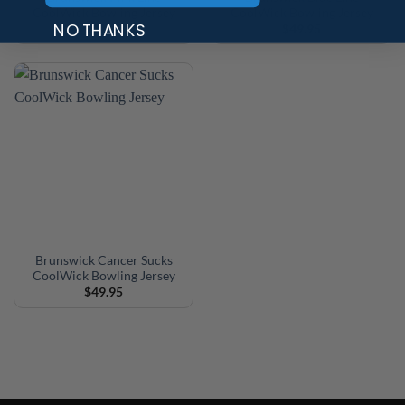
CoolWick Bowling Jersey
CoolWick Bowling Jersey
NO THANKS
$
49.95
$
49.95
Brunswick Cancer Sucks
CoolWick Bowling Jersey
$
49.95