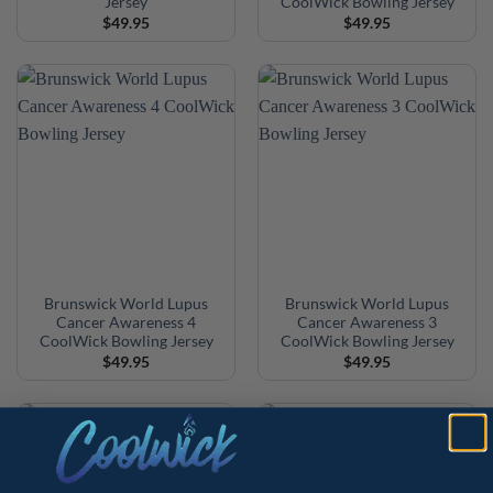
Jersey
CoolWick Bowling Jersey
$
49.95
$
49.95
Brunswick World Lupus
Brunswick World Lupus
Cancer Awareness 4
Cancer Awareness 3
CoolWick Bowling Jersey
CoolWick Bowling Jersey
$
49.95
$
49.95