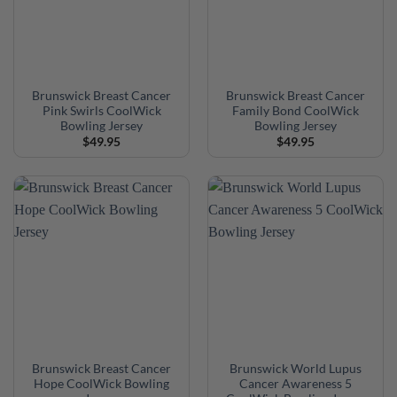
Brunswick Breast Cancer
Brunswick Breast Cancer
Pink Swirls CoolWick
Family Bond CoolWick
Bowling Jersey
Bowling Jersey
$
49.95
$
49.95
Brunswick Breast Cancer
Brunswick World Lupus
Hope CoolWick Bowling
Cancer Awareness 5