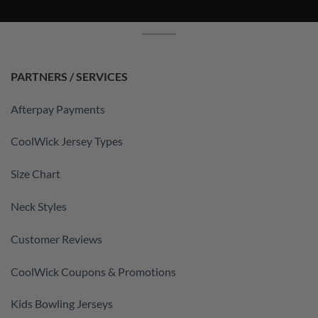
PARTNERS / SERVICES
Afterpay Payments
CoolWick Jersey Types
Size Chart
Neck Styles
Customer Reviews
CoolWick Coupons & Promotions
Kids Bowling Jerseys