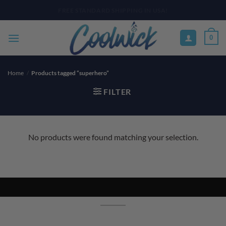
Skip
PAY YOUR WAY WITH AFTERPAY, AFFIRM, & KLARNA! BULK ORDER
DISCOUNTS AVAILABLE
to
content
0
Home
/
Products tagged “superhero”
FILTER
No products were found matching your selection.