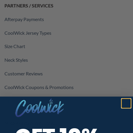
PARTNERS / SERVICES
Afterpay Payments
CoolWick Jersey Types
Size Chart
Neck Styles
Customer Reviews
CoolWick Coupons & Promotions
Kids Bowling Jerseys
SHOPPING ASSISTANCE