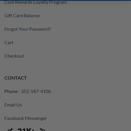
Cool Rewards Loyalty Program
Gift Card Balance
Forgot Your Password?
Cart
Checkout
CONTACT
Phone -
352-587-4106
Email Us
Facebook Messenger