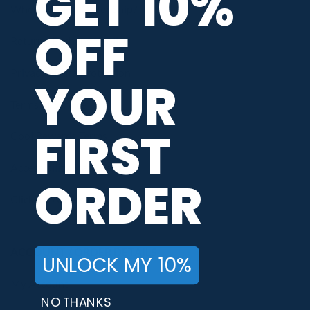
GET 10%
When Will My Order Ship?
OFF
Return / Exchange Policy
Privacy / Data Protection
YOUR
Terms of Service
FIRST
Cool Rewards Terms
Accessibility Statement
ORDER
Click for Accessibility
ACCOUNT / ORDER DETAILS
UNLOCK MY 10%
My Account
NO THANKS