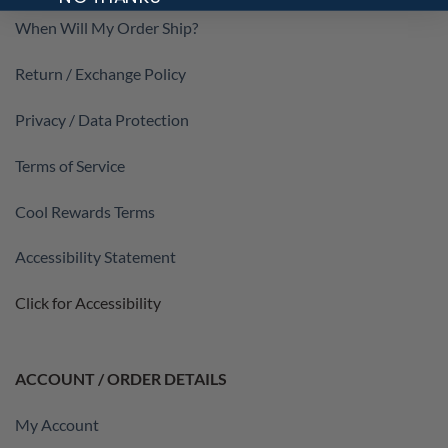
When Will My Order Ship?
Return / Exchange Policy
Privacy / Data Protection
Terms of Service
Cool Rewards Terms
Accessibility Statement
Click for Accessibility
ACCOUNT / ORDER DETAILS
My Account