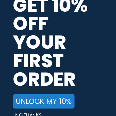
GET 10%
PARTNERS / SERVICES
OFF
Afterpay Payments
YOUR
CoolWick Jersey Types
Size Chart
FIRST
Neck Styles
Customer Reviews
ORDER
CoolWick Coupons & Promotions
Kids Bowling Jerseys
UNLOCK MY 10%
SHOPPING ASSISTANCE
NO THANKS