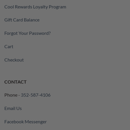
Cool Rewards Loyalty Program
Gift Card Balance
Forgot Your Password?
Cart
Checkout
CONTACT
Phone -
352-587-4106
Email Us
Facebook Messenger