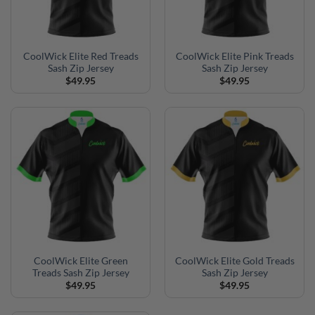
CoolWick Elite Red Treads
CoolWick Elite Pink Treads
Sash Zip Jersey
Sash Zip Jersey
$
49.95
$
49.95
CoolWick Elite Green
CoolWick Elite Gold Treads
Treads Sash Zip Jersey
Sash Zip Jersey
$
49.95
$
49.95