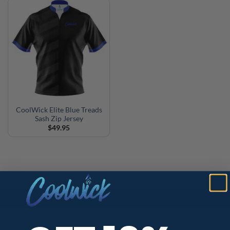
CoolWick Elite Blue Treads
Sash Zip Jersey
$
49.95