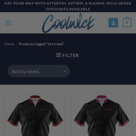
Skip
PAY YOUR WAY WITH AFTERPAY, AFFIRM, & KLARNA! BULK ORDER
DISCOUNTS AVAILABLE
to
content
0
Home
/
Products tagged “tire tread”
FILTER