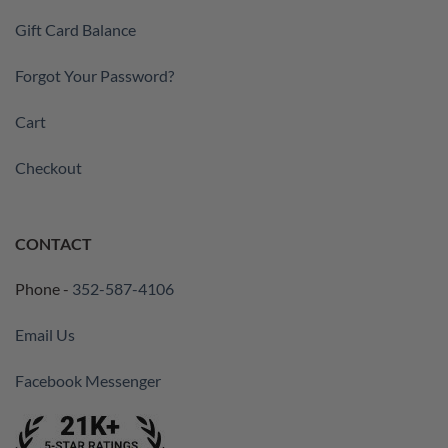
Gift Card Balance
Forgot Your Password?
Cart
Checkout
CONTACT
Phone -
352-587-4106
Email Us
Facebook Messenger