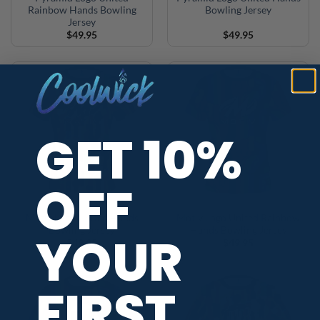
Rainbow Hands Bowling
Bowling Jersey
Jersey
$
49.95
$
49.95
GET 10%
OFF
Motiv Logo United Hands
Motiv Logo United Rainbow
Bowling Jersey
Hands Bowling Jersey
YOUR
$
49.95
$
49.95
FIRST