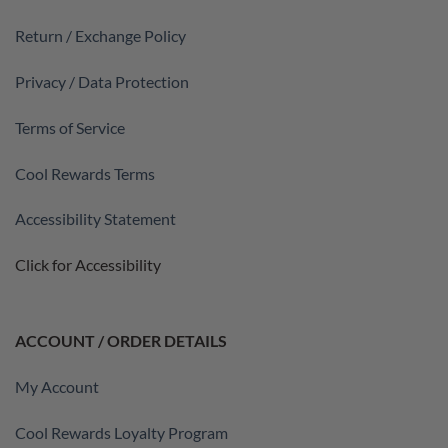
Return / Exchange Policy
Privacy / Data Protection
Terms of Service
Cool Rewards Terms
Accessibility Statement
Click for Accessibility
ACCOUNT / ORDER DETAILS
My Account
Cool Rewards Loyalty Program