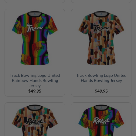
Track Bowling Logo United
Track Bowling Logo United
Rainbow Hands Bowling
Hands Bowling Jersey
Jersey
$
49.95
$
49.95