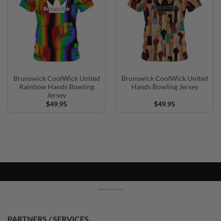
Brunswick CoolWick United
Brunswick CoolWick United
Rainbow Hands Bowling
Hands Bowling Jersey
Jersey
$
49.95
$
49.95
PARTNERS / SERVICES