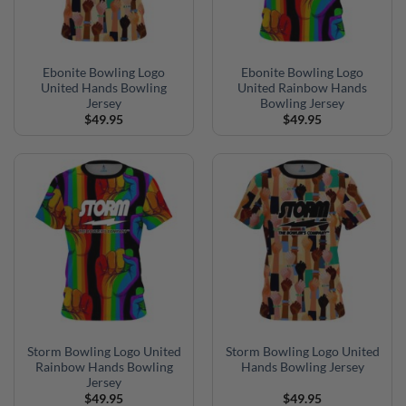
Ebonite Bowling Logo
Ebonite Bowling Logo
United Hands Bowling
United Rainbow Hands
Jersey
Bowling Jersey
$
49.95
$
49.95
Storm Bowling Logo United
Storm Bowling Logo United
Rainbow Hands Bowling
Hands Bowling Jersey
Jersey
$
49.95
$
49.95