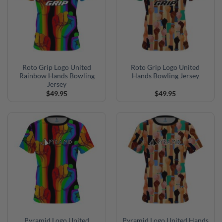
Roto Grip Logo United
Roto Grip Logo United
Rainbow Hands Bowling
Hands Bowling Jersey
Jersey
$
49.95
$
49.95
Pyramid Logo United
Pyramid Logo United Hands