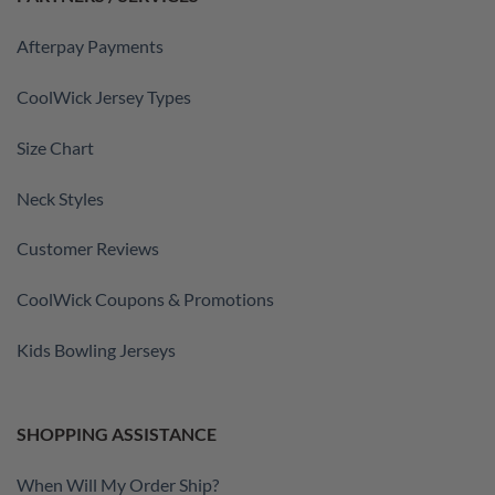
Afterpay Payments
CoolWick Jersey Types
Size Chart
Neck Styles
Customer Reviews
CoolWick Coupons & Promotions
Kids Bowling Jerseys
SHOPPING ASSISTANCE
When Will My Order Ship?