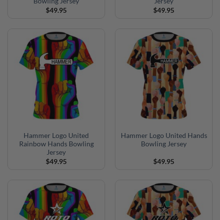
Bowling Jersey
Jersey
$
49.95
$
49.95
Hammer Logo United
Hammer Logo United Hands
Rainbow Hands Bowling
Bowling Jersey
Jersey
$
49.95
$
49.95