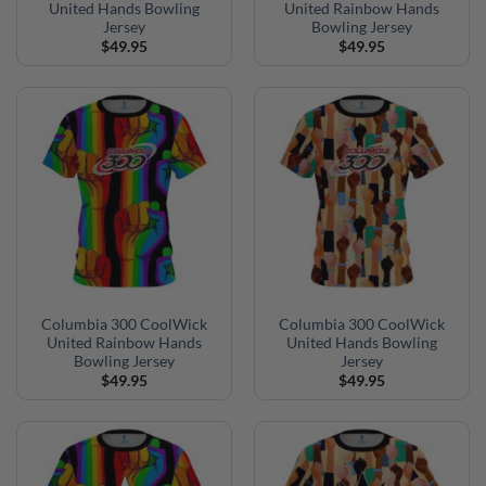
United Hands Bowling
United Rainbow Hands
Jersey
Bowling Jersey
$
49.95
$
49.95
Columbia 300 CoolWick
Columbia 300 CoolWick
United Rainbow Hands
United Hands Bowling
Bowling Jersey
Jersey
$
49.95
$
49.95