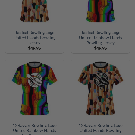
Radical Bowling Logo
Radical Bowling Logo
United Hands Bowling
United Rainbow Hands
Jersey
Bowling Jersey
$
49.95
$
49.95
12Bagger Bowling Logo
12Bagger Bowling Logo
United Rainbow Hands
United Hands Bowling