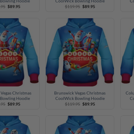
Bowling Hoodie
CoolWick Bowling Hoodie
C
Original
Current
Original
Current
.95
$
89.95
$
119.95
$
89.95
price
price
price
price
was:
is:
was:
is:
$119.95.
$89.95.
$119.95.
$89.95.
 Vegas Christmas
Brunswick Vegas Christmas
Colu
Bowling Hoodie
CoolWick Bowling Hoodie
C
Original
Current
Original
Current
.95
$
89.95
$
119.95
$
89.95
price
price
price
price
was:
is:
was:
is:
$119.95.
$89.95.
$119.95.
$89.95.