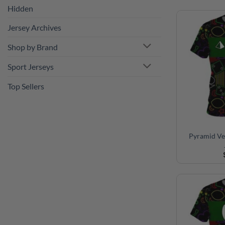
Hidden
Jersey Archives
Shop by Brand
Sport Jerseys
Top Sellers
Pyramid Ve