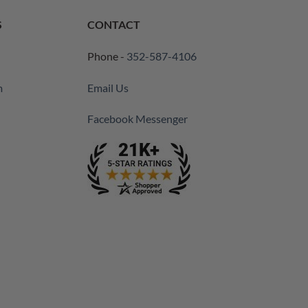
S
CONTACT
Phone -
352-587-4106
m
Email Us
Facebook Messenger