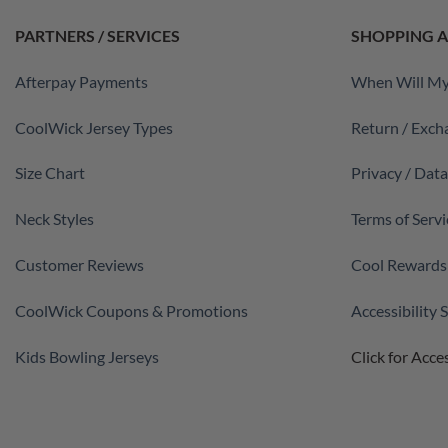
PARTNERS / SERVICES
SHOPPING A
Afterpay Payments
When Will My
CoolWick Jersey Types
Return / Exch
Size Chart
Privacy / Dat
Neck Styles
Terms of Servi
Customer Reviews
Cool Rewards
CoolWick Coupons & Promotions
Accessibility
Kids Bowling Jerseys
Click for Acces