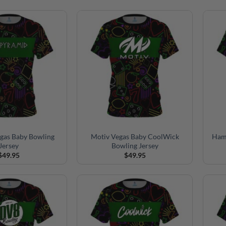
gas Baby Bowling
Motiv Vegas Baby CoolWick
Ham
Jersey
Bowling Jersey
$
49.95
$
49.95