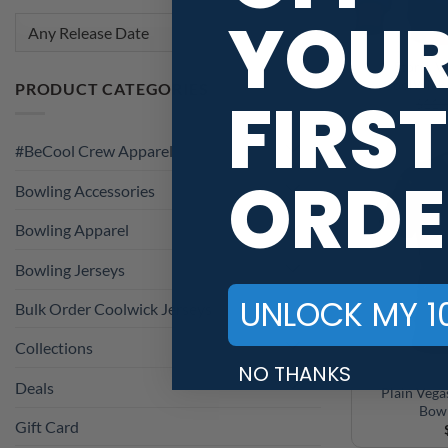
YOU
Any Release Date
Storm V
CoolWick 
PRODUCT CATEGORIES
FIRST
$
119
#BeCool Crew Apparel
ORDE
Bowling Accessories
Bowling Apparel
Bowling Jerseys
UNLOCK MY 1
Bulk Order Coolwick Jerseys
Collections
NO THANKS
Deals
Plain Veg
Bowl
Gift Card