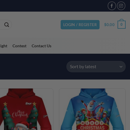
VAILABLE
$
0.00
0
LOGIN / REGISTER
light
Contest
Contact Us