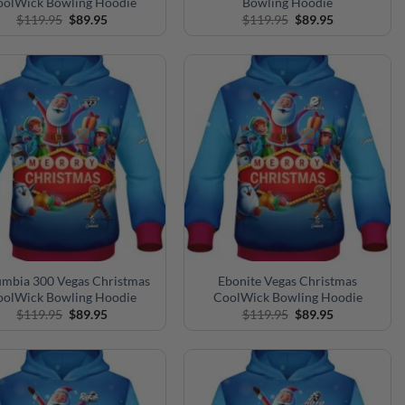
oolWick Bowling Hoodie
Bowling Hoodie
Original
Current
Original
Current
$
119.95
$
89.95
$
119.95
$
89.95
price
price
price
price
was:
is:
was:
is:
$119.95.
$89.95.
$119.95.
$89.95.
mbia 300 Vegas Christmas
Ebonite Vegas Christmas
oolWick Bowling Hoodie
CoolWick Bowling Hoodie
Original
Current
Original
Current
$
119.95
$
89.95
$
119.95
$
89.95
price
price
price
price
was:
is:
was:
is:
$119.95.
$89.95.
$119.95.
$89.95.