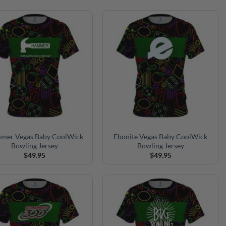
mer Vegas Baby CoolWick
Ebonite Vegas Baby CoolWick
Bowling Jersey
Bowling Jersey
$
49.95
$
49.95