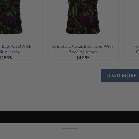
 Baby CoolWick
Signature Vegas Baby CoolWick
C
ing Jersey
Bowling Jersey
C
$
49.95
$
49.95
LOAD MORE