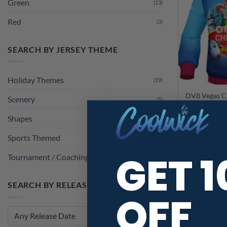
Green
(13)
Red
(3)
SEARCH BY JERSEY THEME
Holiday Themes
(19)
DV8 Vegas C
Scenery
(1)
Bowl
$
119
Shapes
(1)
Sports Themed
(11)
GET 
Tournament / Coaching
(1)
SEARCH BY RELEASE DATE
OFF