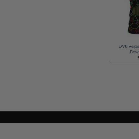
DV8 Vegas
Bowl