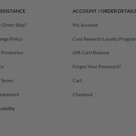
SSISTANCE
ACCOUNT / ORDER DETAIL
 Order Ship?
My Account
ange Policy
Cool Rewards Loyalty Progra
a Protection
Gift Card Balance
ce
Forgot Your Password?
 Terms
Cart
 Statement
Checkout
sibility