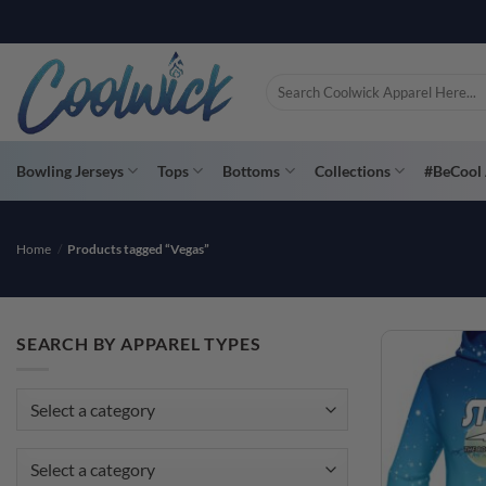
Skip
PAY YOU
to
content
Search
for:
Bowling Jerseys
Tops
Bottoms
Collections
#BeCool 
Home
/
Products tagged “Vegas”
SEARCH BY APPAREL TYPES
Select a category