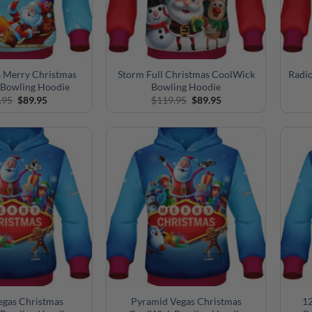
a Merry Christmas
Storm Full Christmas CoolWick
Radic
Bowling Hoodie
Bowling Hoodie
Original
Current
Original
Current
.95
$
89.95
$
119.95
$
89.95
price
price
price
price
was:
is:
was:
is:
$119.95.
$89.95.
$119.95.
$89.95.
gas Christmas
Pyramid Vegas Christmas
12