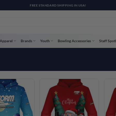
R WAY WITH AFTERPAY, AFFIRM, & KLARNA! BULK ORDER DISCOUNTS A
Apparel
Brands
Youth
Bowling Accessories
Staff Spot