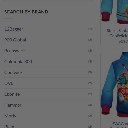
SEARCH BY BRAND
12Bagger
(1)
Storm Sant
CoolWick 
900 Global
(2)
$
119
Brunswick
(3)
Columbia 300
(3)
Coolwick
(3)
DV8
(2)
Ebonite
(2)
Hammer
(3)
Motiv
(2)
SWAG Ve
Plain
(2)