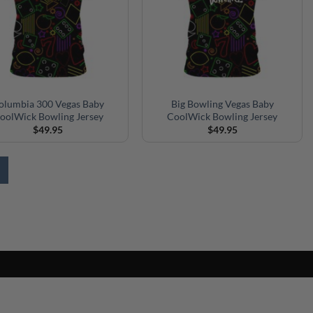
olumbia 300 Vegas Baby
Big Bowling Vegas Baby
oolWick Bowling Jersey
CoolWick Bowling Jersey
$
49.95
$
49.95