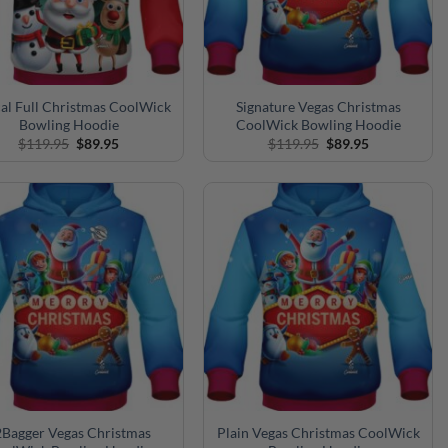
al Full Christmas CoolWick
Signature Vegas Christmas
Bowling Hoodie
CoolWick Bowling Hoodie
Original
Current
Original
Current
$
119.95
$
89.95
$
119.95
$
89.95
price
price
price
price
was:
is:
was:
is:
$119.95.
$89.95.
$119.95.
$89.95.
Bagger Vegas Christmas
Plain Vegas Christmas CoolWick