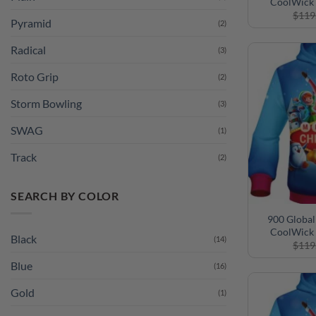
CoolWick 
$
119
Pyramid
(2)
Radical
(3)
Roto Grip
(2)
Storm Bowling
(3)
SWAG
(1)
Track
(2)
SEARCH BY COLOR
900 Global
CoolWick 
Black
(14)
$
119
Blue
(16)
Gold
(1)