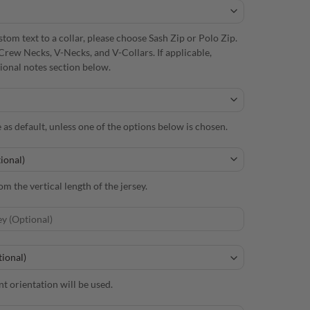
om text to a collar, please choose Sash Zip or Polo Zip.
Crew Necks, V-Necks, and V-Collars. If applicable,
itional notes section below.
e as default, unless one of the options below is chosen.
m the vertical length of the jersey.
nt orientation will be used.