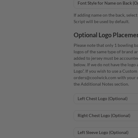
If adding name on the back, select 
Script will be used by default.
Optional Logo Placeme
Please note that only 1 bowling ba
logos of the same type of brand ar
added to jersey must be accounte
below. If we do not have the logo 
Logo”. If you wish to use a Custom
orders@coolwick.com with your o
the Additional Notes section.