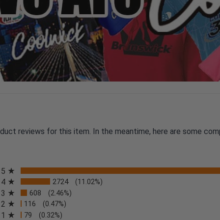
oduct reviews for this item. In the meantime, here are some com
All ratings
5
4
2724
(11.02%)
3
608
(2.46%)
2
116
(0.47%)
n a new tab)
1
79
(0.32%)