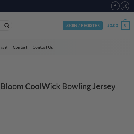
VAILABLE
$
0.00
0
LOGIN / REGISTER
light
Contest
Contact Us
 Bloom CoolWick Bowling Jersey