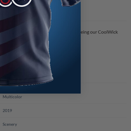
of two different fabrics with the back being our CoolWick
s.
Multicolor
2019
Scenery