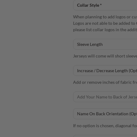
When planning to add logos or cust
Logos are not able to be added to 
please list collar logos in the add
Jerseys will come will short sleev
Add or remove inches of fabric fro
If no option is chosen, diagonal fo