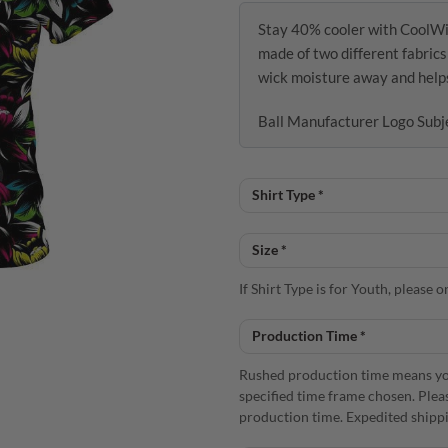
Stay 40% cooler with CoolW
made of two different fabric
wick moisture away and helps 
Ball Manufacturer Logo Subj
If Shirt Type is for Youth, please
Rushed production time means you
specified time frame chosen. Plea
production time. Expedited shippi