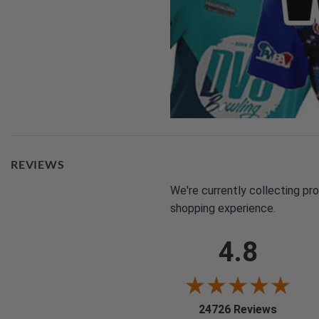
REVIEWS
We're currently collecting pr
shopping experience.
4.8
(opens i
24726 Reviews