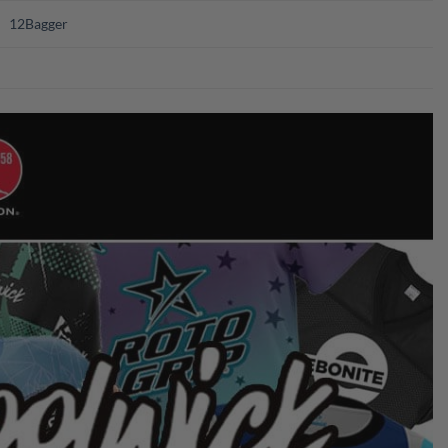
12Bagger