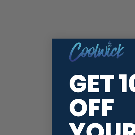
GET 
OFF
YOU