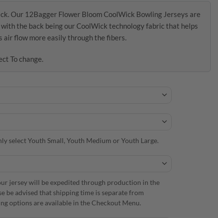
ick. Our 12Bagger Flower Bloom CoolWick Bowling Jerseys are
s with the back being our CoolWick technology fabric that helps
air flow more easily through the fibers.
ect To change.
 only select Youth Small, Youth Medium or Youth Large.
r jersey will be expedited through production in the
se be advised that shipping time is separate from
ng options are available in the Checkout Menu.