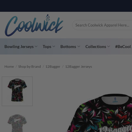
Skip
PAY YOU
to
content
Search
for:
Bowling Jerseys
Tops
Bottoms
Collections
#BeCool 
Home
/
Shop by Brand
/
12Bagger
/
12Bagger Jerseys