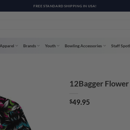
R WAY WITH AFTERPAY, AFFIRM, & KLARNA! BULK ORDER DISCOUNTS A
Apparel
Brands
Youth
Bowling Accessories
Staff Spot
12Bagger Flower
49.95
$