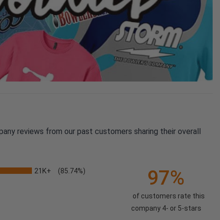
pany reviews from our past customers sharing their overall
21K+
97%
(85.74%)
of customers rate this
company 4- or 5-stars