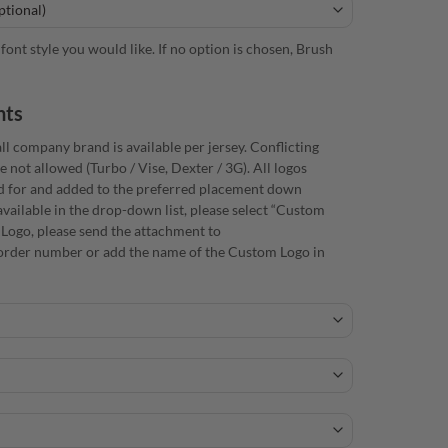
font style you would like. If no option is chosen, Brush
nts
ll company brand is available per jersey. Conflicting
e not allowed (Turbo / Vise, Dexter / 3G). All logos
d for and added to the preferred placement down
available in the drop-down list, please select “Custom
 Logo, please send the attachment to
rder number or add the name of the Custom Logo in