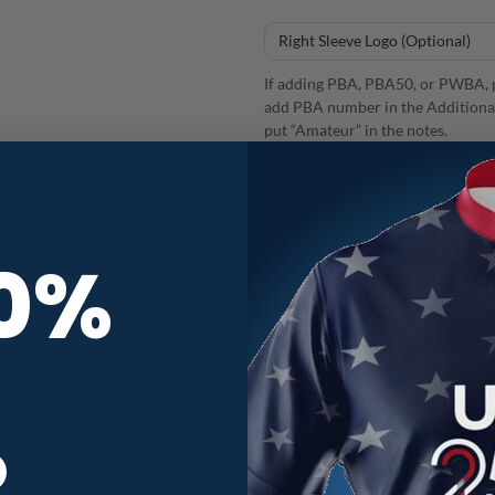
If adding PBA, PBA50, or PWBA, p
add PBA number in the Additional
put “Amateur” in the notes.
Additional Notes
10%
12Bagger Flower Bloom CoolWick
R