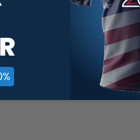
R
. Our 12Bagger Flower Bloom CoolWick Bowling Jerseys are made 
ick moisture away and helps air flow more easily through the fiber
vibrant colors these jerseys are sure to turn heads.
t To change.
0%