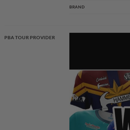
BRAND
PBA TOUR PROVIDER