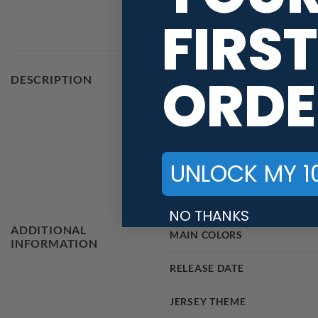
FIRST
ORDE
Stay 40% cooler with CoolWick
DESCRIPTION
technology fabric that helps w
With high quality graphics and 
Ball Manufacturer Logo Subjec
UNLOCK MY 1
NO THANKS
ADDITIONAL
MAIN COLORS
INFORMATION
RELEASE DATE
JERSEY THEME