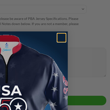
lease be aware of PBA Jersey Specifications. Please
 Notes down below. If you are not a member, please
 Bowling Jersey quantity
ADD TO CART