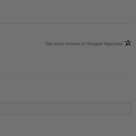
(opens
See more reviews on Shopper Approved