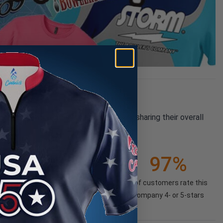
pany reviews from our past customers sharing their overall
21K+
97%
(85.74%)
of customers rate this
company 4- or 5-stars