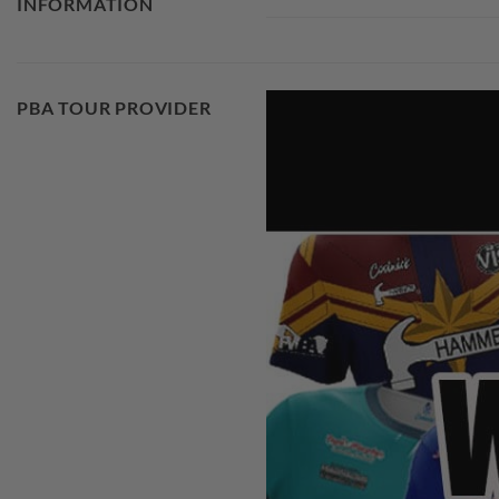
INFORMATION
PBA TOUR PROVIDER