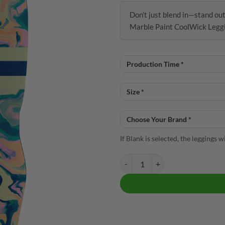
Don’t just blend in—stand ou
Marble Paint CoolWick Legg
If Blank is selected, the leggings 
12Bagger Reign Marble Paint Coo