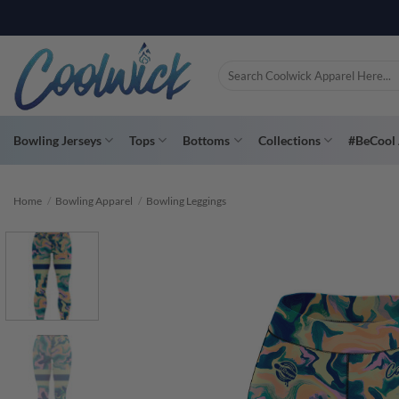
Skip
PAY YOU
to
content
Search
for:
Bowling Jerseys
Tops
Bottoms
Collections
#BeCool 
Home
/
Bowling Apparel
/
Bowling Leggings