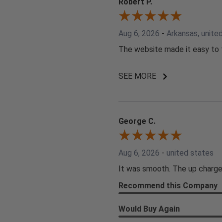
Robert P.
Aug 6, 2026
-
Arkansas, unite
The website made it easy to f
SEE MORE
George C.
Aug 6, 2026
-
united states
It was smooth. The up charge
Recommend this Company
Would Buy Again