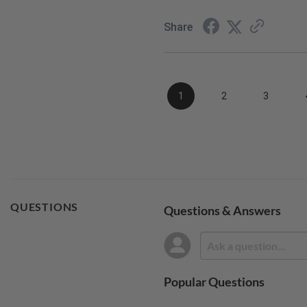
Share
1
2
3
QUESTIONS
Questions & Answers
Popular Questions