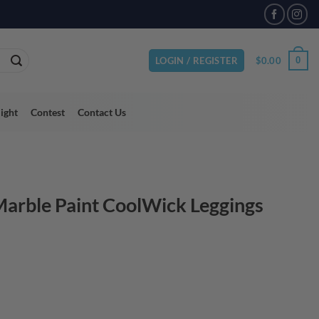
VAILABLE
$
0.00
0
LOGIN / REGISTER
light
Contest
Contact Us
arble Paint CoolWick Leggings