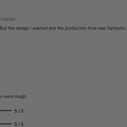
d states
ind the design I wanted and the production time was fantastic.
s were rough.
5 / 5
5 / 5