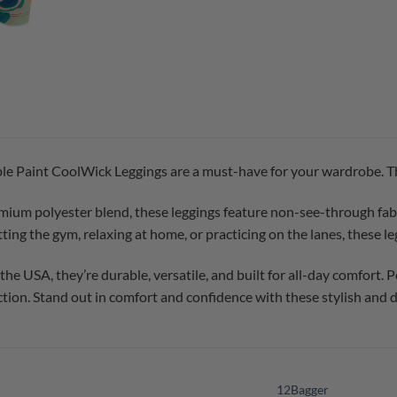
Paint CoolWick Leggings are a must-have for your wardrobe. They 
ium polyester blend, these leggings feature non-see-through fabric
ing the gym, relaxing at home, or practicing on the lanes, these leg
e USA, they’re durable, versatile, and built for all-day comfort. Pe
tion. Stand out in comfort and confidence with these stylish and 
12Bagger