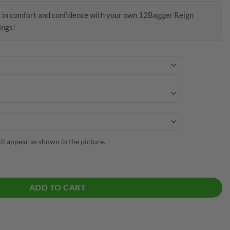
t in comfort and confidence with your own 12Bagger Reign
ings!
will appear as shown in the picture.
lWick Leggings quantity
ADD TO CART