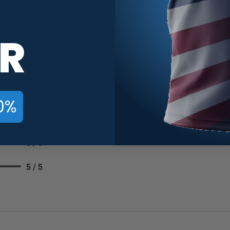
Filter Reviews by Rating
WRITE A REVIEW
R
0%
omization. Will be ordering again
5 / 5
5 / 5