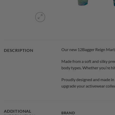
Our new 12Bagger Reign Marble 
DESCRIPTION
Made from a soft and silky prem
body types. Whether you’re hitt
Proudly designed and made in th
upgrade your activewear collec
ADDITIONAL
BRAND