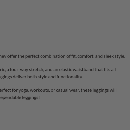
offer the perfect combination of fit, comfort, and sleek style.
, a four-way stretch, and an elastic waistband that fits all
gings deliver both style and functionality.
rfect for yoga, workouts, or casual wear, these leggings will
dependable leggings!