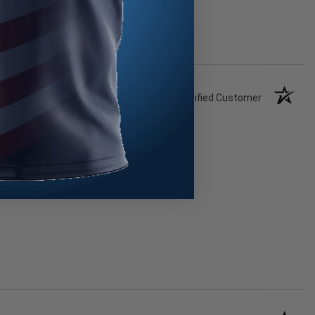
Verified Customer