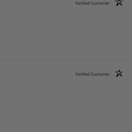
Verified Customer
Verified Customer