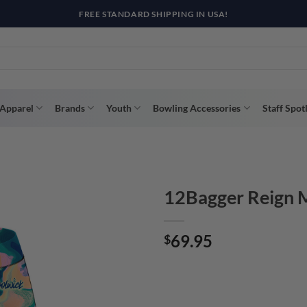
R WAY WITH AFTERPAY, AFFIRM, & KLARNA! BULK ORDER DISCOUNTS A
Apparel
Brands
Youth
Bowling Accessories
Staff Spot
12Bagger Reign M
69.95
$