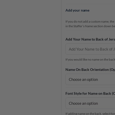
Add your name
If you do not add a custom name, the a
in the Staffer’s Name section down b
Add Your Name to Back of Jers
If you would like no name on the back a
Name On Back Orientation (Op
Font Style for Name on Back (O
If adding name on the back, select font