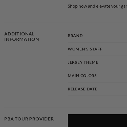
Shop now and elevate your gam
ADDITIONAL
BRAND
INFORMATION
WOMEN'S STAFF
JERSEY THEME
MAIN COLORS
RELEASE DATE
PBA TOUR PROVIDER