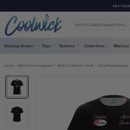
Skip
PAY YOU
to
content
Search
for:
Bowling Jerseys
Tops
Bottoms
Collections
#BeCool 
Home
/
#BeCool Crew Apparel
/
#BeCool Women's Staff
/
Daria Pajak Apparel