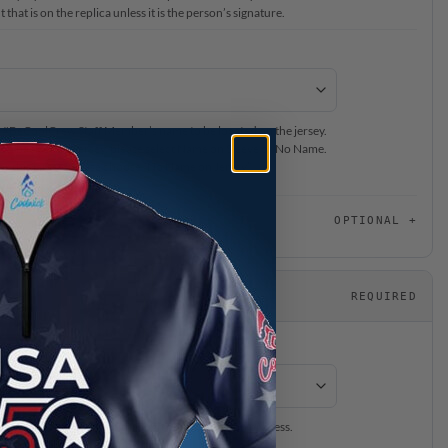
that is on the replica unless it is the person’s signature.
ur #BeCoolCrew Staff Member’s name to be located on the jersey.
on back of the jersey, please select Name on Sleeve or No Name.
or this jersey, please choose “No Name on Jersey”.
OPTIONAL
REQUIRED
ersey will be expedited through our production process.
is separate from production time.