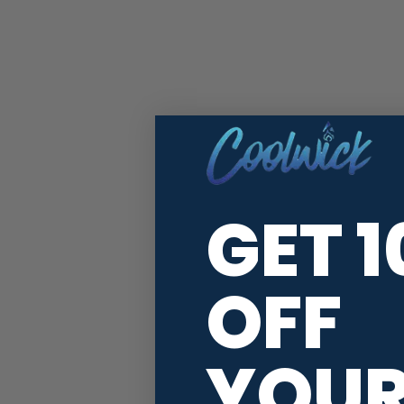
GET 
OFF
YOU