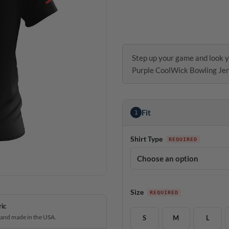
Step up your game and look y
Purple CoolWick Bowling Jer
Fit
1
Shirt Type
Size
ric
 and made in the USA.
S
M
L