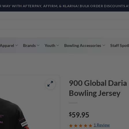
R WAY WITH AFTERPAY, AFFIRM, & KLARNA! BULK ORDER DISCOUNTS A
Apparel
Brands
Youth
Bowling Accessories
Staff Spot
900 Global Daria
Bowling Jersey
59.95
$
1 Review