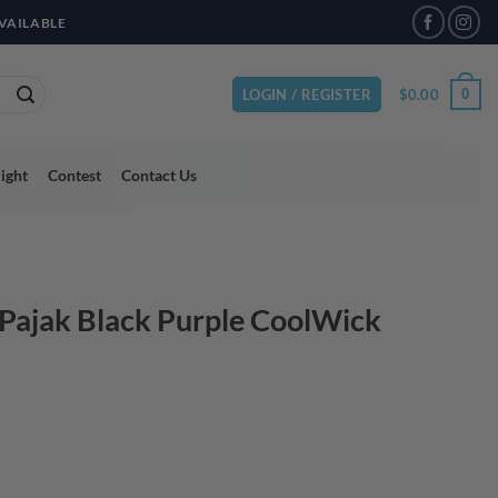
VAILABLE
$
0.00
0
LOGIN / REGISTER
light
Contest
Contact Us
 Pajak Black Purple CoolWick