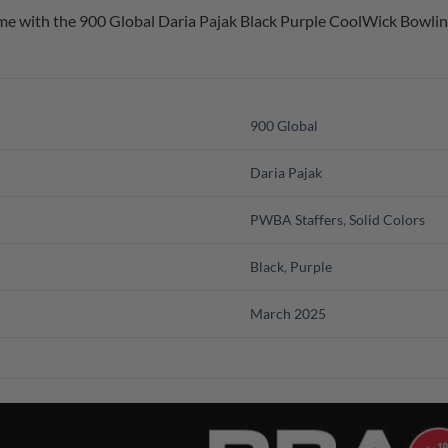
e with the 900 Global Daria Pajak Black Purple CoolWick Bowling
900 Global
Daria Pajak
PWBA Staffers
,
Solid Colors
Black
,
Purple
March 2025