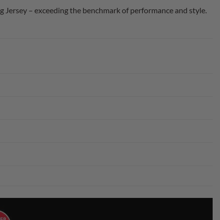
 Jersey – exceeding the benchmark of performance and style.