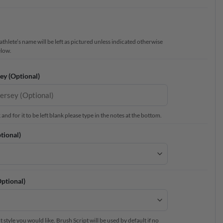
thlete’s name will be left as pictured unless indicated otherwise
elow.
ey (Optional)
nd for it to be left blank please type in the notes at the bottom.
tional)
ptional)
 style you would like. Brush Script will be used by default if no