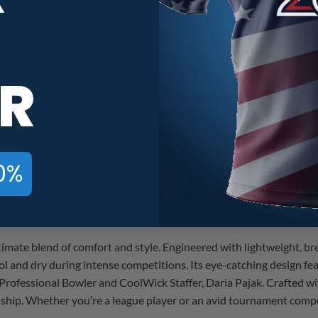
900 Global Daria Pajak Black Pur
R
0%
Pajak’s Signature Replica Jerseys! Introducing the 900 Global Dar
r performance. Our dye-sublimated replica bowling jersey features
iently wicks away moisture and improves airflow.
imate blend of comfort and style. Engineered with lightweight, br
ol and dry during intense competitions. Its eye-catching design fe
f Professional Bowler and CoolWick Staffer, Daria Pajak. Crafted w
hip. Whether you’re a league player or an avid tournament competit