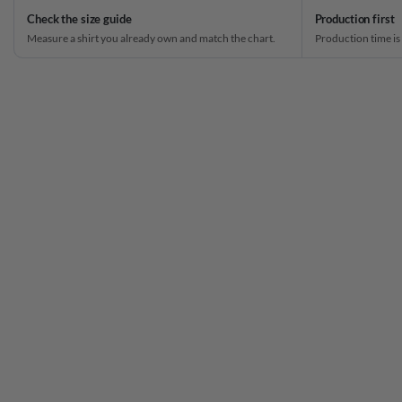
Check the size guide
Production first
Measure a shirt you already own and match the chart.
Production time is