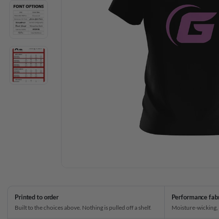
Printed to order
Performance fab
Built to the choices above. Nothing is pulled off a shelf.
Moisture-wicking,