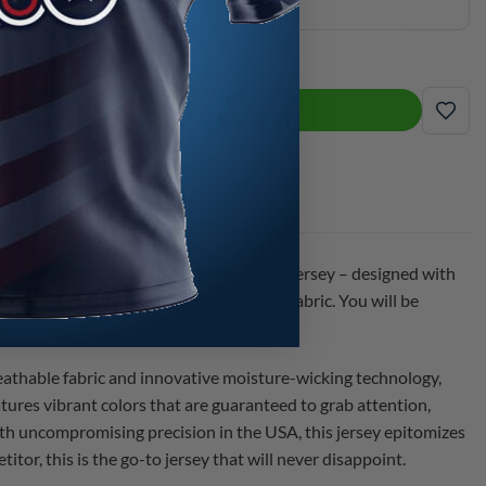
ple CoolWick Bowling Jersey quantity
ADD TO CART
ADD
ia Pajak Black Purple CoolWick Bowling Jersey – designed with
 the cutting-edge CoolWick technology fabric. You will be
eathable fabric and innovative moisture-wicking technology,
atures vibrant colors that are guaranteed to grab attention,
ith uncompromising precision in the USA, this jersey epitomizes
or, this is the go-to jersey that will never disappoint.