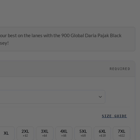
our best on the lanes with the 900 Global Daria Pajak Black
sey!
REQUIRED
SIZE GUIDE
2XL
3XL
4XL
5XL
6XL
7XL
XL
+$2
+$4
+$6
+$8
+$10
+$12