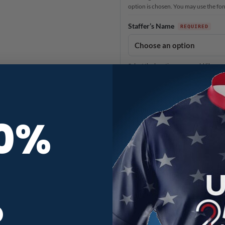
option is chosen. You may use the font 
Staffer’s Name
Select the location you would like o
If you have already added your name 
If there is no name on back pictured f
Anything else?
10%
When you need it
3
Production Time
R
Rushed production time means your j
Please be advised that shipping time 