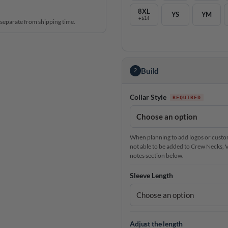
8XL
YS
YM
+$14
 separate from shipping time.
Build
2
Collar Style
When planning to add logos or custom 
not able to be added to Crew Necks, V-N
notes section below.
Sleeve Length
Adjust the length