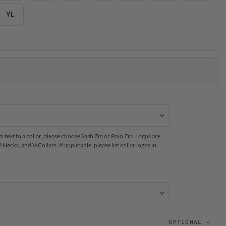
YL
text to a collar, please choose Sash Zip or Polo Zip. Logos are
ecks, and V-Collars. If applicable, please list collar logos in
OPTIONAL